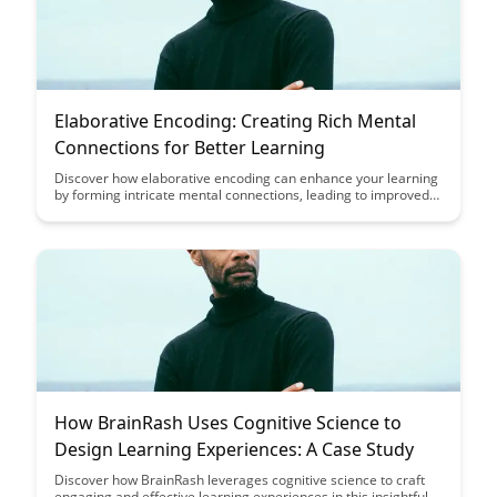
Elaborative Encoding: Creating Rich Mental
Connections for Better Learning
Discover how elaborative encoding can enhance your learning
by forming intricate mental connections, leading to improved
retention and comprehension. Learn effective strategies to
create rich associations and boost your memory power for
more efficient learning outcomes.
How BrainRash Uses Cognitive Science to
Design Learning Experiences: A Case Study
Discover how BrainRash leverages cognitive science to craft
engaging and effective learning experiences in this insightful