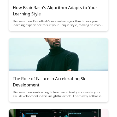
How BrainRash's Algorithm Adapts to Your
Learning Style
Discover how BrainRash's innovative algorithm tailors your
learning experience to suit your unique style, making studying
more effective and enjoyable. Say goodbye to one-size-fits-all
approaches and embrace personalized learning like never
before with BrainRash's adaptive system.
The Role of Failure in Accelerating Skill
Development
Discover how embracing failure can actually accelerate your
skill development in this insightful article. Learn why setbacks
are crucial for growth, and how reframing failure can lead to
faster progress and mastery in your chosen field.