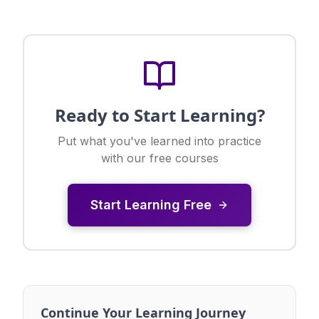
Ready to Start Learning?
Put what you've learned into practice
with our free courses
Start Learning Free
Continue Your Learning Journey