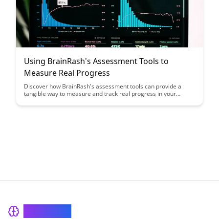
Using BrainRash's Assessment Tools to
Measure Real Progress
Discover how BrainRash's assessment tools can provide a
tangible way to measure and track real progress in your
personal or professional development journey. With detailed
insights and actionable data, you can gain valuable feedback to
enhance your growth strategies and achieve your goals more
effectively.
BrainRash