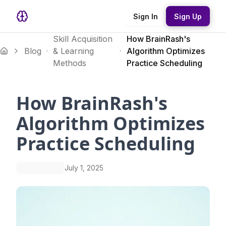
Sign In
Sign Up
Skill Acquisition
How BrainRash's
Blog
& Learning
Algorithm Optimizes
Methods
Practice Scheduling
How BrainRash's
Algorithm Optimizes
Practice Scheduling
July 1, 2025