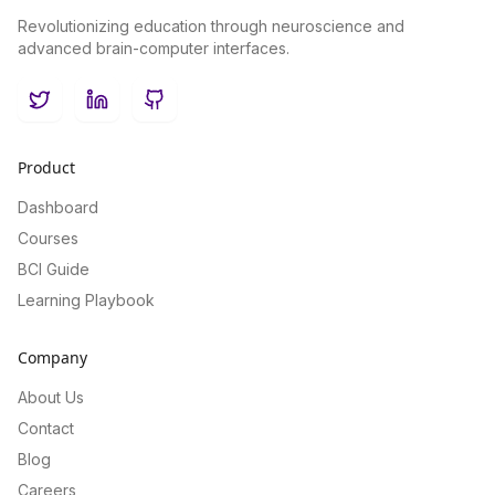
Revolutionizing education through neuroscience and
advanced brain-computer interfaces.
Twitter
LinkedIn
GitHub
Product
Dashboard
Courses
BCI Guide
Learning Playbook
Company
About Us
Contact
Blog
Careers