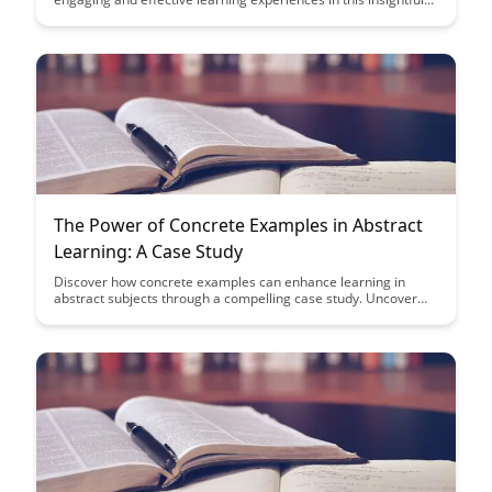
case study. Uncover the secrets behind their innovative
approach, blending science and design to revolutionize
educational content creation.
The Power of Concrete Examples in Abstract
Learning: A Case Study
Discover how concrete examples can enhance learning in
abstract subjects through a compelling case study. Uncover
the power of practical illustrations to deepen understanding
and retention, providing a valuable tool for educators and
learners alike.