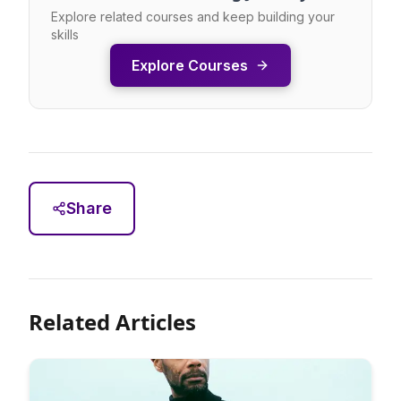
Explore related courses and keep building your
skills
Explore Courses
Share
Related Articles