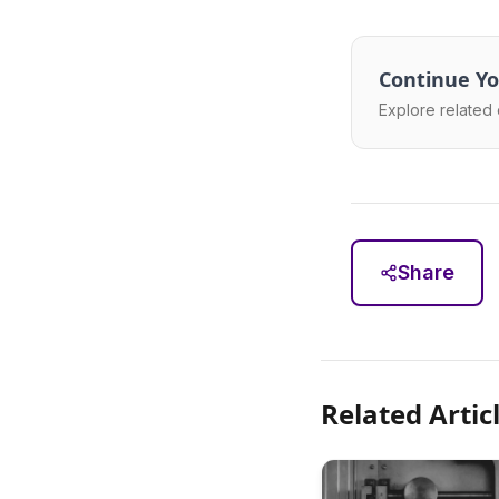
Continue Yo
Explore related 
Share
Related Artic