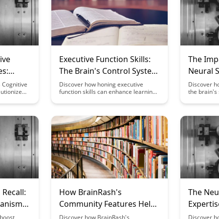
ive
Executive Function Skills:
The Impa
es:
The Brain's Control System
Neural S
for Learning
Excitat
 Cognitive
Discover how honing executive
Discover ho
utionize
function skills can enhance learning
the brain's 
king by
outcomes and improve cognitive
compounds 
ts and
abilities. Uncover the brain's control
neurologica
empowering
system and learn strategies to boost
delves into
gnitive
focus, organization, and self-
between fa
monitoring
regulation for academic and
responses, 
ow enhance
professional success.
impact of d
ack
health.
e, making
ore
Recall:
How BrainRash's
The Neu
hanisms
Community Features Help
Experti
 Memory
You Optimize Fasting for
Changes
 boost
Discover how BrainRash's
Discover h