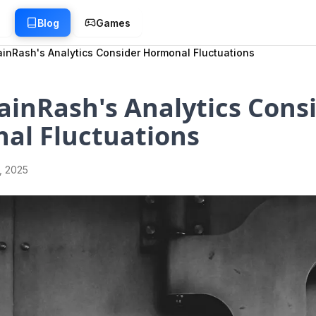
g
Blog
Games
inRash's Analytics Consider Hormonal Fluctuations
inRash's Analytics Cons
al Fluctuations
1, 2025