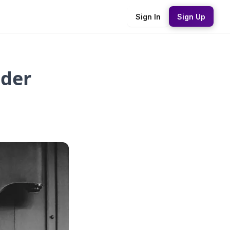
Sign In
Sign Up
ider