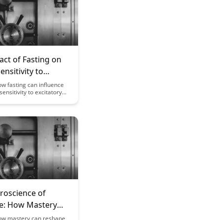
ct of Fasting on
ensitivity to
ory Compounds
w fasting can influence
sensitivity to excitatory
and potentially enhance
l functions. This article
 the intriguing connection
sting and neural
shedding light on the
ietary habits on brain
roscience of
se: How Mastery
 Your Brain
ow mastery can reshape