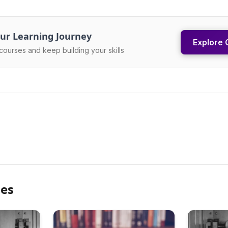
ur Learning Journey
Explore 
courses and keep building your skills
les