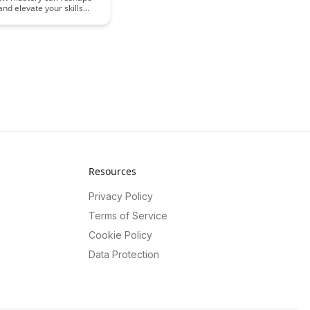
and elevate your skills
ts from the fascinating
uroscience. Unveil the
hind expertise and
 how continuous learning
 profound changes in your
ucture and function,
 you to reach new
your chosen field.
Resources
Privacy Policy
Terms of Service
Cookie Policy
Data Protection