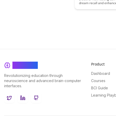
dream recall and enhan
by delving into the neurol
mechanisms that underlie
fascinating connection. U
potential benefits of inco
fasting practices into your
optimize cognitive functi
dream experiences.
Product
BrainRash
Dashboard
Revolutionizing education through
neuroscience and advanced brain-computer
Courses
interfaces.
BCI Guide
Learning Play
Twitter
LinkedIn
GitHub