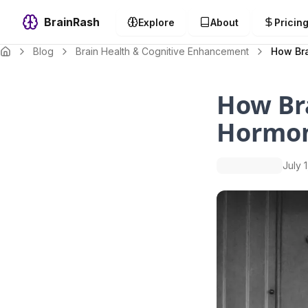
BrainRash
Explore
About
Pricin
Blog
Brain Health & Cognitive Enhancement
How Bra
How Bra
Hormon
July 