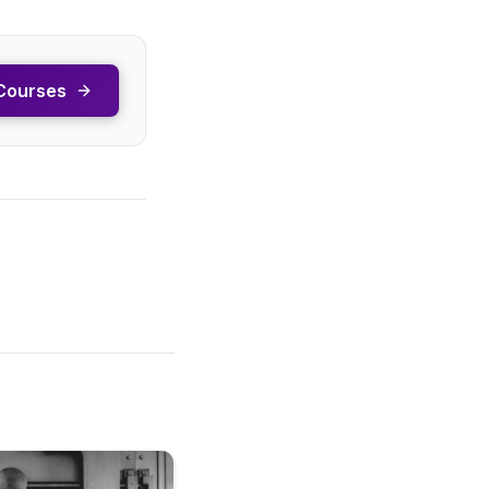
Courses