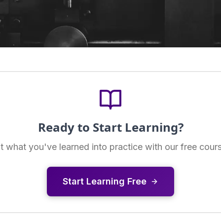
Ready to Start Learning?
t what you've learned into practice with our free cour
Start Learning Free