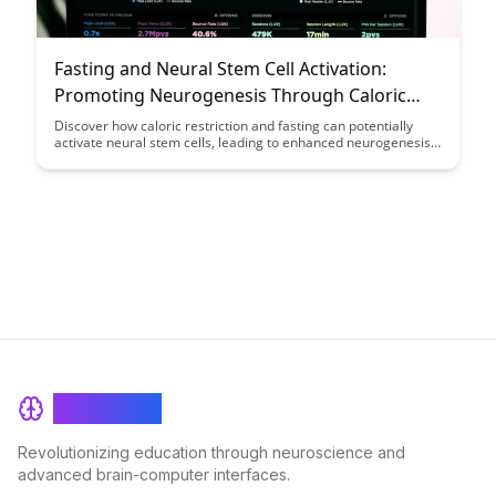
Fasting and Neural Stem Cell Activation:
Promoting Neurogenesis Through Caloric
Restriction: A Case Study
Discover how caloric restriction and fasting can potentially
activate neural stem cells, leading to enhanced neurogenesis.
This case study explores the fascinating connection between
fasting and brain health, shedding light on the benefits of this
dietary approach for promoting cognitive function and
neuroplasticity.
BrainRash
Revolutionizing education through neuroscience and
advanced brain-computer interfaces.