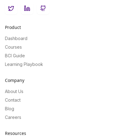
Twitter
LinkedIn
GitHub
Product
Dashboard
Courses
BCI Guide
Learning Playbook
Company
About Us
Contact
Blog
Careers
Resources