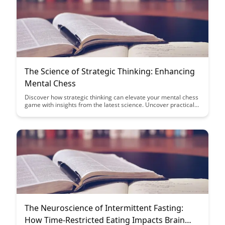
The Science of Strategic Thinking: Enhancing
Mental Chess
Discover how strategic thinking can elevate your mental chess
game with insights from the latest science. Uncover practical
tips and techniques to enhance your decision-making skills and
outsmart your opponents on the board.
The Neuroscience of Intermittent Fasting:
How Time-Restricted Eating Impacts Brain