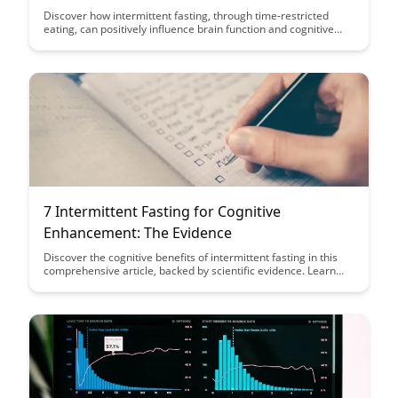
Function
Discover how intermittent fasting, through time-restricted
eating, can positively influence brain function and cognitive
performance. Uncover the fascinating insights from
neuroscience that shed light on the benefits of this dietary
approach for mental clarity and overall brain health.
7 Intermittent Fasting for Cognitive
Enhancement: The Evidence
Discover the cognitive benefits of intermittent fasting in this
comprehensive article, backed by scientific evidence. Learn
how intermittent fasting can enhance brain function, improve
focus, and potentially reduce the risk of cognitive decline.