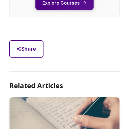
Explore Courses
Share
Related Articles