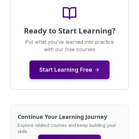
Ready to Start Learning?
Put what you've learned into practice
with our free courses
Start Learning Free
Continue Your Learning Journey
Explore related courses and keep building your
skills