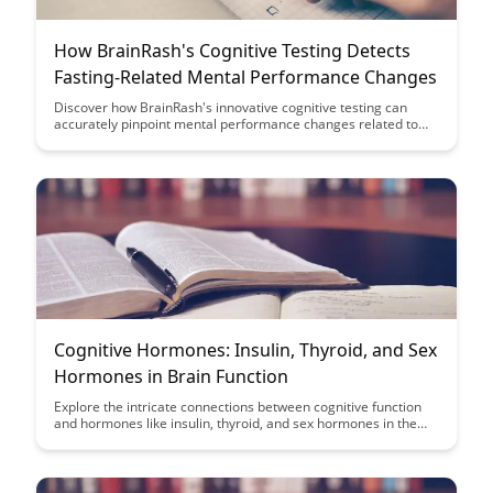
How BrainRash's Cognitive Testing Detects
Fasting-Related Mental Performance Changes
Discover how BrainRash's innovative cognitive testing can
accurately pinpoint mental performance changes related to
fasting, providing valuable insights for individuals seeking to
optimize their brain function during periods of restricted
eating. Uncover the science behind this cutting-edge tool and
learn how it can revolutionize the way we understand the
impact of fasting on cognitive abilities.
Cognitive Hormones: Insulin, Thyroid, and Sex
Hormones in Brain Function
Explore the intricate connections between cognitive function
and hormones like insulin, thyroid, and sex hormones in the
brain. Uncover how optimizing these hormonal balances could
potentially enhance mental clarity, focus, and overall brain
health.