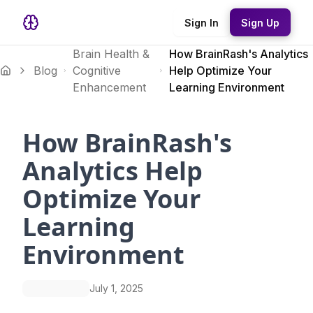
Sign In
Sign Up
Brain Health &
How BrainRash's Analytics
Blog
Cognitive
Help Optimize Your
Enhancement
Learning Environment
How BrainRash's
Analytics Help
Optimize Your
Learning
Environment
July 1, 2025