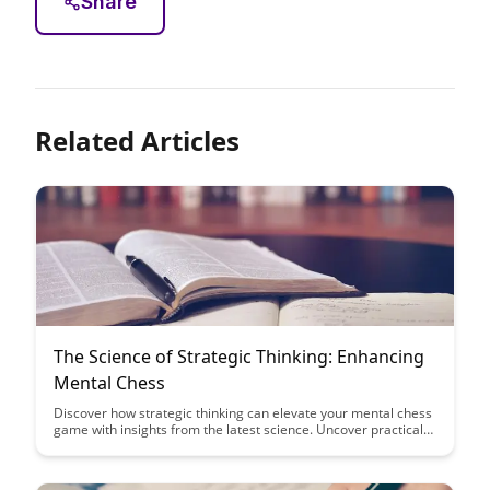
Share
Related Articles
The Science of Strategic Thinking: Enhancing
Mental Chess
Discover how strategic thinking can elevate your mental chess
game with insights from the latest science. Uncover practical
tips and techniques to enhance your decision-making skills and
outsmart your opponents on the board.