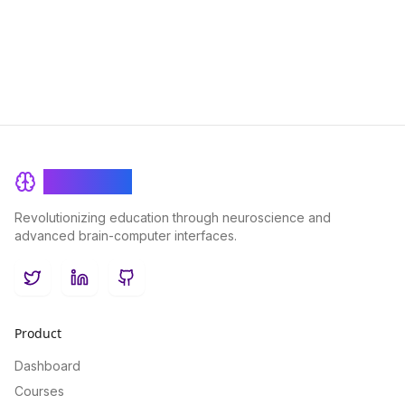
improved cognitive performance.
BrainRash
Revolutionizing education through neuroscience and
advanced brain-computer interfaces.
Twitter
LinkedIn
GitHub
Product
Dashboard
Courses