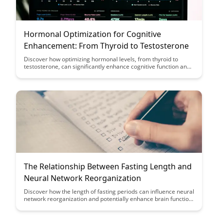
Hormonal Optimization for Cognitive
Enhancement: From Thyroid to Testosterone
Discover how optimizing hormonal levels, from thyroid to
testosterone, can significantly enhance cognitive function and
overall well-being. Explore the various ways in which hormonal
balance plays a crucial role in mental clarity, focus, and
cognitive performance.
The Relationship Between Fasting Length and
Neural Network Reorganization
Discover how the length of fasting periods can influence neural
network reorganization and potentially enhance brain function.
Uncover the fascinating relationship between fasting and the
brain's ability to adapt and optimize neural pathways for