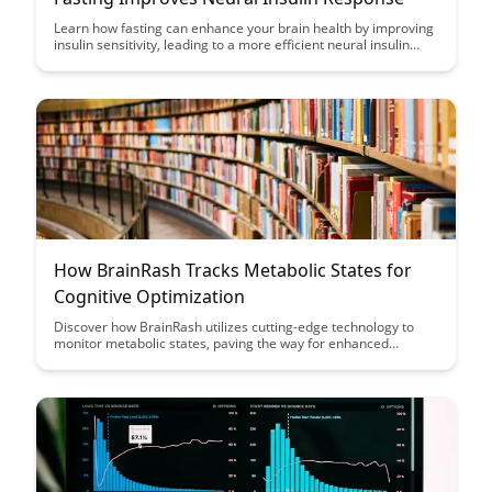
Learn how fasting can enhance your brain health by improving
insulin sensitivity, leading to a more efficient neural insulin
response. Discover the powerful connection between fasting,
insulin sensitivity, and cognitive function in this insightful
article.
How BrainRash Tracks Metabolic States for
Cognitive Optimization
Discover how BrainRash utilizes cutting-edge technology to
monitor metabolic states, paving the way for enhanced
cognitive performance optimization. Uncover the innovative
methods employed to track and analyze data, revolutionizing
the understanding of mental acuity and efficiency.