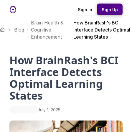
Sign In
Sign Up
Brain Health &
How BrainRash's BCI
Blog
Cognitive
Interface Detects Optimal
Enhancement
Learning States
How BrainRash's BCI
Interface Detects
Optimal Learning
States
July 1, 2025