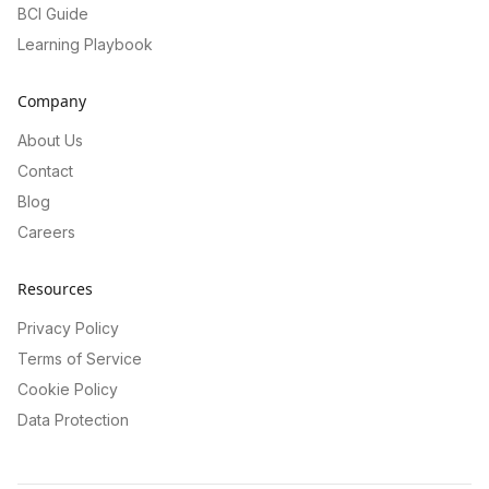
BCI Guide
Learning Playbook
Company
About Us
Contact
Blog
Careers
Resources
Privacy Policy
Terms of Service
Cookie Policy
Data Protection