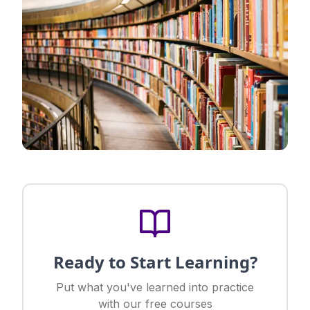
Ready to Start Learning?
Put what you've learned into practice
with our free courses