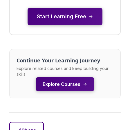
Start Learning Free
Continue Your Learning Journey
Explore related courses and keep building your
skills
Explore Courses