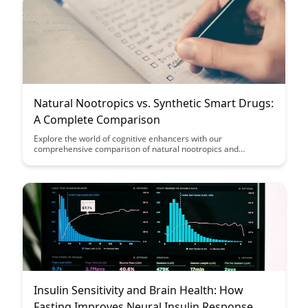
Natural Nootropics vs. Synthetic Smart Drugs:
A Complete Comparison
Explore the world of cognitive enhancers with our
comprehensive comparison of natural nootropics and
synthetic smart drugs. Discover the benefits, risks, and
effectiveness of each option to make an informed decision
about enhancing your mental performance.
Insulin Sensitivity and Brain Health: How
Fasting Improves Neural Insulin Response