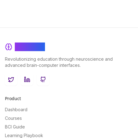
BrainRash
Revolutionizing education through neuroscience and
advanced brain-computer interfaces.
Twitter
LinkedIn
GitHub
Product
Dashboard
Courses
BCI Guide
Learning Playbook