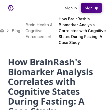
Sign In
Sign Up
How BrainRash's
Brain Health &
Biomarker Analysis
Blog
Cognitive
Correlates with Cognitive
Enhancement
States During Fasting: A
Case Study
How BrainRash's
Biomarker Analysis
Correlates with
Cognitive States
During Fasting: A