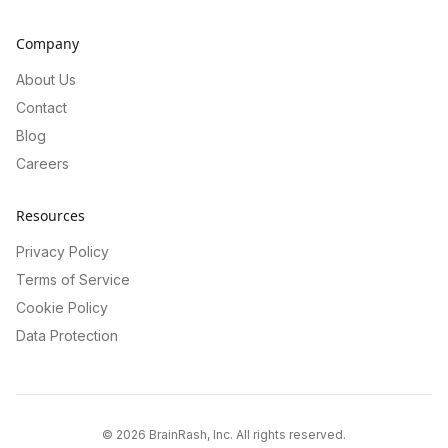
Company
About Us
Contact
Blog
Careers
Resources
Privacy Policy
Terms of Service
Cookie Policy
Data Protection
©
2026
BrainRash, Inc. All rights reserved.