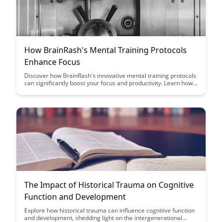
How BrainRash's Mental Training Protocols
Enhance Focus
Discover how BrainRash's innovative mental training protocols
can significantly boost your focus and productivity. Learn how
incorporating these techniques into your daily routine can help
you achieve peak performance and enhance your overall
cognitive abilities.
The Impact of Historical Trauma on Cognitive
Function and Development
Explore how historical trauma can influence cognitive function
and development, shedding light on the intergenerational