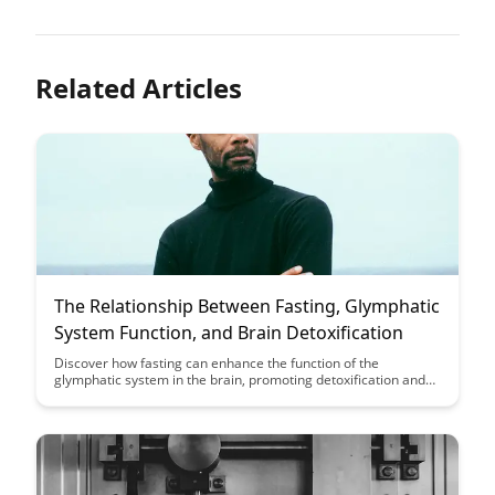
Related Articles
The Relationship Between Fasting, Glymphatic
System Function, and Brain Detoxification
Discover how fasting can enhance the function of the
glymphatic system in the brain, promoting detoxification and
potentially reducing the risk of neurodegenerative diseases.
Explore the fascinating link between fasting, brain health, and
the body's natural waste removal system in this insightful
article.