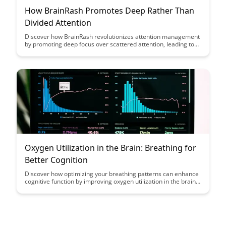
How BrainRash Promotes Deep Rather Than
Divided Attention
Discover how BrainRash revolutionizes attention management
by promoting deep focus over scattered attention, leading to
enhanced productivity and cognitive performance. Learn how
this innovative approach can help you achieve greater
efficiency and mental clarity in a world filled with distractions.
Oxygen Utilization in the Brain: Breathing for
Better Cognition
Discover how optimizing your breathing patterns can enhance
cognitive function by improving oxygen utilization in the brain.
Learn practical techniques to breathe more efficiently and
boost mental clarity and focus.