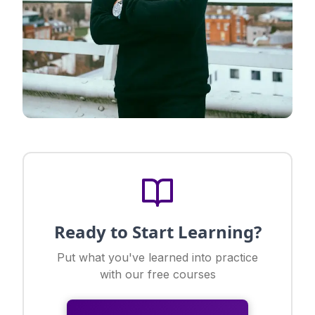
Ready to Start Learning?
Put what you've learned into practice
with our free courses