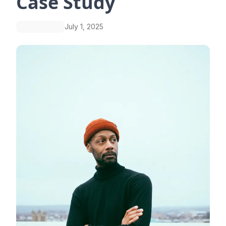
Case Study
July 1, 2025