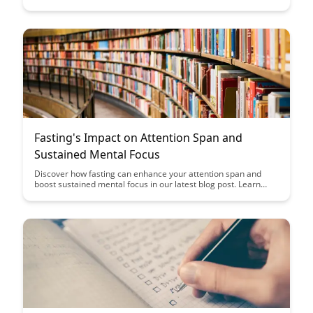
impact of past events. Discover strategies to address and
mitigate these effects, offering a deeper understanding of the
complexities surrounding mental health and well-being.
Fasting's Impact on Attention Span and
Sustained Mental Focus
Discover how fasting can enhance your attention span and
boost sustained mental focus in our latest blog post. Learn
about the science behind fasting's impact on cognitive
performance and unlock the potential benefits for your
productivity and focus.