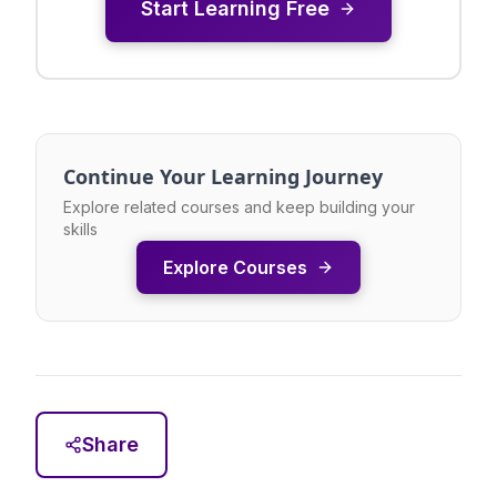
Start Learning Free
Continue Your Learning Journey
Explore related courses and keep building your
skills
Explore Courses
Share