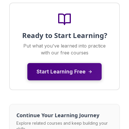
Ready to Start Learning?
Put what you've learned into practice
with our free courses
Start Learning Free
Continue Your Learning Journey
Explore related courses and keep building your
skills