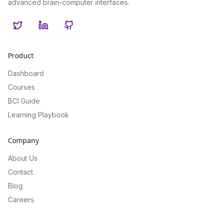
advanced brain-computer interfaces.
Twitter
LinkedIn
GitHub
Product
Dashboard
Courses
BCI Guide
Learning Playbook
Company
About Us
Contact
Blog
Careers