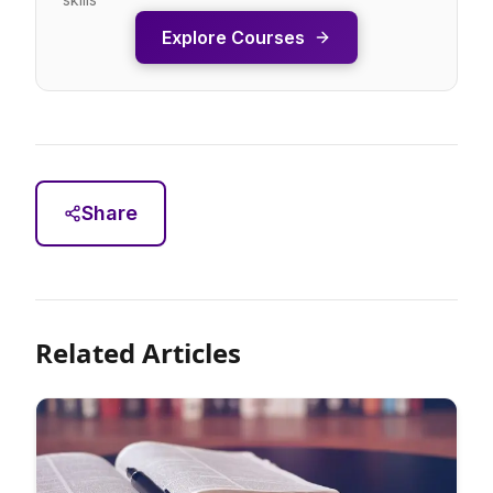
Explore Courses
Share
Related Articles