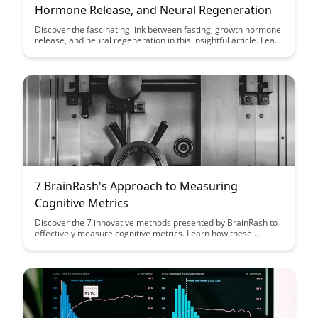
Hormone Release, and Neural Regeneration
Discover the fascinating link between fasting, growth hormone
release, and neural regeneration in this insightful article. Learn
how incorporating fasting into your routine can potentially
enhance growth hormone production and promote neural
repair, offering a unique perspective on optimizing health and
well-being.
7 BrainRash's Approach to Measuring
Cognitive Metrics
Discover the 7 innovative methods presented by BrainRash to
effectively measure cognitive metrics. Learn how these
approaches can revolutionize how we evaluate cognitive
performance and enhance decision-making processes.