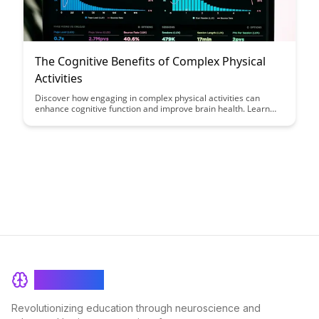
The Cognitive Benefits of Complex Physical
Activities
Discover how engaging in complex physical activities can
enhance cognitive function and improve brain health. Learn
about the scientifically proven benefits of incorporating
challenging exercises into your routine to boost memory,
focus, and overall mental well-being.
BrainRash
Revolutionizing education through neuroscience and