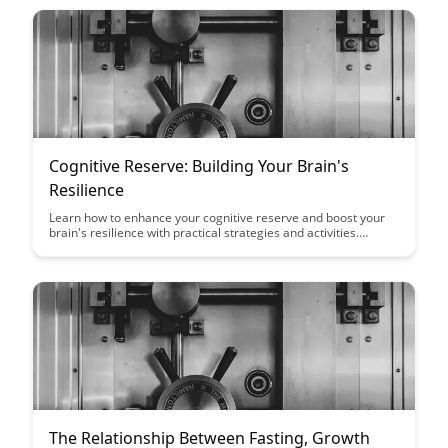
Cognitive Reserve: Building Your Brain's
Resilience
Learn how to enhance your cognitive reserve and boost your
brain's resilience with practical strategies and activities.
Discover the power of mental stimulation, social engagement,
and healthy lifestyle choices in promoting brain health and
reducing cognitive decline.
The Relationship Between Fasting, Growth