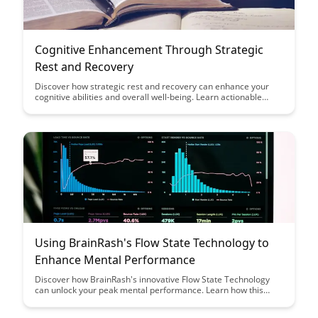
Cognitive Enhancement Through Strategic
Rest and Recovery
Discover how strategic rest and recovery can enhance your
cognitive abilities and overall well-being. Learn actionable
techniques to optimize your mental performance and
productivity through targeted periods of rejuvenation.
Using BrainRash's Flow State Technology to
Enhance Mental Performance
Discover how BrainRash's innovative Flow State Technology
can unlock your peak mental performance. Learn how this
cutting-edge tool can help you achieve greater focus,
productivity, and creativity in your daily tasks.