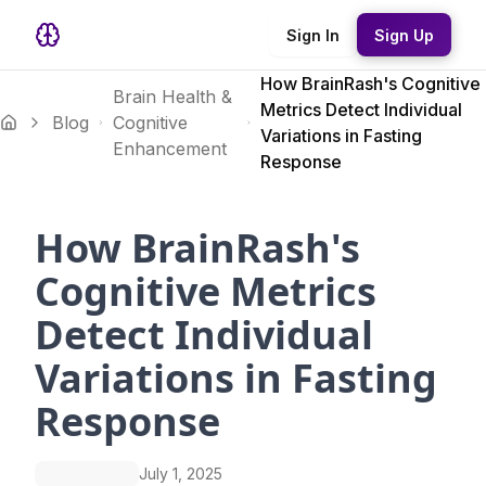
Sign In
Sign Up
How BrainRash's Cognitive
Brain Health &
Metrics Detect Individual
Blog
Cognitive
Variations in Fasting
Enhancement
Response
How BrainRash's
Cognitive Metrics
Detect Individual
Variations in Fasting
Response
July 1, 2025