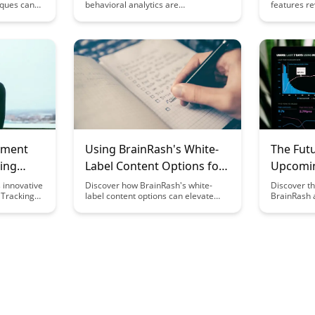
iques can
behavioral analytics are
features re
d
revolutionizing platform design by
experience 
ience.
providing deep insights into user
study plans
nt and
interactions and preferences. Learn
detailed pr
cific user
how these insights empower
your learni
o higher
designers to create more user-
designed t
on rates.
centric and engaging interfaces,
and retenti
ultimately driving better user
experiences and platform
performance.
nment
Using BrainRash's White-
The Futu
king
Label Content Options for
Upcomin
Businesses
Develo
 innovative
Discover how BrainRash's white-
Discover th
 Tracking
label content options can elevate
BrainRash 
flow
your business by providing high-
features an
aboration,
quality, customizable content
developmen
r
solutions. From blog posts to social
with the la
ike. Say
media content, streamline your
technology 
ing and
branding efforts with this versatile
enhance yo
f managing
tool.
like never 
ting-edge