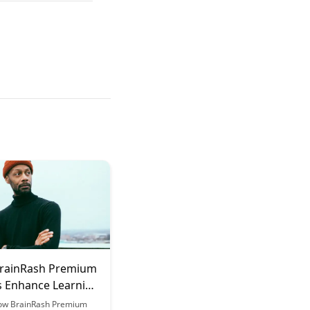
rainRash Premium
s Enhance Learning
es
ow BrainRash Premium