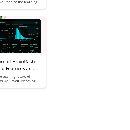
volutionize the learning
by offering personalized
, interactive quizzes, and
ogress tracking. Elevate
ng outcomes with tools
o optimize comprehension
on.
re of BrainRash:
g Features and
pment Roadmap
e exciting future of
as we unveil upcoming
d our detailed
t roadmap. Stay ahead
test advancements in
and innovation to
ur BrainRash experience
before.