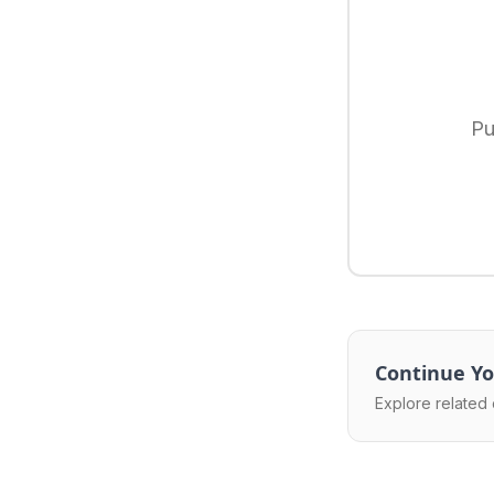
Pu
Continue Yo
Explore related 