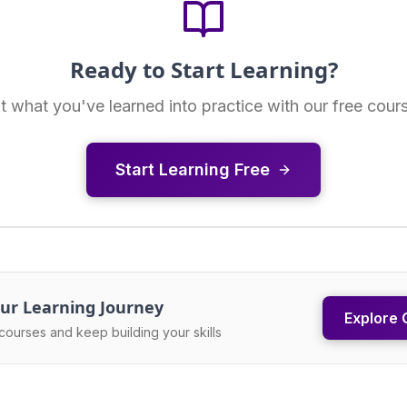
Ready to Start Learning?
t what you've learned into practice with our free cour
Start Learning Free
ur Learning Journey
Explore 
courses and keep building your skills