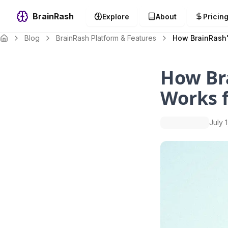
BrainRash
Explore
About
Pricin
Blog
BrainRash Platform & Features
How BrainRash'
How Br
Works f
July 