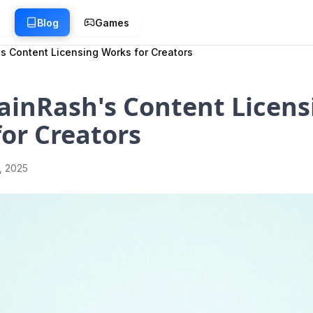
g
Blog
Games
s Content Licensing Works for Creators
ainRash's Content Licens
or Creators
1, 2025