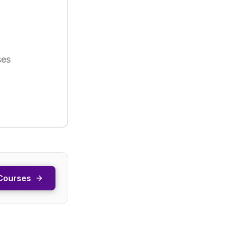
ses
Courses