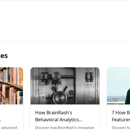
les
How BrainRash's
7 How B
Behavioral Analytics
Feature
riences
Improve Platform Design
Outcom
s advanced
Discover how BrainRash's innovative
Discover h