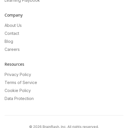
Learning Playbook
Company
About Us
Contact
Blog
Careers
Resources
Privacy Policy
Terms of Service
Cookie Policy
Data Protection
©
2026
BrainRash, Inc. All rights reserved.