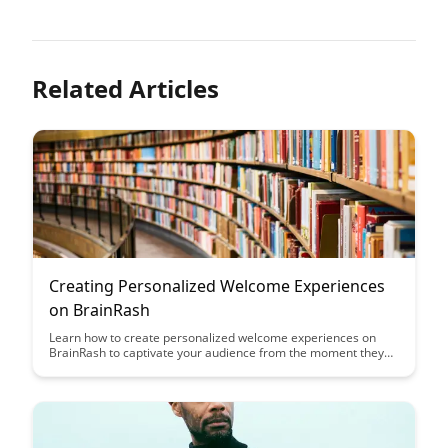
Related Articles
Creating Personalized Welcome Experiences
on BrainRash
Learn how to create personalized welcome experiences on
BrainRash to captivate your audience from the moment they
land on your site. Discover innovative strategies to tailor your
welcome messages, increase user engagement, and leave a
lasting impression on visitors.