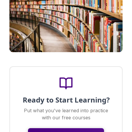
Ready to Start Learning?
Put what you've learned into practice
with our free courses