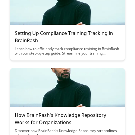
Setting Up Compliance Training Tracking in
BrainRash
Learn how to efficiently track compliance training in BrainRash
with our step-by-step guide. Streamline your training
processes, monitor progress, and ensure your organization
stays compliant with ease.
How BrainRash's Knowledge Repository
Works for Organizations
Discover how BrainRash's Knowledge Repository streamlines