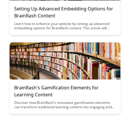
Setting Up Advanced Embedding Options for
BrainRash Content
Learn how to enhance your website by setting up advanced
embedding options for BrainRash content. This article will
guide you through maximizing the potential of your embedded
content for a more interactive and engaging user experience.
BrainRash's Gamification Elements for
Learning Content
Discover how BrainRash's innovative gamification elements
can transform traditional learning content into engaging and
interactive experiences. Learn how incorporating game-like
features can enhance user motivation, retention, and overall
learning outcomes.