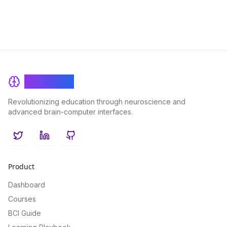
BrainRash
Revolutionizing education through neuroscience and
advanced brain-computer interfaces.
Twitter
LinkedIn
GitHub
Product
Dashboard
Courses
BCI Guide