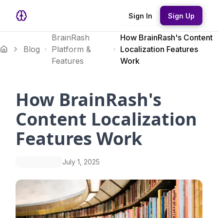
Sign In
Sign Up
BrainRash
How BrainRash's Content
Blog
Platform &
Localization Features
Features
Work
How BrainRash's
Content Localization
Features Work
July 1, 2025