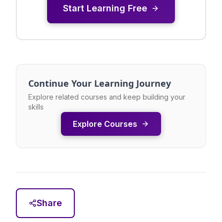
Start Learning Free
Continue Your Learning Journey
Explore related courses and keep building your
skills
Explore Courses
Share