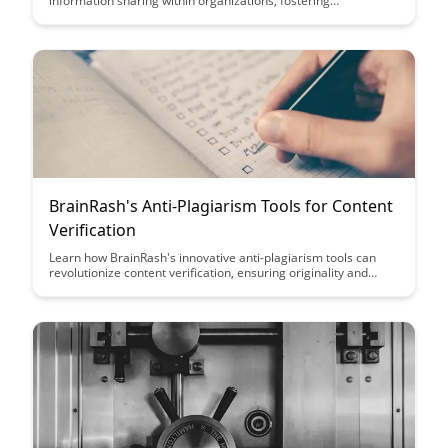
information sharing within organizations, fostering
collaboration and boosting productivity. Learn how this
innovative platform enables seamless access to valuable
insights and expertise, revolutionizing the way teams work and
share knowledge.
BrainRash's Anti-Plagiarism Tools for Content
Verification
Learn how BrainRash's innovative anti-plagiarism tools can
revolutionize content verification, ensuring originality and
authenticity in your work. Discover how these tools empower
you to protect your content and uphold ethical writing
standards with ease.