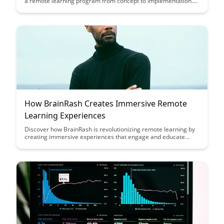
a remote learning program from concept to implementation.
This article provides a comprehensive guide to help you
navigate the process and create effective remote learning
initiatives that meet the needs of your audience.
How BrainRash Creates Immersive Remote
Learning Experiences
Discover how BrainRash is revolutionizing remote learning by
creating immersive experiences that engage and educate
learners like never before. Explore how their innovative
approach combines cutting-edge technology with interactive
content to make online learning truly impactful.