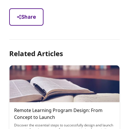
Share
Related Articles
Remote Learning Program Design: From
Concept to Launch
Discover the essential steps to successfully design and launch