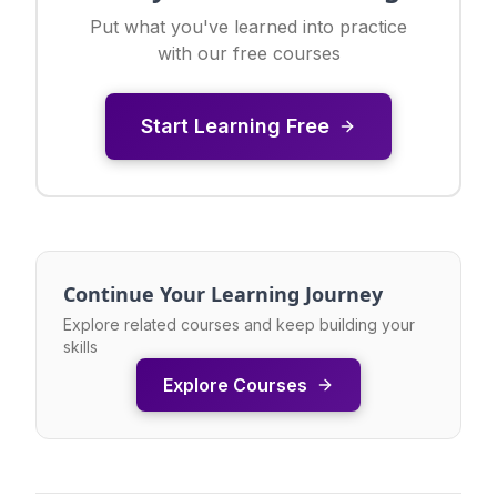
Put what you've learned into practice
with our free courses
Start Learning Free
Continue Your Learning Journey
Explore related courses and keep building your
skills
Explore Courses