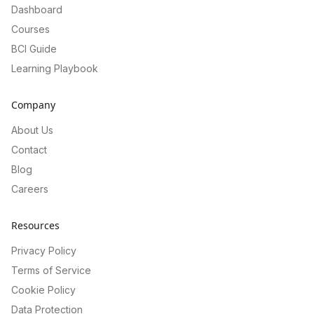
Dashboard
Courses
BCI Guide
Learning Playbook
Company
About Us
Contact
Blog
Careers
Resources
Privacy Policy
Terms of Service
Cookie Policy
Data Protection