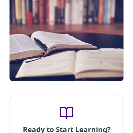
Ready to Start Learning?