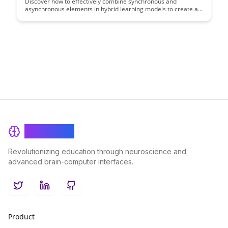
Discover how to effectively combine synchronous and
asynchronous elements in hybrid learning models to create a
dynamic and engaging educational experience. This
comprehensive guide provides insights, strategies, and best
practices for educators looking to optimize their teaching
methods in a blended learning environment.
BrainRash
Revolutionizing education through neuroscience and
advanced brain-computer interfaces.
Twitter
LinkedIn
GitHub
Product