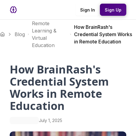
Sign In
Sign Up
Remote
How BrainRash's
Learning &
Blog
Credential System Works
Virtual
in Remote Education
Education
How BrainRash's
Credential System
Works in Remote
Education
July 1, 2025