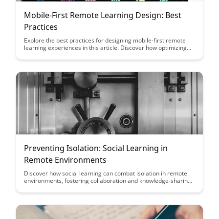
Mobile-First Remote Learning Design: Best
Practices
Explore the best practices for designing mobile-first remote
learning experiences in this article. Discover how optimizing
for mobile devices can enhance engagement and accessibility
for remote learners, ultimately improving the effectiveness of
online education.
Preventing Isolation: Social Learning in
Remote Environments
Discover how social learning can combat isolation in remote
environments, fostering collaboration and knowledge-sharing
among team members. Explore practical strategies and tools
to create a vibrant virtual learning community, enhancing
engagement and productivity in distributed teams.