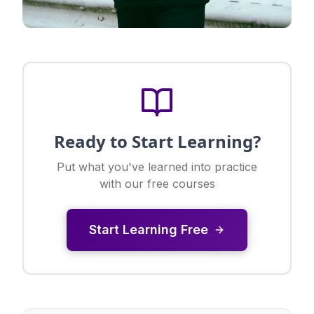
Ready to Start Learning?
Put what you've learned into practice
with our free courses
Start Learning Free