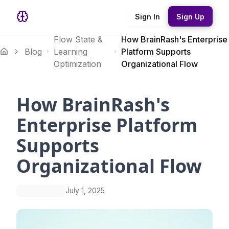
Sign In
Sign Up
Flow State &
How BrainRash's Enterprise
Blog
Learning
Platform Supports
Optimization
Organizational Flow
How BrainRash's
Enterprise Platform
Supports
Organizational Flow
July 1, 2025