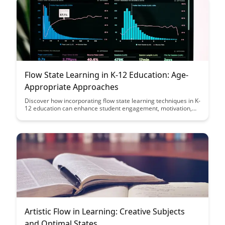
Flow State Learning in K-12 Education: Age-
Appropriate Approaches
Discover how incorporating flow state learning techniques in K-
12 education can enhance student engagement, motivation,
and overall learning outcomes. This article explores age-
appropriate strategies to help students achieve a state of
optimal focus and productivity in their academic pursuits.
Artistic Flow in Learning: Creative Subjects
and Optimal States