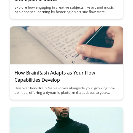
Explore how engaging in creative subjects like art and music
can enhance learning by fostering an artistic flow state.
Discover how tapping into this optimal state can boost
creativity, focus, and overall academic performance.
How BrainRash Adapts as Your Flow
Capabilities Develop
Discover how BrainRash evolves alongside your growing flow
abilities, offering a dynamic platform that adapts to your
changing needs. Uncover how this innovative tool adjusts its
features to align with your increasing proficiency, providing a
seamless flow experience tailored uniquely to you.