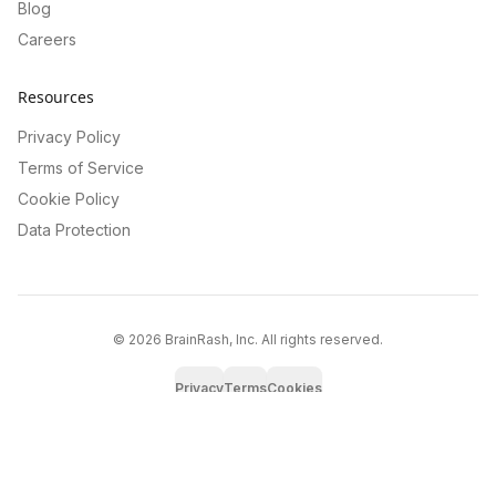
Blog
Careers
Resources
Privacy Policy
Terms of Service
Cookie Policy
Data Protection
©
2026
BrainRash, Inc. All rights reserved.
Privacy
Terms
Cookies