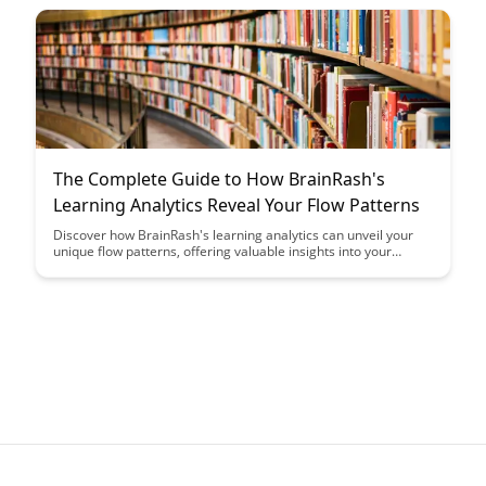
interactions in both personal and professional settings.
The Complete Guide to How BrainRash's
Learning Analytics Reveal Your Flow Patterns
Discover how BrainRash's learning analytics can unveil your
unique flow patterns, offering valuable insights into your
learning habits and optimizing your educational journey. Dive
into this comprehensive guide to harness the power of data-
driven analysis for personalized learning experiences.