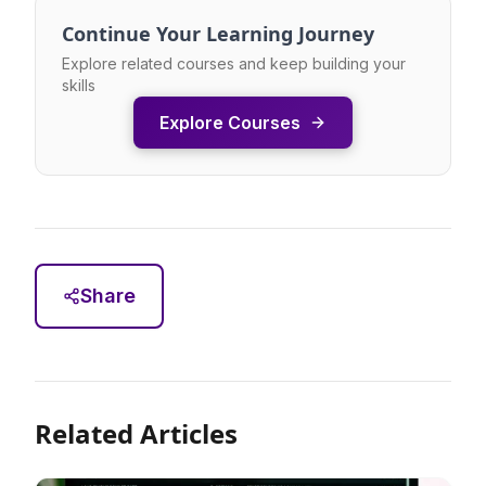
Continue Your Learning Journey
Explore related courses and keep building your
skills
Explore Courses
Share
Related Articles