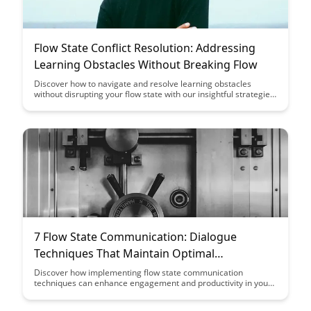
Flow State Conflict Resolution: Addressing
Learning Obstacles Without Breaking Flow
Discover how to navigate and resolve learning obstacles
without disrupting your flow state with our insightful strategies
in conflict resolution. Enhance your productivity and efficiency
by addressing challenges seamlessly while staying in the zone
of peak performance.
7 Flow State Communication: Dialogue
Techniques That Maintain Optimal
Engagement
Discover how implementing flow state communication
techniques can enhance engagement and productivity in your
dialogues. Explore seven effective strategies that will help you
maintain optimal engagement and create meaningful