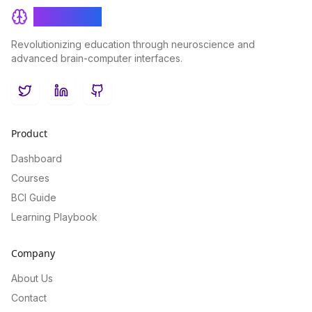
BrainRash
Revolutionizing education through neuroscience and
advanced brain-computer interfaces.
Twitter
LinkedIn
GitHub
Product
Dashboard
Courses
BCI Guide
Learning Playbook
Company
About Us
Contact