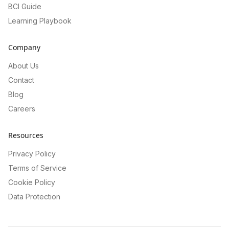
BCI Guide
Learning Playbook
Company
About Us
Contact
Blog
Careers
Resources
Privacy Policy
Terms of Service
Cookie Policy
Data Protection