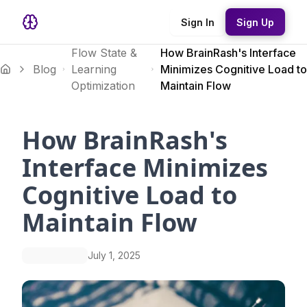
Sign In
Sign Up
Flow State &
How BrainRash's Interface
Blog
Learning
Minimizes Cognitive Load to
Optimization
Maintain Flow
How BrainRash's
Interface Minimizes
Cognitive Load to
Maintain Flow
July 1, 2025