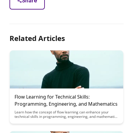
Share
Related Articles
Flow Learning for Technical Skills:
Programming, Engineering, and Mathematics
Learn how the concept of flow learning can enhance your
technical skills in programming, engineering, and mathematics
by allowing you to deeply engage with and master complex
concepts. Discover practical strategies to enter a state of flow
that can lead to improved learning outcomes and increased