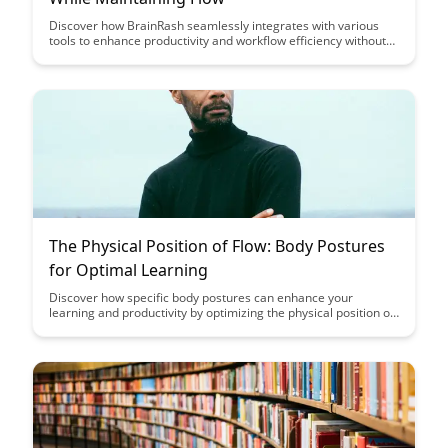
Discover how BrainRash seamlessly integrates with various
tools to enhance productivity and workflow efficiency without
disrupting the creative process. Learn how to maintain a
smooth flow while leveraging the power of integration to
streamline your work processes effectively.
The Physical Position of Flow: Body Postures
for Optimal Learning
Discover how specific body postures can enhance your
learning and productivity by optimizing the physical position of
flow. Learn how simple adjustments in posture can positively
impact your focus, energy levels, and overall cognitive
performance.