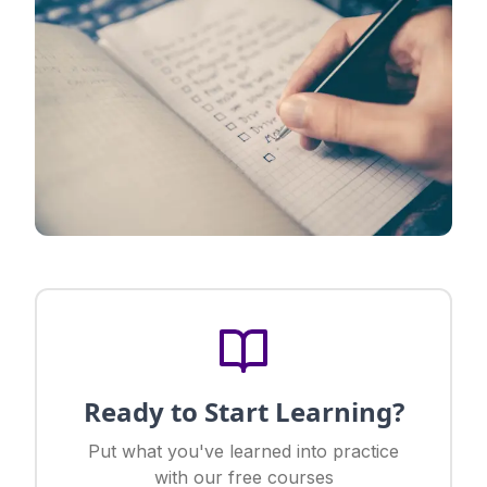
Ready to Start Learning?
Put what you've learned into practice
with our free courses