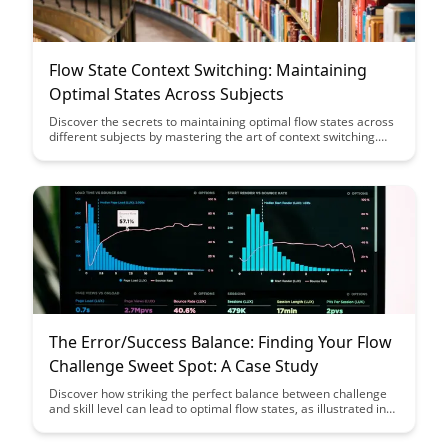
Flow State Context Switching: Maintaining
Optimal States Across Subjects
Discover the secrets to maintaining optimal flow states across
different subjects by mastering the art of context switching.
Learn how to seamlessly transition between tasks while
staying in the flow to enhance productivity and creativity in
various areas of your life.
The Error/Success Balance: Finding Your Flow
Challenge Sweet Spot: A Case Study
Discover how striking the perfect balance between challenge
and skill level can lead to optimal flow states, as illustrated in
this insightful case study on finding your sweet spot. Learn
practical strategies to navigate errors and successes