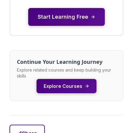
Start Learning Free
Continue Your Learning Journey
Explore related courses and keep building your
skills
Explore Courses