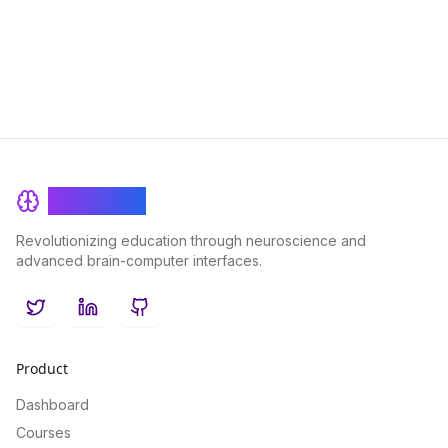
effectively, enhancing your overall performance and
enjoyment in challenging tasks.
BrainRash
Revolutionizing education through neuroscience and
advanced brain-computer interfaces.
Twitter
LinkedIn
GitHub
Product
Dashboard
Courses