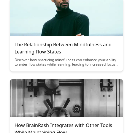
proficiency in these critical areas.
The Relationship Between Mindfulness and
Learning Flow States
Discover how practicing mindfulness can enhance your ability
to enter flow states while learning, leading to increased focus,
productivity, and enjoyment. Explore the powerful connection
between mindfulness and achieving optimal learning
experiences.
How BrainRash Integrates with Other Tools
While Maintaining Flow