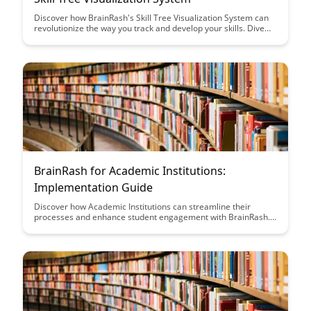
Discover how BrainRash's Skill Tree Visualization System can
revolutionize the way you track and develop your skills. Dive
into this blog post to unlock insights on how to effectively
navigate and utilize this innovative tool for personal and
professional growth.
BrainRash for Academic Institutions:
Implementation Guide
Discover how Academic Institutions can streamline their
processes and enhance student engagement with BrainRash.
This implementation guide provides practical steps and
insights to maximize the benefits of this innovative platform for
educational success.