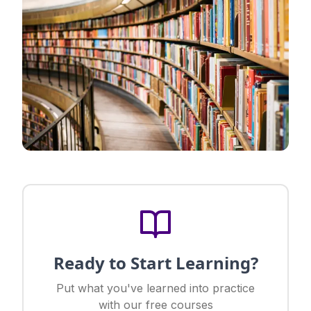
Ready to Start Learning?
Put what you've learned into practice
with our free courses