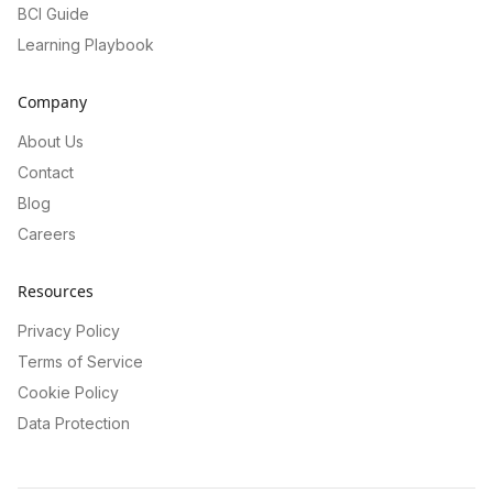
BCI Guide
Learning Playbook
Company
About Us
Contact
Blog
Careers
Resources
Privacy Policy
Terms of Service
Cookie Policy
Data Protection