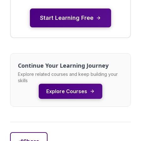
Start Learning Free
Continue Your Learning Journey
Explore related courses and keep building your
skills
Explore Courses