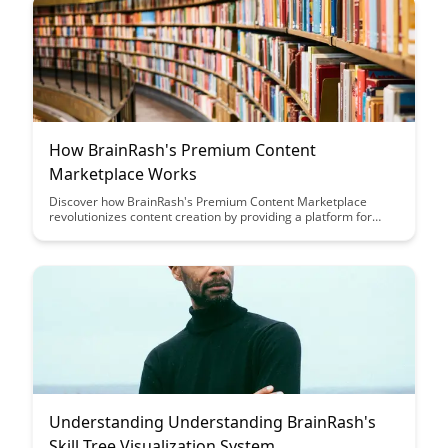
How BrainRash's Premium Content
Marketplace Works
Discover how BrainRash's Premium Content Marketplace
revolutionizes content creation by providing a platform for
creators to monetize their work. Learn how this innovative
marketplace connects content creators with a global audience,
offering a seamless way to showcase and sell premium
content.
Understanding Understanding BrainRash's
Skill Tree Visualization System