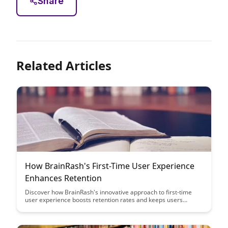
Share
Related Articles
How BrainRash's First-Time User Experience
Enhances Retention
Discover how BrainRash's innovative approach to first-time
user experience boosts retention rates and keeps users
engaged from the get-go. Uncover the key strategies and
insights that can help your product create a lasting impact on
new users and drive long-term success.