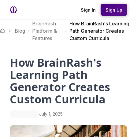
Sign In
Sign Up
BrainRash
How BrainRash's Learning
Blog
Platform &
Path Generator Creates
Features
Custom Curricula
How BrainRash's
Learning Path
Generator Creates
Custom Curricula
July 1, 2025