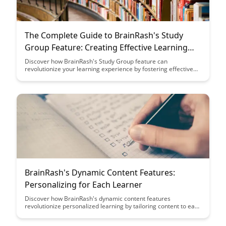
The Complete Guide to BrainRash's Study
Group Feature: Creating Effective Learning
Communities
Discover how BrainRash's Study Group feature can
revolutionize your learning experience by fostering effective
learning communities. From collaboration tools to shared
resources, this guide provides a comprehensive overview to
help you leverage this feature for academic success.
BrainRash's Dynamic Content Features:
Personalizing for Each Learner
Discover how BrainRash's dynamic content features
revolutionize personalized learning by tailoring content to each
learner's unique needs and preferences. With advanced
algorithms and adaptive technology, BrainRash creates a truly