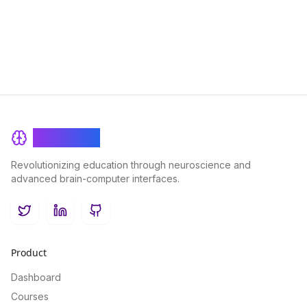
customized learning experience that enhances engagement
and knowledge retention.
BrainRash
Revolutionizing education through neuroscience and
advanced brain-computer interfaces.
Twitter
LinkedIn
GitHub
Product
Dashboard
Courses