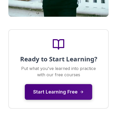
Ready to Start Learning?
Put what you've learned into practice
with our free courses
Start Learning Free