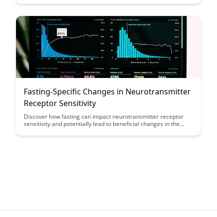
function, highlighting the potential benefits of incorporating
fasting into your routine for enhanced mental performance.
Fasting-Specific Changes in Neurotransmitter
Receptor Sensitivity
Discover how fasting can impact neurotransmitter receptor
sensitivity and potentially lead to beneficial changes in the
brain. This article explores the fascinating connection between
fasting and brain function, shedding light on the potential
cognitive benefits of intermittent fasting.