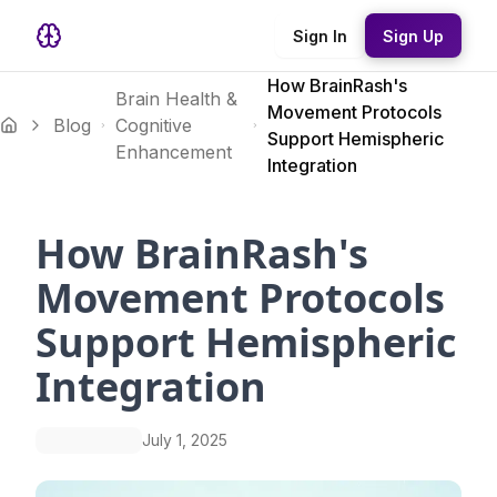
Sign In
Sign Up
How BrainRash's
Brain Health &
Movement Protocols
Blog
Cognitive
Support Hemispheric
Enhancement
Integration
How BrainRash's
Movement Protocols
Support Hemispheric
Integration
July 1, 2025