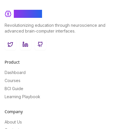
BrainRash
Revolutionizing education through neuroscience and
advanced brain-computer interfaces.
Twitter
LinkedIn
GitHub
Product
Dashboard
Courses
BCI Guide
Learning Playbook
Company
About Us