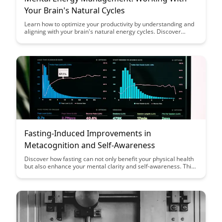
Your Brain's Natural Cycles
Learn how to optimize your productivity by understanding and
aligning with your brain's natural energy cycles. Discover
practical strategies to manage mental energy effectively and
boost your performance throughout the day. Maximize your
potential by working smarter, not harder.
Fasting-Induced Improvements in
Metacognition and Self-Awareness
Discover how fasting can not only benefit your physical health
but also enhance your mental clarity and self-awareness. This
article delves into the fascinating link between fasting,
metacognition, and improved self-awareness, shedding light
on the potential cognitive benefits of this practice.