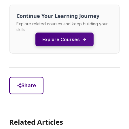
Continue Your Learning Journey
Explore related courses and keep building your
skills
Explore Courses
Share
Related Articles