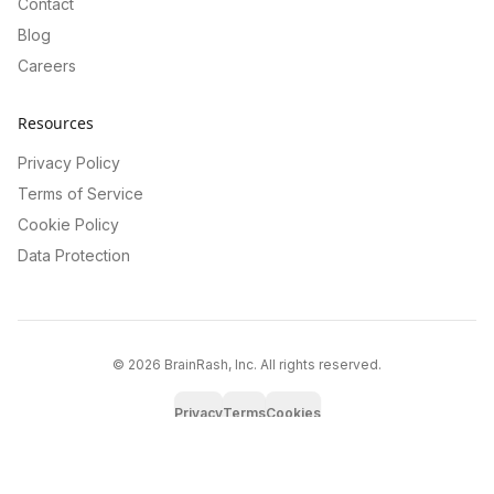
Contact
Blog
Careers
Resources
Privacy Policy
Terms of Service
Cookie Policy
Data Protection
©
2026
BrainRash, Inc. All rights reserved.
Privacy
Terms
Cookies