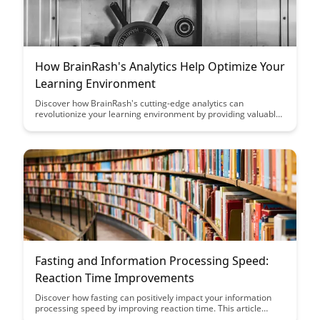
How BrainRash's Analytics Help Optimize Your
Learning Environment
Discover how BrainRash's cutting-edge analytics can
revolutionize your learning environment by providing valuable
insights into student progress and engagement. Optimize your
educational strategies and improve outcomes with data-driven
decisions powered by BrainRash's innovative platform.
Fasting and Information Processing Speed:
Reaction Time Improvements
Discover how fasting can positively impact your information
processing speed by improving reaction time. This article
explores the correlation between fasting and cognitive