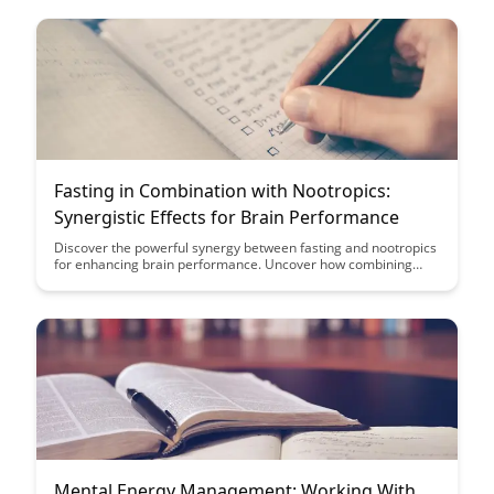
Fasting in Combination with Nootropics:
Synergistic Effects for Brain Performance
Discover the powerful synergy between fasting and nootropics
for enhancing brain performance. Uncover how combining
these strategies can optimize cognitive function, boost focus,
and promote mental clarity like never before.
Mental Energy Management: Working With