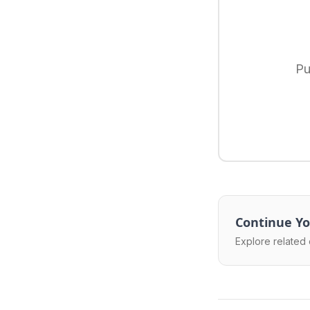
Pu
Continue Yo
Explore related 