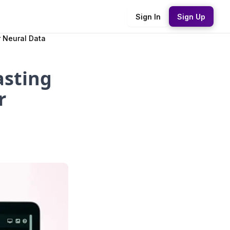
Sign In
Sign Up
 Neural Data
asting
r