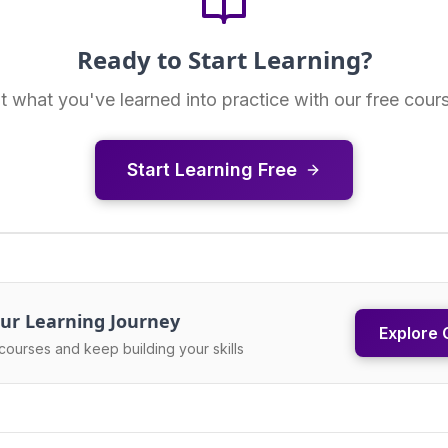
Ready to Start Learning?
t what you've learned into practice with our free cour
Start Learning Free
ur Learning Journey
Explore 
courses and keep building your skills