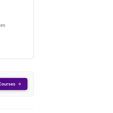
ses
Courses