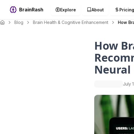
BrainRash
Explore
About
Pricin
Blog
Brain Health & Cognitive Enhancement
How Bra
How Bra
Recomm
Neural
July 