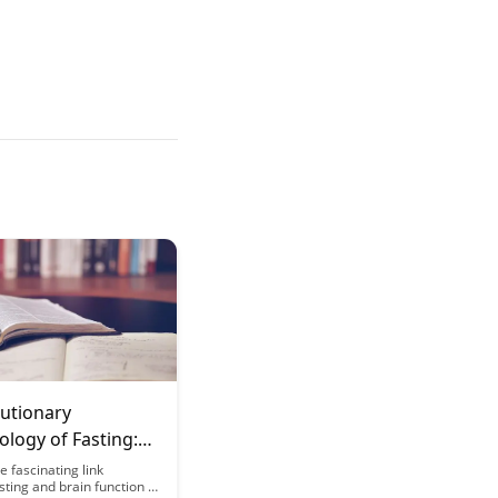
lutionary
logy of Fasting:
r Brain Works
e fascinating link
ting and brain function in
When Hungry: A