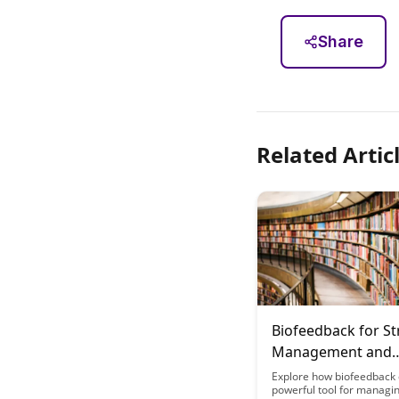
Share
Related Artic
Biofeedback for St
Management and
Cognitive Perform
Explore how biofeedback 
powerful tool for managin