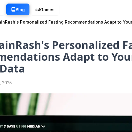
g
Blog
Games
inRash's Personalized Fasting Recommendations Adapt to Your
inRash's Personalized F
endations Adapt to You
 Data
1, 2025