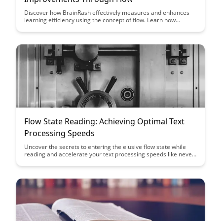
Discover how BrainRash effectively measures and enhances
learning efficiency using the concept of flow. Learn how
quantifying improvements in learning outcomes can
revolutionize educational strategies and drive performance
gains.
Flow State Reading: Achieving Optimal Text
Processing Speeds
Uncover the secrets to entering the elusive flow state while
reading and accelerate your text processing speeds like never
before. Learn how to enhance your focus, comprehension, and
retention to become a more efficient and effective reader.