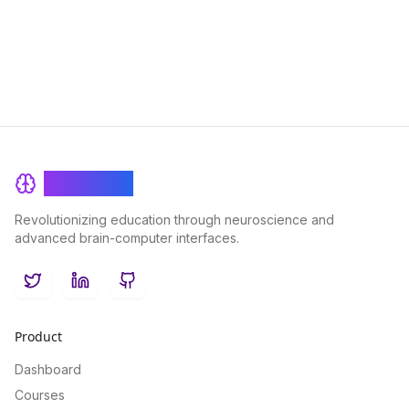
and achieve a deeper level of linguistic mastery.
BrainRash
Revolutionizing education through neuroscience and
advanced brain-computer interfaces.
Twitter
LinkedIn
GitHub
Product
Dashboard
Courses