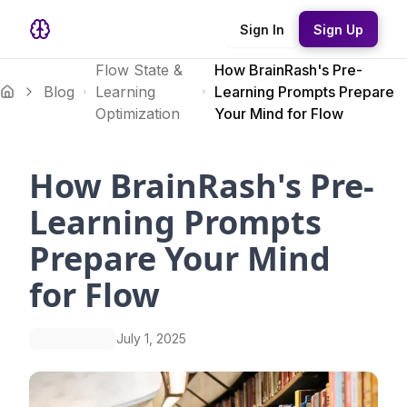
Sign In
Sign Up
Flow State &
How BrainRash's Pre-
Blog
Learning
Learning Prompts Prepare
Optimization
Your Mind for Flow
How BrainRash's Pre-
Learning Prompts
Prepare Your Mind
for Flow
July 1, 2025