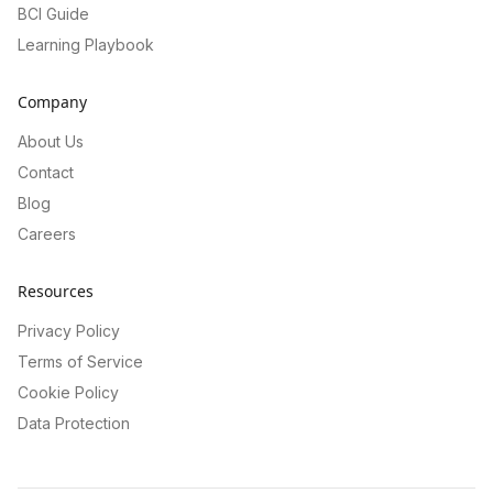
BCI Guide
Learning Playbook
Company
About Us
Contact
Blog
Careers
Resources
Privacy Policy
Terms of Service
Cookie Policy
Data Protection