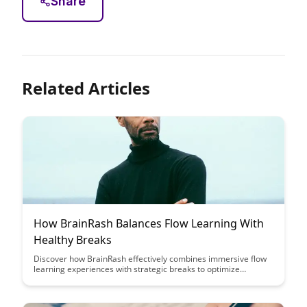
Share
Related Articles
How BrainRash Balances Flow Learning With
Healthy Breaks
Discover how BrainRash effectively combines immersive flow
learning experiences with strategic breaks to optimize
productivity and well-being. Uncover the secrets to maintaining
focus, creativity, and mental freshness while engaging in
continuous learning and growth.