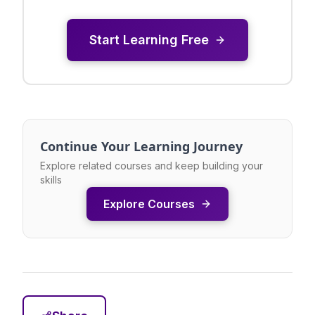
Start Learning Free
Continue Your Learning Journey
Explore related courses and keep building your
skills
Explore Courses