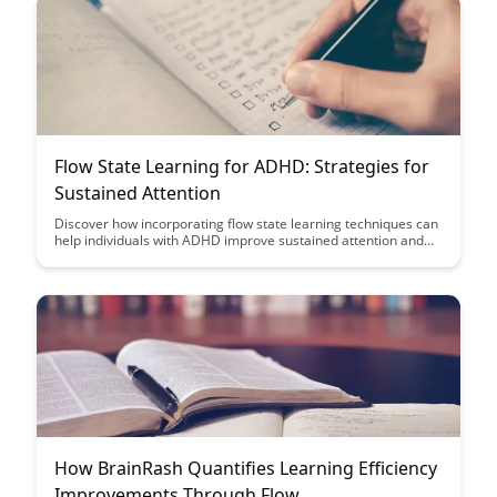
Flow State Learning for ADHD: Strategies for
Sustained Attention
Discover how incorporating flow state learning techniques can
help individuals with ADHD improve sustained attention and
focus. Explore practical strategies to enter a state of flow,
enhancing learning outcomes and productivity for those with
attention challenges.
How BrainRash Quantifies Learning Efficiency
Improvements Through Flow