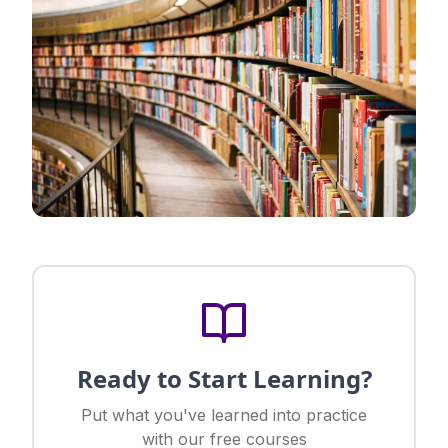
Ready to Start Learning?
Put what you've learned into practice
with our free courses