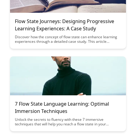
Flow State Journeys: Designing Progressive
Learning Experiences: A Case Study
Discover how the concept of flow state can enhance learning
experiences through a detailed case study. This article
explores the design principles behind creating progressive
learning journeys that optimize engagement and knowledge
retention. Dive into real-world examples and strategies to
implement flow state principles in educational settings.
7 Flow State Language Learning: Optimal
Immersion Techniques
Unlock the secrets to fluency with these 7 immersive
techniques that will help you reach a flow state in your
language learning journey. Discover how to optimize your
learning environment and mindset to accelerate your progress