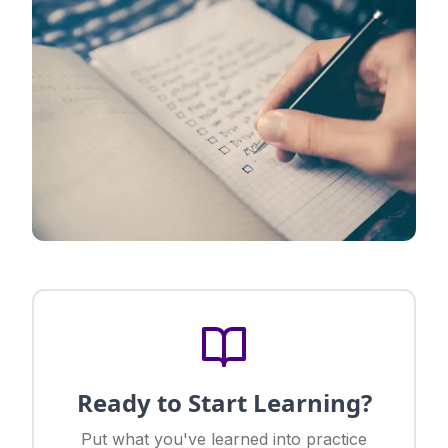
Ready to Start Learning?
Put what you've learned into practice