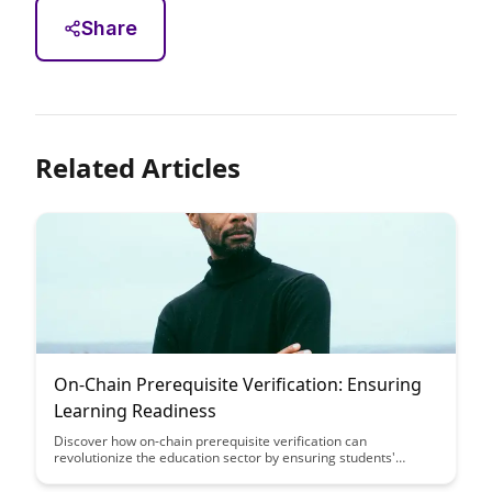
Share
Related Articles
On-Chain Prerequisite Verification: Ensuring
Learning Readiness
Discover how on-chain prerequisite verification can
revolutionize the education sector by ensuring students'
learning readiness through blockchain technology. This article
explores the benefits of using transparent and secure