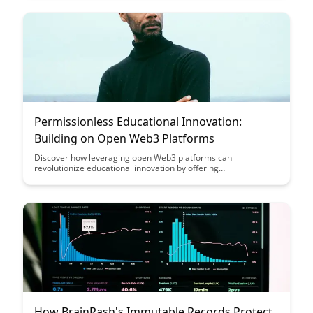
verification processes to enhance educational outcomes and
streamline credential verification.
Permissionless Educational Innovation:
Building on Open Web3 Platforms
Discover how leveraging open Web3 platforms can
revolutionize educational innovation by offering
permissionless access, collaboration, and creativity
opportunities. Explore the potential of building educational
solutions on decentralized networks to empower learners and
educators in new, transformative ways.
How BrainRash's Immutable Records Protect