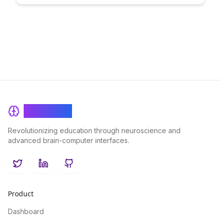
learning and collaboration. Discover how this innovative
approach is empowering individuals worldwide to engage in
decentralized, borderless education.
BrainRash
Revolutionizing education through neuroscience and
advanced brain-computer interfaces.
Twitter
LinkedIn
GitHub
Product
Dashboard