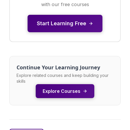
with our free courses
Start Learning Free
Continue Your Learning Journey
Explore related courses and keep building your
skills
Explore Courses