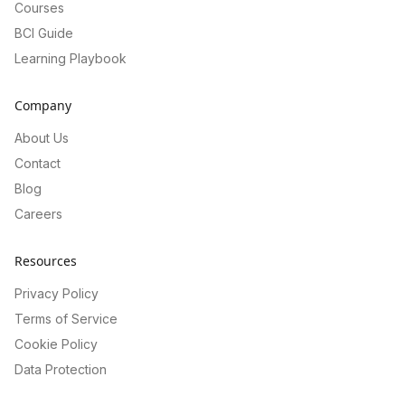
Courses
BCI Guide
Learning Playbook
Company
About Us
Contact
Blog
Careers
Resources
Privacy Policy
Terms of Service
Cookie Policy
Data Protection