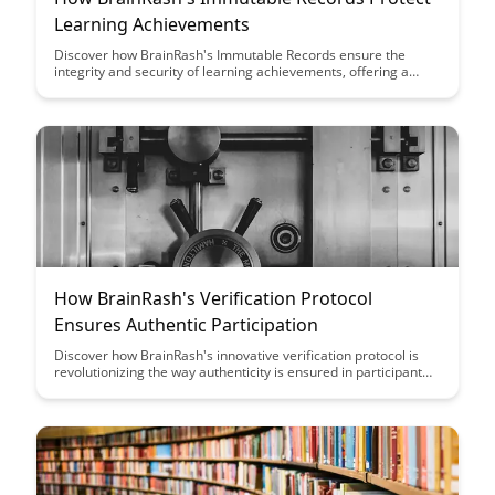
Learning Achievements
Discover how BrainRash's Immutable Records ensure the
integrity and security of learning achievements, offering a
reliable and tamper-proof way to track and validate
educational accomplishments. Learn how this innovative
technology is revolutionizing the verification process in the
education sector, providing a trustworthy system for recording
and safeguarding academic milestones.
How BrainRash's Verification Protocol
Ensures Authentic Participation
Discover how BrainRash's innovative verification protocol is
revolutionizing the way authenticity is ensured in participant
engagement. Learn how this protocol enhances trust,
credibility, and genuine interactions within the platform, setting
a new standard for authentic participation.