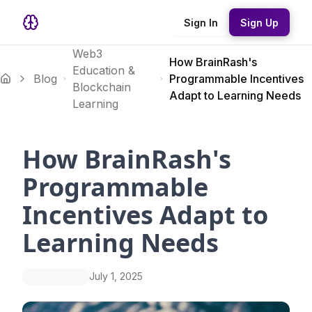
Sign In
Sign Up
Web3
How BrainRash's
Education &
Blog
Programmable Incentives
Blockchain
Adapt to Learning Needs
Learning
How BrainRash's
Programmable
Incentives Adapt to
Learning Needs
July 1, 2025