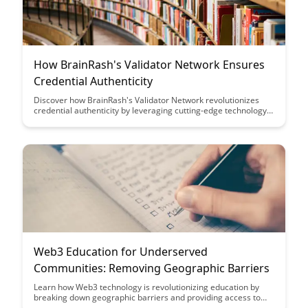
How BrainRash's Validator Network Ensures
Credential Authenticity
Discover how BrainRash's Validator Network revolutionizes
credential authenticity by leveraging cutting-edge technology
to ensure secure and verified credentials, offering a reliable
solution for organizations and individuals seeking trust and
transparency in credential verification processes.
Web3 Education for Underserved
Communities: Removing Geographic Barriers
Learn how Web3 technology is revolutionizing education by
breaking down geographic barriers and providing access to
underserved communities, creating new opportunities for