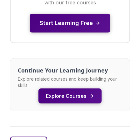
with our free courses
Start Learning Free
Continue Your Learning Journey
Explore related courses and keep building your
skills
Explore Courses