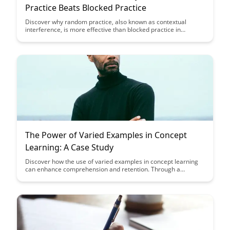
Practice Beats Blocked Practice
Discover why random practice, also known as contextual
interference, is more effective than blocked practice in
enhancing learning and skill acquisition. Uncover how mixing
up practice tasks challenges the brain and leads to better
retention and transfer of skills, ultimately improving overall
performance and long-term mastery.
The Power of Varied Examples in Concept
Learning: A Case Study
Discover how the use of varied examples in concept learning
can enhance comprehension and retention. Through a
compelling case study, uncover the power of diverse examples
in solidifying understanding and improving learning outcomes.