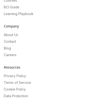
Courses
BCI Guide
Learning Playbook
Company
About Us
Contact
Blog
Careers
Resources
Privacy Policy
Terms of Service
Cookie Policy
Data Protection