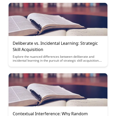
and success.
Deliberate vs. Incidental Learning: Strategic
Skill Acquisition
Explore the nuanced differences between deliberate and
incidental learning in the pursuit of strategic skill acquisition.
Learn how intentional practice and passive exposure can
impact your learning outcomes and enhance your overall skill
development journey.
Contextual Interference: Why Random