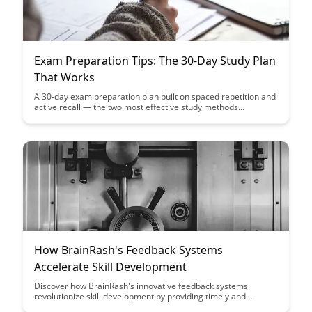
Exam Preparation Tips: The 30-Day Study Plan
That Works
A 30-day exam preparation plan built on spaced repetition and
active recall — the two most effective study methods
according to research.
How BrainRash's Feedback Systems
Accelerate Skill Development
Discover how BrainRash's innovative feedback systems
revolutionize skill development by providing timely and
personalized guidance, leading to accelerated learning