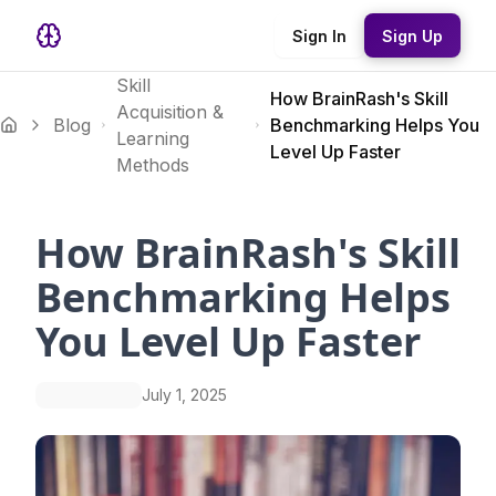
Sign In
Sign Up
Skill
How BrainRash's Skill
Acquisition &
Blog
Benchmarking Helps You
Learning
Level Up Faster
Methods
How BrainRash's Skill
Benchmarking Helps
You Level Up Faster
July 1, 2025