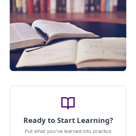
Ready to Start Learning?
Put what you've learned into practice