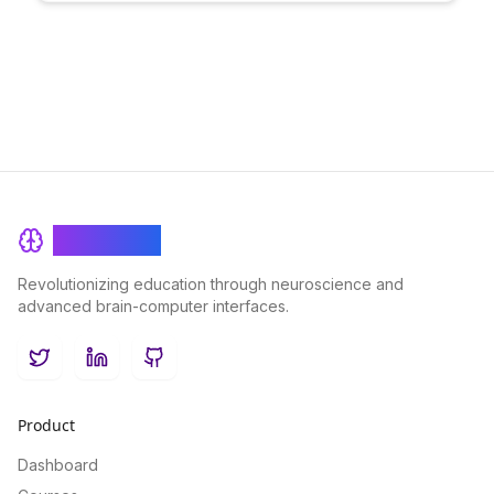
outcomes. Unleash your potential and achieve mastery in your
chosen pursuits with BrainRash's cutting-edge approach to
feedback and improvement.
BrainRash
Revolutionizing education through neuroscience and
advanced brain-computer interfaces.
Twitter
LinkedIn
GitHub
Product
Dashboard