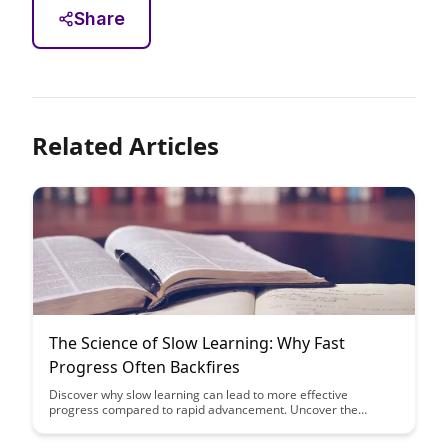
Share
Related Articles
The Science of Slow Learning: Why Fast
Progress Often Backfires
Discover why slow learning can lead to more effective
progress compared to rapid advancement. Uncover the
science behind how taking your time can enhance retention
and understanding, ultimately leading to long-term mastery