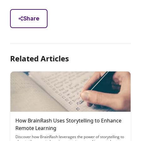
Share
Related Articles
How BrainRash Uses Storytelling to Enhance
Remote Learning
Discover how BrainRash leverages the power of storytelling to