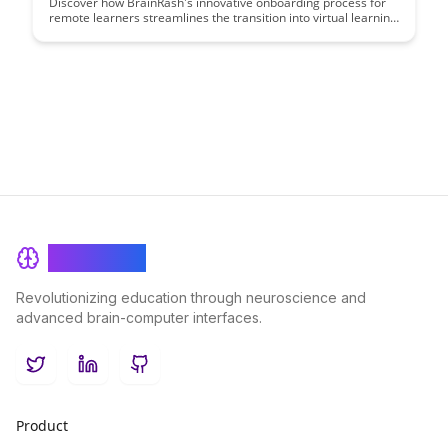
Discover how BrainRash's innovative onboarding process for
remote learners streamlines the transition into virtual learning
environments, ensuring a seamless and engaging experience
for new students. From interactive orientation modules to
personalized support systems, this article delves into the key
strategies that drive success in remote onboarding.
BrainRash
Revolutionizing education through neuroscience and
advanced brain-computer interfaces.
Twitter
LinkedIn
GitHub
Product