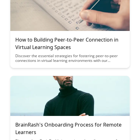
How to Building Peer-to-Peer Connection in
Virtual Learning Spaces
Discover the essential strategies for fostering peer-to-peer
connections in virtual learning environments with our
comprehensive guide. From creating interactive discussion
boards to facilitating group projects, learn how to cultivate a
sense of community and collaboration among learners in
online settings.
BrainRash's Onboarding Process for Remote
Learners