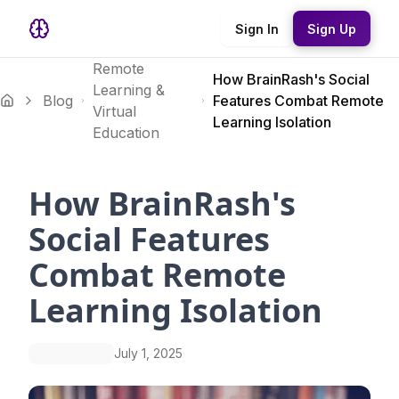
Sign In
Sign Up
Remote
How BrainRash's Social
Learning &
Blog
Features Combat Remote
Virtual
Learning Isolation
Education
How BrainRash's
Social Features
Combat Remote
Learning Isolation
July 1, 2025