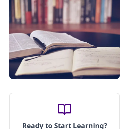
Ready to Start Learning?