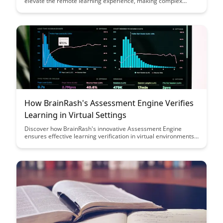
elevate the remote learning experience, making complex
concepts more engaging and memorable for learners of all
ages. Dive into their innovative approach and learn how
narrative techniques can transform educational content
delivery in a virtual setting.
How BrainRash's Assessment Engine Verifies
Learning in Virtual Settings
Discover how BrainRash's innovative Assessment Engine
ensures effective learning verification in virtual environments,
offering a seamless and reliable way to assess knowledge and
skills remotely. Dive into the future of virtual learning with a
solution designed to enhance engagement and track progress
with precision.