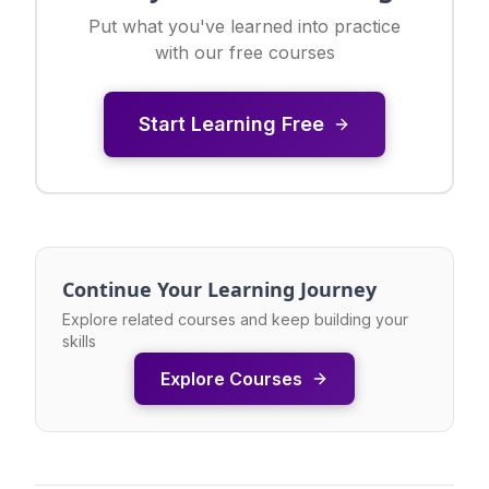
Put what you've learned into practice
with our free courses
Start Learning Free
Continue Your Learning Journey
Explore related courses and keep building your
skills
Explore Courses