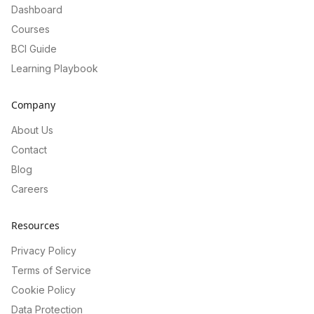
Dashboard
Courses
BCI Guide
Learning Playbook
Company
About Us
Contact
Blog
Careers
Resources
Privacy Policy
Terms of Service
Cookie Policy
Data Protection