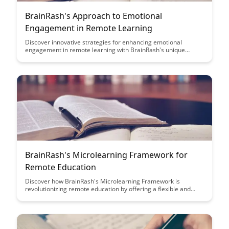
BrainRash's Approach to Emotional
Engagement in Remote Learning
Discover innovative strategies for enhancing emotional
engagement in remote learning with BrainRash's unique
approach. Explore practical tips and techniques to create a
more interactive and stimulating virtual learning environment
for students of all ages.
BrainRash's Microlearning Framework for
Remote Education
Discover how BrainRash's Microlearning Framework is
revolutionizing remote education by offering a flexible and
efficient way for learners to acquire knowledge in bite-sized
chunks. This innovative approach enhances engagement,
retention, and accessibility, making remote learning more
effective and enjoyable for students of all ages.