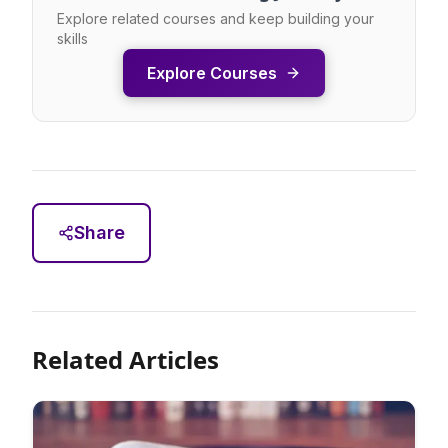
Explore related courses and keep building your
skills
Explore Courses
Share
Related Articles