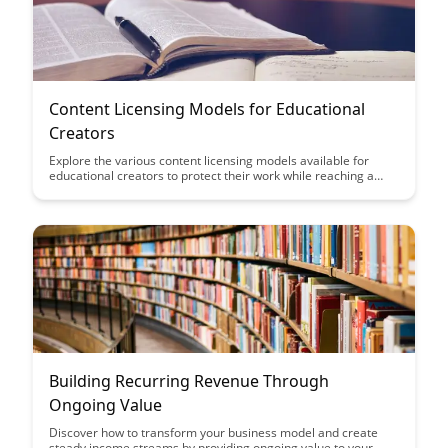
Content Licensing Models for Educational
Creators
Explore the various content licensing models available for
educational creators to protect their work while reaching a
wider audience. Learn how to choose the right licensing
strategy that aligns with your goals and maximizes the impact
of your educational content.
Building Recurring Revenue Through
Ongoing Value
Discover how to transform your business model and create
steady income streams by providing ongoing value to your