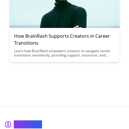
How BrainRash Supports Creators in Career
Transitions
Learn how BrainRash empowers creators to navigate career
transitions seamlessly, providing support, resources, and
guidance to help them thrive in new endeavors. Discover how
this platform is revolutionizing the way creators transition into
new phases of their professional journeys.
BrainRash