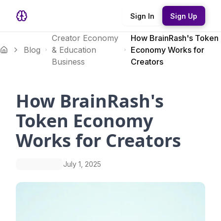
Sign In
Sign Up
Creator Economy
How BrainRash's Token
Blog
& Education
Economy Works for
Business
Creators
How BrainRash's
Token Economy
Works for Creators
July 1, 2025