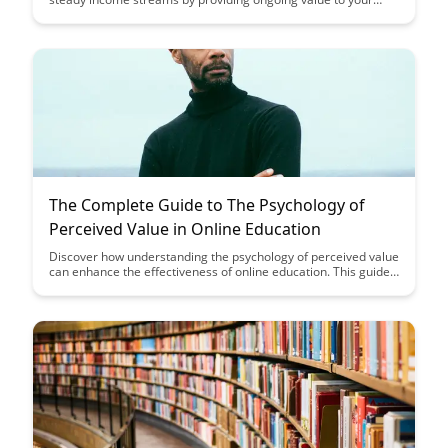
customers. Learn key strategies to build lasting relationships
and establish a strong foundation for recurring revenue
growth.
The Complete Guide to The Psychology of
Perceived Value in Online Education
Discover how understanding the psychology of perceived value
can enhance the effectiveness of online education. This guide
delves into strategies to elevate the perceived value of online
courses, leading to increased engagement and learner
satisfaction.