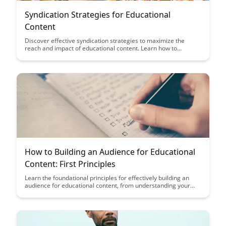
Syndication Strategies for Educational
Content
Discover effective syndication strategies to maximize the
reach and impact of educational content. Learn how to
repurpose and distribute content across various platforms to
engage a wider audience and enhance educational outcomes.
How to Building an Audience for Educational
Content: First Principles
Learn the foundational principles for effectively building an
audience for educational content, from understanding your
target audience to creating engaging and valuable material.
Discover how to establish credibility, foster engagement, and
drive growth through strategic audience development
strategies.