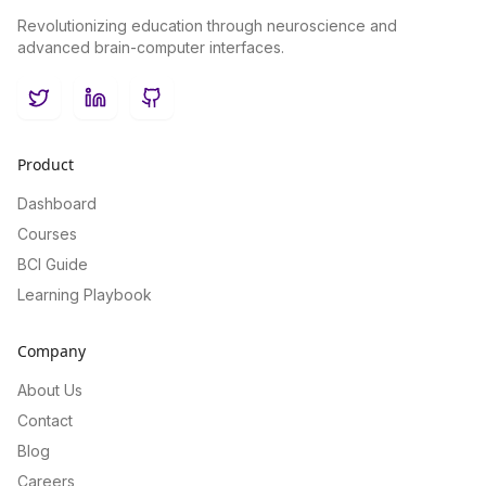
Revolutionizing education through neuroscience and
advanced brain-computer interfaces.
Twitter
LinkedIn
GitHub
Product
Dashboard
Courses
BCI Guide
Learning Playbook
Company
About Us
Contact
Blog
Careers