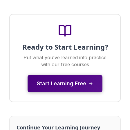
Ready to Start Learning?
Put what you've learned into practice
with our free courses
Start Learning Free
Continue Your Learning Journey