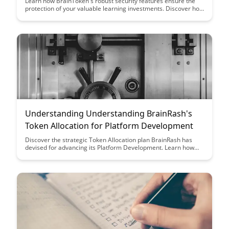
Learn how BrainToken's robust security features ensure the
protection of your valuable learning investments. Discover how
cutting-edge encryption and authentication mechanisms shield
your data and enhance your educational experience.
Understanding Understanding BrainRash's
Token Allocation for Platform Development
Discover the strategic Token Allocation plan BrainRash has
devised for advancing its Platform Development. Learn how
this allocation is set to fuel innovation, growth, and community
engagement on the BrainRash platform.