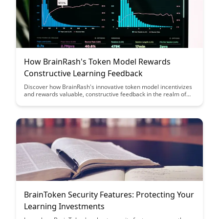
How BrainRash's Token Model Rewards
Constructive Learning Feedback
Discover how BrainRash's innovative token model incentivizes
and rewards valuable, constructive feedback in the realm of
learning. Uncover how this approach fosters a community-
driven environment where users are encouraged to contribute
meaningfully to the learning experience.
BrainToken Security Features: Protecting Your
Learning Investments