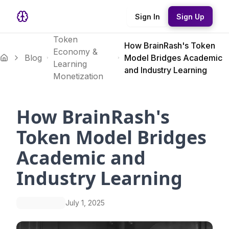
Sign In
Sign Up
Token
How BrainRash's Token
Economy &
Blog
Model Bridges Academic
Learning
and Industry Learning
Monetization
How BrainRash's
Token Model Bridges
Academic and
Industry Learning
July 1, 2025