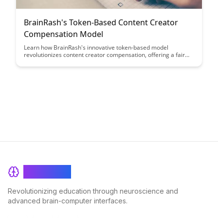
BrainRash's Token-Based Content Creator
Compensation Model
Learn how BrainRash's innovative token-based model
revolutionizes content creator compensation, offering a fair
and transparent way to reward creators based on audience
engagement. Discover how this approach ensures creators
receive recognition and financial support proportional to the
value they provide.
BrainRash
Revolutionizing education through neuroscience and
advanced brain-computer interfaces.