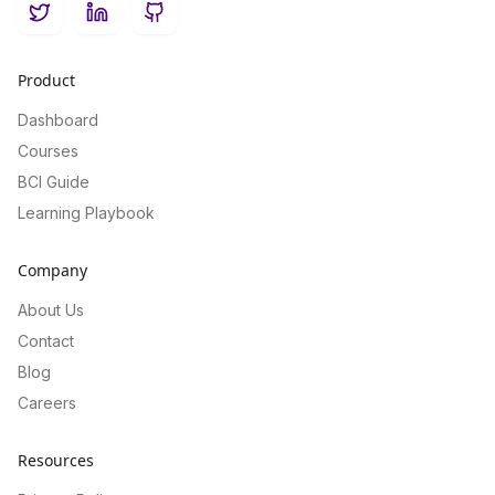
Twitter
LinkedIn
GitHub
Product
Dashboard
Courses
BCI Guide
Learning Playbook
Company
About Us
Contact
Blog
Careers
Resources