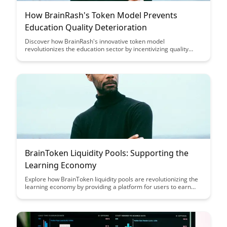
How BrainRash's Token Model Prevents
Education Quality Deterioration
Discover how BrainRash's innovative token model
revolutionizes the education sector by incentivizing quality
content creation and preventing the deterioration of
educational standards. Learn how this unique approach
ensures that learners receive top-notch, reliable information
while rewarding educators for their expertise.
BrainToken Liquidity Pools: Supporting the
Learning Economy
Explore how BrainToken liquidity pools are revolutionizing the
learning economy by providing a platform for users to earn
passive income while supporting educational initiatives. Learn
how these pools incentivize participants to contribute to the
growth of the ecosystem and democratize access to
knowledge and skills.