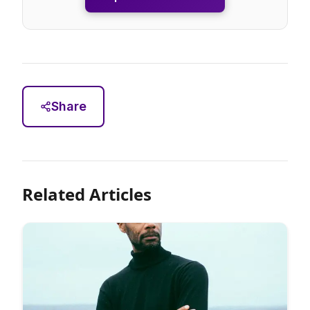
Share
Related Articles