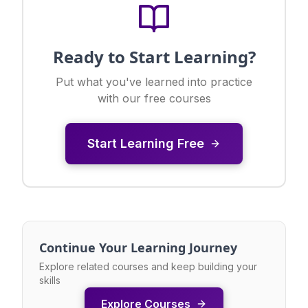
Ready to Start Learning?
Put what you've learned into practice
with our free courses
Start Learning Free
Continue Your Learning Journey
Explore related courses and keep building your
skills
Explore Courses