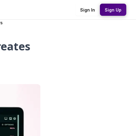
Sign In
Sign Up
rs
reates