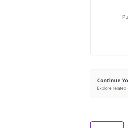
Pu
Continue Yo
Explore related 