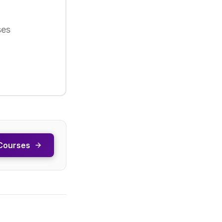
ses
Courses