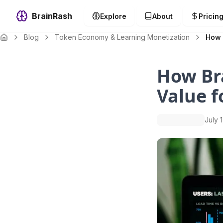
BrainRash
Explore
About
Pricin
Blog
Token Economy & Learning Monetization
How 
How Br
Value f
July 