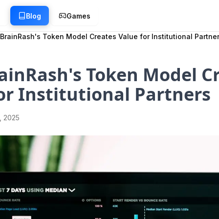
g
Blog
Games
BrainRash's Token Model Creates Value for Institutional Partne
ainRash's Token Model C
or Institutional Partners
1, 2025