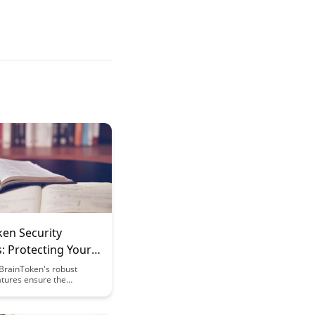
ken Security
: Protecting Your
g Investments
BrainToken's robust
atures ensure the
of your valuable learning
. Discover how cutting-
ption and authentication