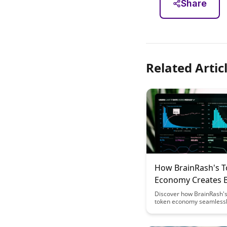
Share
Related Artic
How BrainRash's 
Economy Creates 
Sponsored Learni
Discover how BrainRash's
token economy seamless
integrates brand sponsors
the learning experience, o
unique way for users to e