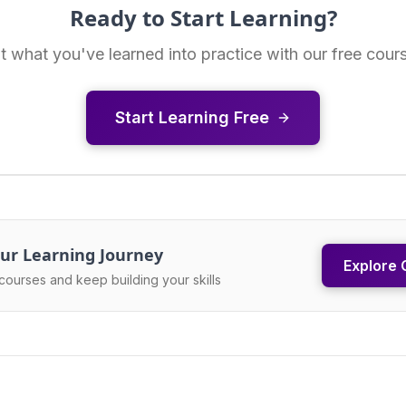
Ready to Start Learning?
t what you've learned into practice with our free cour
Start Learning Free
ur Learning Journey
Explore 
courses and keep building your skills