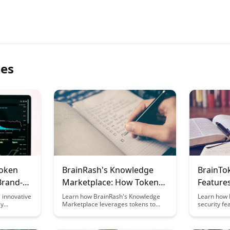
les
Token
BrainRash's Knowledge
BrainTo
Brand-
Marketplace: How Tokens
Features
ng
Enable Exchange
Learnin
 innovative
Learn how BrainRash's Knowledge
Learn how 
ly
Marketplace leverages tokens to
security fe
hip into
streamline exchange processes,
protection 
ffering a
creating a dynamic ecosystem
investments
arn
where knowledge is exchanged
edge encry