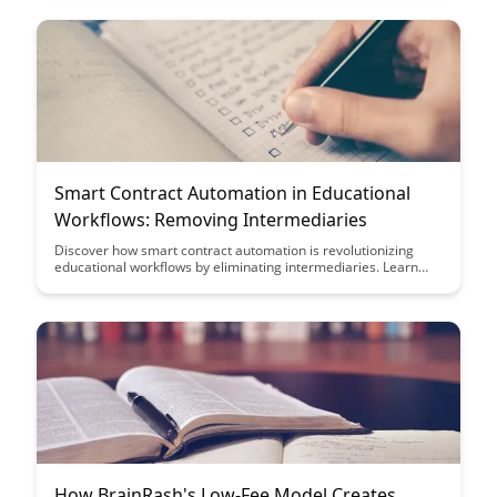
creating new opportunities for engagement and growth.
Smart Contract Automation in Educational
Workflows: Removing Intermediaries
Discover how smart contract automation is revolutionizing
educational workflows by eliminating intermediaries. Learn
how this technology streamlines processes, reduces costs, and
enhances transparency in educational transactions.
How BrainRash's Low-Fee Model Creates