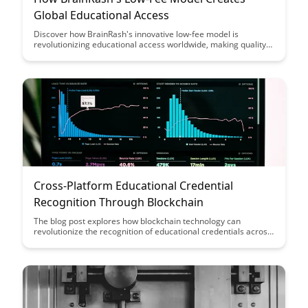
Global Educational Access
Discover how BrainRash's innovative low-fee model is
revolutionizing educational access worldwide, making quality
learning opportunities more affordable and accessible to
learners of all backgrounds. Dive into how this unique
approach is breaking down financial barriers and empowering
individuals to pursue education without the burden of high
costs.
Cross-Platform Educational Credential
Recognition Through Blockchain
The blog post explores how blockchain technology can
revolutionize the recognition of educational credentials across
different platforms, providing a secure and transparent way to
verify qualifications. By leveraging blockchain, individuals can
have their educational achievements recognized globally,
facilitating seamless transitions between institutions and
enhancing trust in credential verification processes.