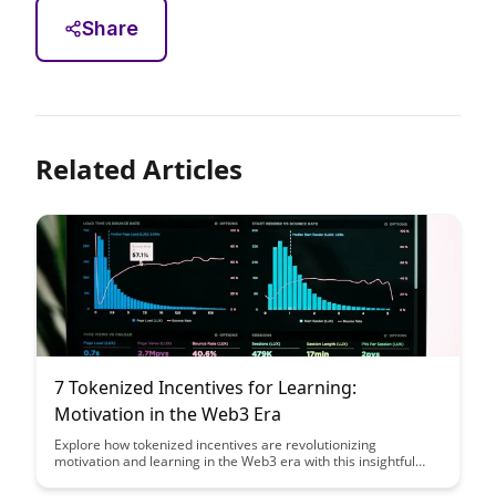
Share
Related Articles
7 Tokenized Incentives for Learning:
Motivation in the Web3 Era
Explore how tokenized incentives are revolutionizing
motivation and learning in the Web3 era with this insightful
article. Discover seven innovative ways in which tokens are
being used to incentivize and reward continuous learning,