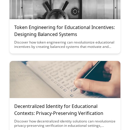
Token Engineering for Educational Incentives:
Designing Balanced Systems
Discover how token engineering can revolutionize educational
incentives by creating balanced systems that motivate and
reward learners effectively. This article explores the design
principles behind leveraging tokens to drive engagement and
achievement in educational settings, offering insights into
creating sustainable and impactful incentive structures.
Decentralized Identity for Educational
Contexts: Privacy-Preserving Verification
Discover how decentralized identity solutions can revolutionize
privacy-preserving verification in educational settings,
ensuring data security and integrity while empowering