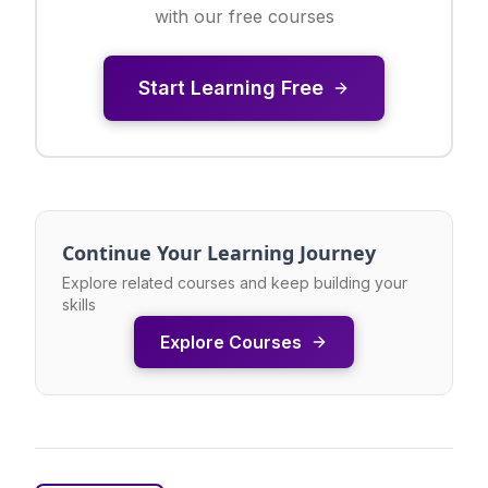
with our free courses
Start Learning Free
Continue Your Learning Journey
Explore related courses and keep building your
skills
Explore Courses