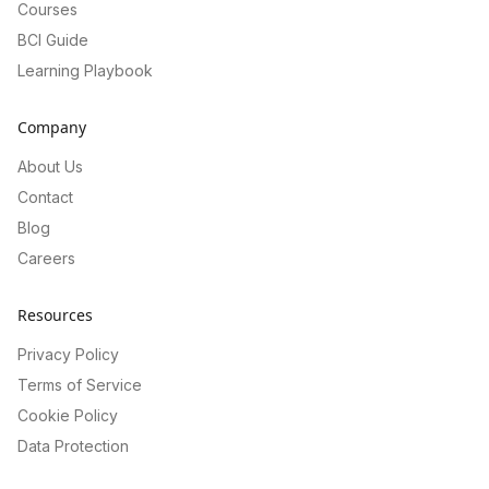
Courses
BCI Guide
Learning Playbook
Company
About Us
Contact
Blog
Careers
Resources
Privacy Policy
Terms of Service
Cookie Policy
Data Protection