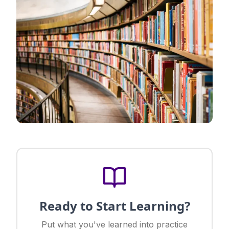
Ready to Start Learning?
Put what you've learned into practice