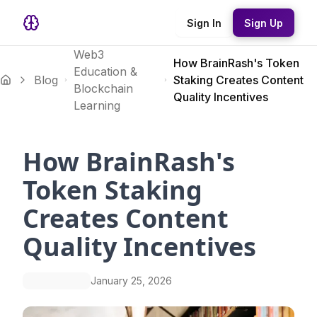
Sign In
Sign Up
Web3
How BrainRash's Token
Education &
Blog
Staking Creates Content
Blockchain
Quality Incentives
Learning
How BrainRash's
Token Staking
Creates Content
Quality Incentives
January 25, 2026