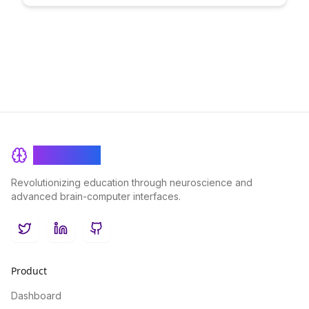
individuals with control over their personal information. Dive
into the benefits of adopting this innovative approach to
enhance trust, efficiency, and transparency in educational
contexts.
BrainRash
Revolutionizing education through neuroscience and
advanced brain-computer interfaces.
Twitter
LinkedIn
GitHub
Product
Dashboard