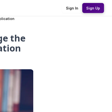
Sign In
Sign Up
lication
ge the
ation