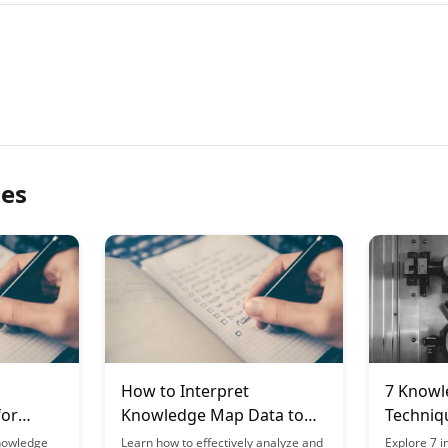
les
How to Interpret
7 Knowl
for
Knowledge Map Data to
Techniqu
anning
Improve Your Learning
Types o
nowledge
Learn how to effectively analyze and
Explore 7 