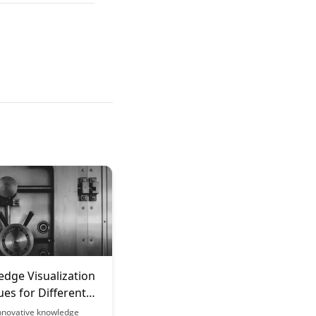
edge Visualization
es for Different
f Content
innovative knowledge