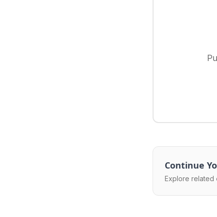
Pu
Continue Yo
Explore related 