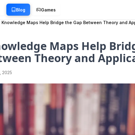
g
Blog
Games
 Knowledge Maps Help Bridge the Gap Between Theory and App
owledge Maps Help Brid
tween Theory and Applic
1, 2025