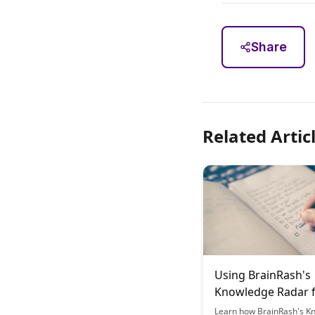
Share
Related Artic
Using BrainRash's
Knowledge Radar 
Strategic Study Pl
Learn how BrainRash's K