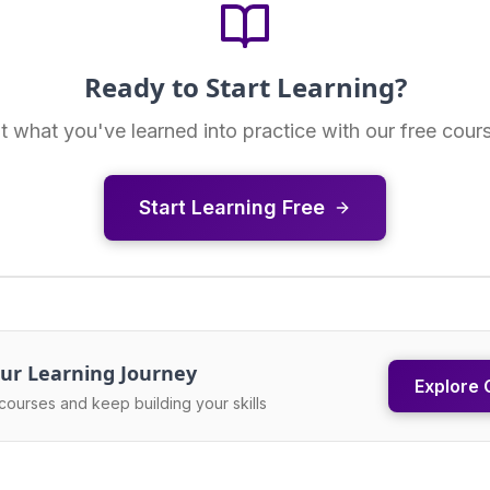
Ready to Start Learning?
t what you've learned into practice with our free cour
Start Learning Free
ur Learning Journey
Explore 
courses and keep building your skills