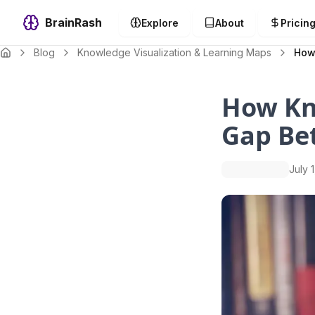
BrainRash
Explore
About
Pricin
Blog
Knowledge Visualization & Learning Maps
How
How Kn
Gap Be
July 