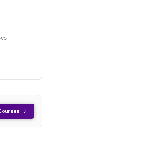
ses
Courses