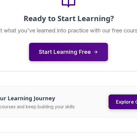
Ready to Start Learning?
t what you've learned into practice with our free cour
Start Learning Free
ur Learning Journey
Explore 
courses and keep building your skills