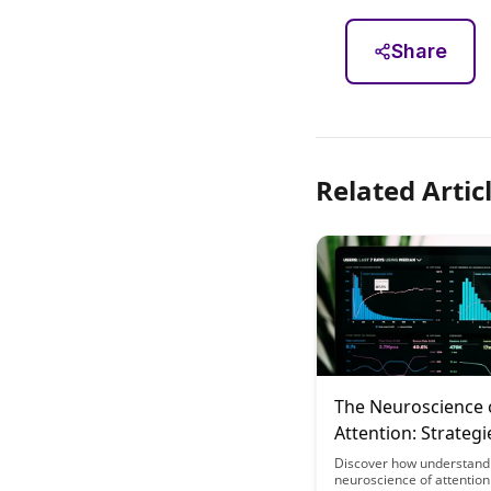
Share
Related Artic
The Neuroscience 
Attention: Strategi
Educational Desig
Discover how understand
neuroscience of attention