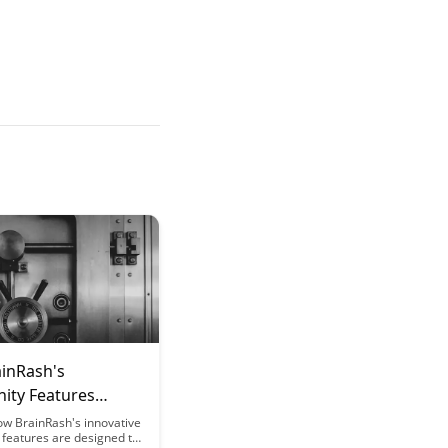
inRash's
ty Features
 Social
ow BrainRash's innovative
features are designed to
ience