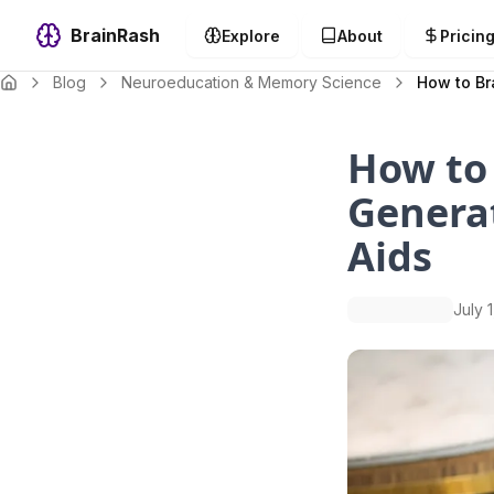
BrainRash
Explore
About
Pricin
Blog
Neuroeducation & Memory Science
How to Br
How to
Genera
Aids
July 