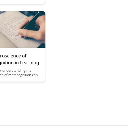
 principles of social
ce, enhancing user
 and interaction.
e science behind creating
nected and thriving
munity through
s unique approach.
roscience of
nition in Learning
w understanding the
ce of metacognition can
arning outcomes.
w insights into the
lective processes can
udents and educators to
udy strategies and
ademic performance.