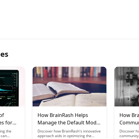
les
of
How BrainRash Helps
How Bra
es for
Manage the Default Mode
Communi
n
Network During Learning
Leverage
ing the
Discover how BrainRash's innovative
Discover h
 can
approach aids in optimizing the
community 
Neurosc