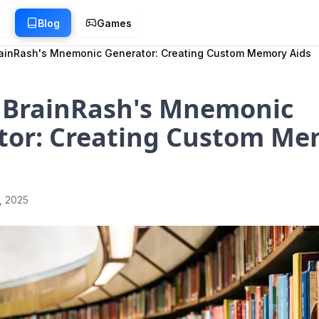
g
Blog
Games
ainRash's Mnemonic Generator: Creating Custom Memory Aids
 BrainRash's Mnemonic
tor: Creating Custom Me
1, 2025