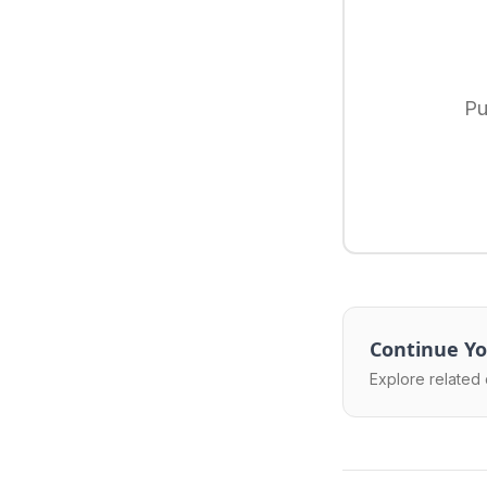
Pu
Continue Yo
Explore related 