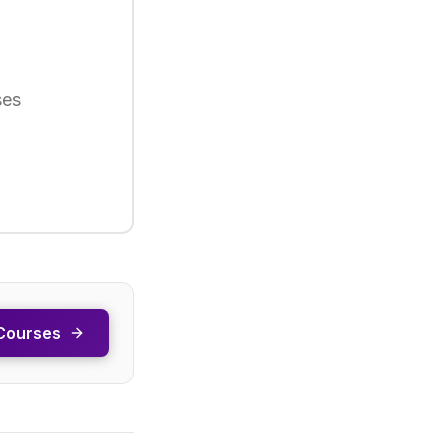
ses
Courses