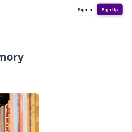
Sign In
Sign Up
mory