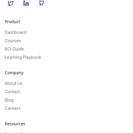
Twitter
LinkedIn
GitHub
Product
Dashboard
Courses
BCI Guide
Learning Playbook
Company
About Us
Contact
Blog
Careers
Resources