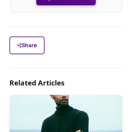
Share
Related Articles