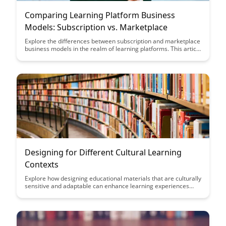
Comparing Learning Platform Business
Models: Subscription vs. Marketplace
Explore the differences between subscription and marketplace
business models in the realm of learning platforms. This article
delves into the unique value propositions of each model,
helping entrepreneurs and educators make informed
decisions about their platform strategies.
Designing for Different Cultural Learning
Contexts
Explore how designing educational materials that are culturally
sensitive and adaptable can enhance learning experiences
across diverse cultural contexts. Discover key strategies for
creating inclusive and effective learning environments that
cater to the unique needs and preferences of learners from
various cultural backgrounds.