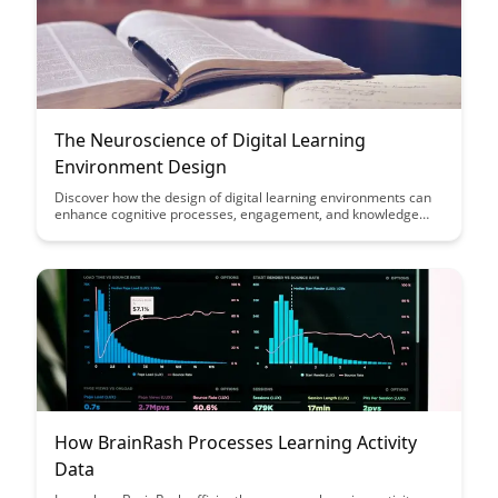
The Neuroscience of Digital Learning
Environment Design
Discover how the design of digital learning environments can
enhance cognitive processes, engagement, and knowledge
retention. Dive into the intersection of neuroscience and
educational technology to optimize learning experiences for
students of all ages.
How BrainRash Processes Learning Activity
Data