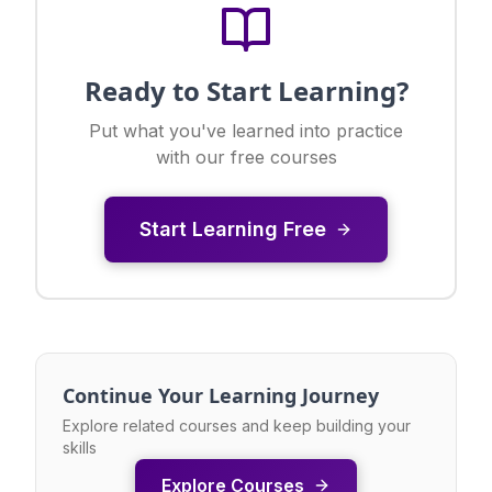
Ready to Start Learning?
Put what you've learned into practice
with our free courses
Start Learning Free
Continue Your Learning Journey
Explore related courses and keep building your
skills
Explore Courses