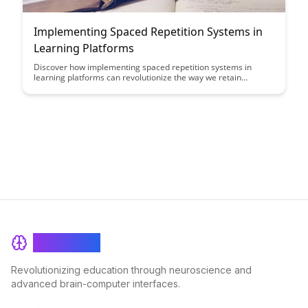
Implementing Spaced Repetition Systems in
Learning Platforms
Discover how implementing spaced repetition systems in
learning platforms can revolutionize the way we retain
information, making learning more efficient and effective. By
leveraging spaced repetition algorithms, learners can optimize
their study time and enhance long-term memory retention,
ultimately improving their educational outcomes.
BrainRash
Revolutionizing education through neuroscience and
advanced brain-computer interfaces.