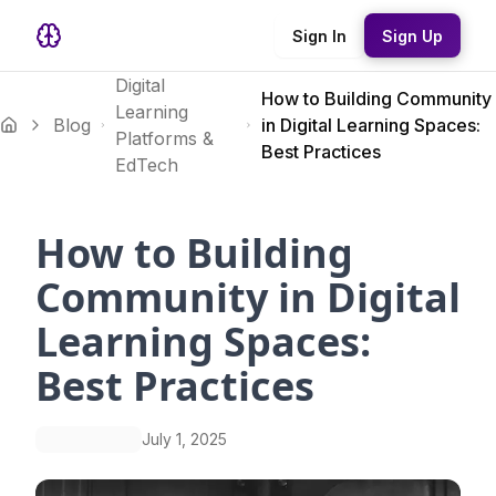
Sign In
Sign Up
Digital
How to Building Community
Learning
Blog
in Digital Learning Spaces:
Platforms &
Best Practices
EdTech
How to Building
Community in Digital
Learning Spaces:
Best Practices
July 1, 2025