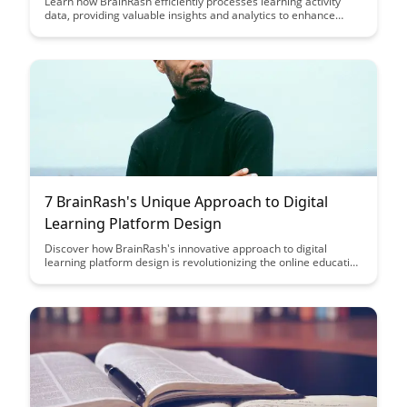
Learn how BrainRash efficiently processes learning activity
data, providing valuable insights and analytics to enhance
educational outcomes. Discover how this innovative approach
can revolutionize the way we understand and optimize the
learning process.
7 BrainRash's Unique Approach to Digital
Learning Platform Design
Discover how BrainRash's innovative approach to digital
learning platform design is revolutionizing the online education
landscape. From personalized learning experiences to cutting-
edge technology integration, this article explores how
BrainRash is shaping the future of digital learning platforms.