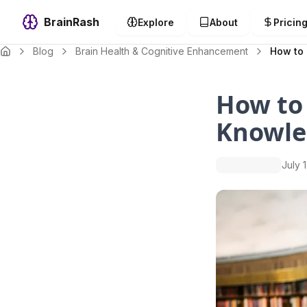
BrainRash
Explore
About
Pricin
Blog
Brain Health & Cognitive Enhancement
How to 
How to
Knowle
July 