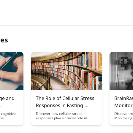
les
ge and
The Role of Cellular Stress
BrainRas
Responses in Fasting-
Monitor
ies
Induced Cognitive Benefits
Trackin
 cognitive
Discover how cellular stress
Discover h
the
responses play a crucial role in
Monitoring 
Perfor
radicals
unlocking cognitive benefits induced
mental per
ve
by fasting. This article delves into the
providing r
scover
fascinating connection between
personaliz