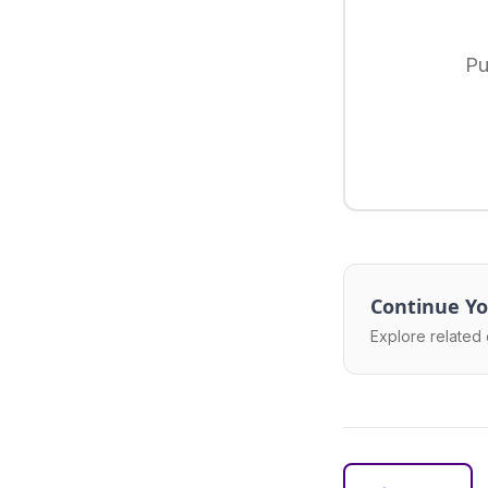
Pu
Continue Yo
Explore related 