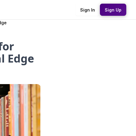
Sign In
Sign Up
dge
for
l Edge