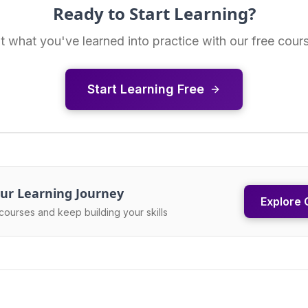
Ready to Start Learning?
t what you've learned into practice with our free cour
Start Learning Free
ur Learning Journey
Explore 
courses and keep building your skills