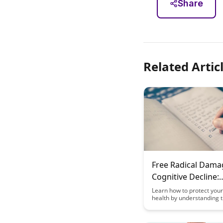
Share
Related Artic
Free Radical Dama
Cognitive Decline:
Prevention Strateg
Learn how to protect your
health by understanding 
damaging effects of free 
and implementing effecti
prevention strategies. Di