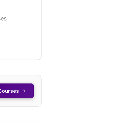
ses
Courses