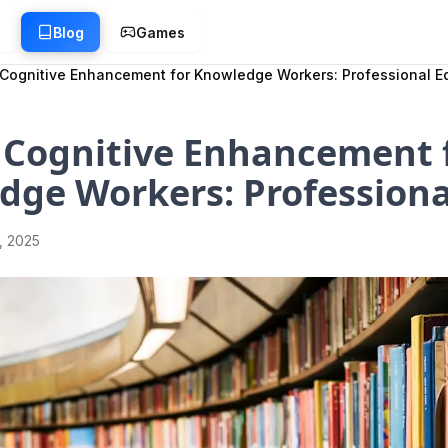
g
Blog
Games
Cognitive Enhancement for Knowledge Workers: Professional E
 Cognitive Enhancement 
dge Workers: Professiona
1, 2025