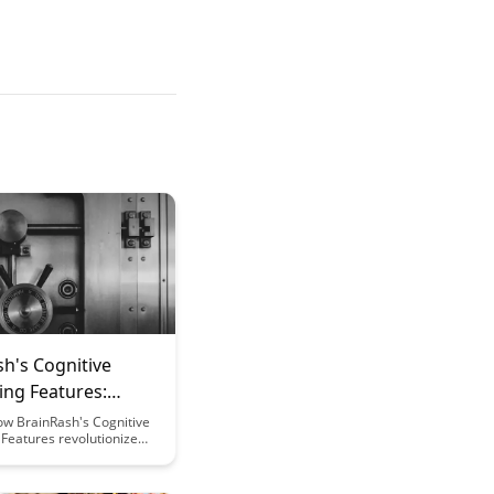
h's Cognitive
ing Features:
g Mental
ow BrainRash's Cognitive
Features revolutionize
mance
formance tracking by
eal-time insights and
ed feedback, empowering