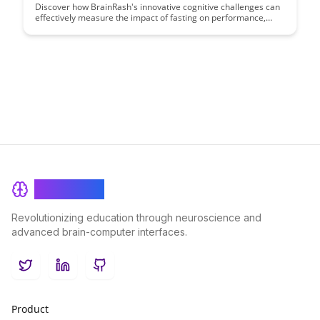
Discover how BrainRash's innovative cognitive challenges can
effectively measure the impact of fasting on performance,
offering insights into enhanced cognitive abilities. Uncover the
intersection of fasting and mental acuity through a unique lens
with BrainRash's cutting-edge approach.
BrainRash
Revolutionizing education through neuroscience and
advanced brain-computer interfaces.
Twitter
LinkedIn
GitHub
Product