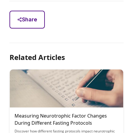
Share
Related Articles
Measuring Neurotrophic Factor Changes
During Different Fasting Protocols
Discover how different fasting protocols impact neurotrophic