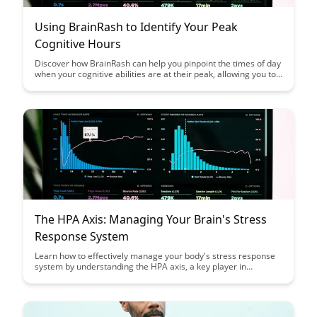
Using BrainRash to Identify Your Peak
Cognitive Hours
Discover how BrainRash can help you pinpoint the times of day
when your cognitive abilities are at their peak, allowing you to
optimize your productivity and focus. Learn how to leverage
this knowledge to schedule your most demanding tasks during
your peak cognitive hours for maximum efficiency.
The HPA Axis: Managing Your Brain's Stress
Response System
Learn how to effectively manage your body's stress response
system by understanding the HPA axis, a key player in
regulating stress hormones like cortisol. Discover practical
strategies to support and optimize your brain's response to
stress, promoting overall well-being and resilience in the face
of daily challenges.