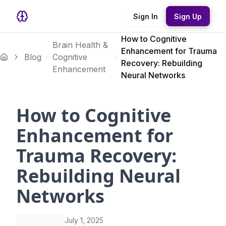
Sign In
Sign Up
How to Cognitive
Brain Health &
Enhancement for Trauma
Blog
Cognitive
Recovery: Rebuilding
Enhancement
Neural Networks
How to Cognitive
Enhancement for
Trauma Recovery:
Rebuilding Neural
Networks
July 1, 2025