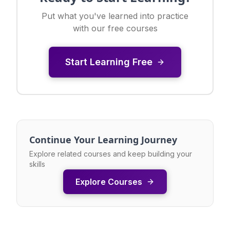
Put what you've learned into practice
with our free courses
Start Learning Free
Continue Your Learning Journey
Explore related courses and keep building your
skills
Explore Courses