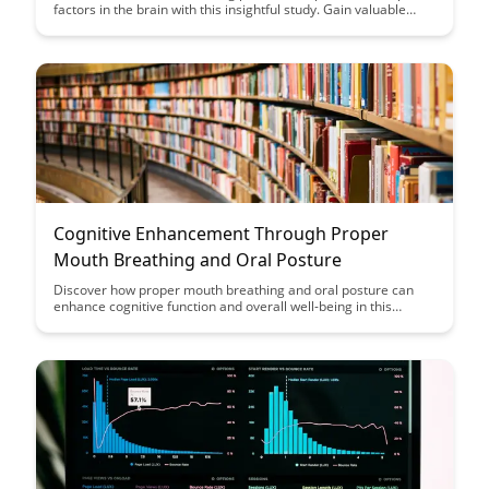
factors in the brain with this insightful study. Gain valuable
insights into the effects of fasting on brain health and
neuroplasticity through a detailed analysis of neurotrophic
factor changes.
Cognitive Enhancement Through Proper
Mouth Breathing and Oral Posture
Discover how proper mouth breathing and oral posture can
enhance cognitive function and overall well-being in this
insightful article. Learn practical techniques and tips to
optimize your breathing patterns for improved focus, clarity,
and mental performance.