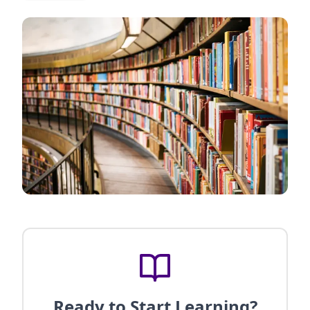
Ready to Start Learning?