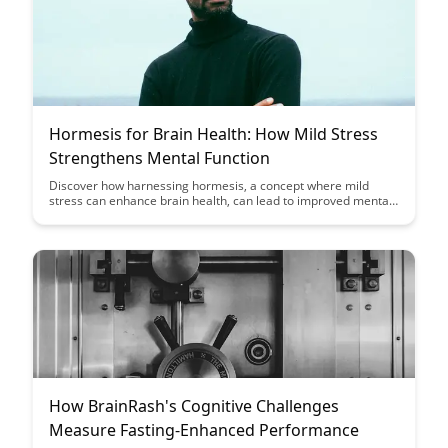
Hormesis for Brain Health: How Mild Stress
Strengthens Mental Function
Discover how harnessing hormesis, a concept where mild
stress can enhance brain health, can lead to improved mental
function and cognitive resilience. Uncover the surprising
benefits of exposing the brain to manageable challenges and
stressors for optimal neurological well-being.
How BrainRash's Cognitive Challenges
Measure Fasting-Enhanced Performance