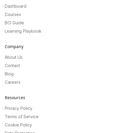
Dashboard
Courses
BCI Guide
Learning Playbook
Company
About Us
Contact
Blog
Careers
Resources
Privacy Policy
Terms of Service
Cookie Policy