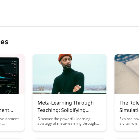
les
Meta-Learning Through
The Rol
ment
Teaching: Solidifying
Simulati
Knowledge Through
Learnin
evelopment
Discover the powerful learning
Explore ho
ir
strategy of meta-learning through
a vital rol
Explanation
Integrat
ating meta-
teaching, where solidifying your
knowledge i
h focus on
knowledge is achieved by explaining
developmen
o learn.
concepts to others. This article
learning s