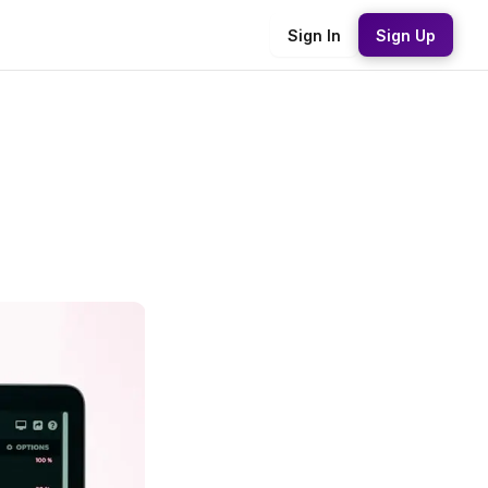
Sign In
Sign Up