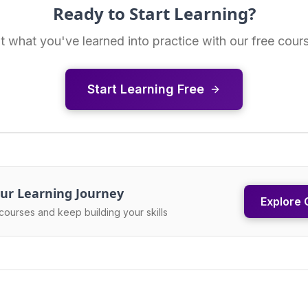
Ready to Start Learning?
t what you've learned into practice with our free cour
Start Learning Free
ur Learning Journey
Explore 
courses and keep building your skills