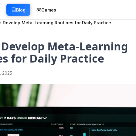
g
Blog
Games
 Develop Meta-Learning Routines for Daily Practice
 Develop Meta-Learning
s for Daily Practice
1, 2025