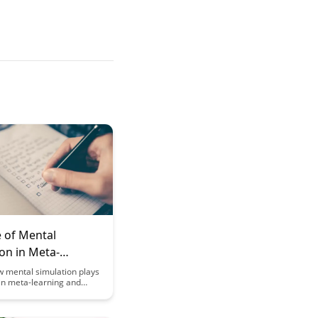
e of Mental
on in Meta-
g and Knowledge
w mental simulation plays
e in meta-learning and
ion
ntegration, aiding in the
t of more effective
trategies and enhancing