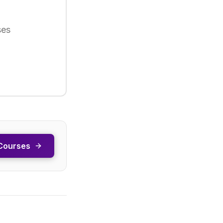
ses
Courses