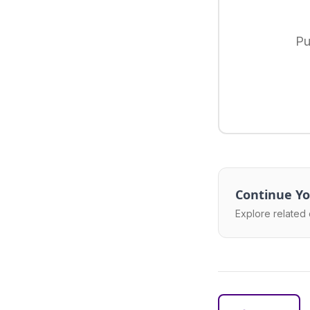
Pu
Continue Yo
Explore related 