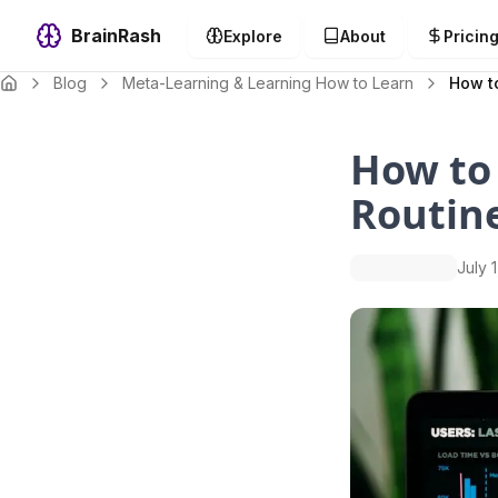
BrainRash
Explore
About
Pricin
Blog
Meta-Learning & Learning How to Learn
How to
How to
Routine
July 