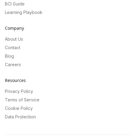
BCI Guide
Learning Playbook
Company
About Us
Contact
Blog
Careers
Resources
Privacy Policy
Terms of Service
Cookie Policy
Data Protection