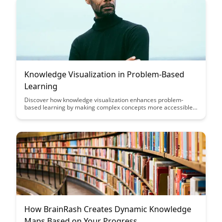
Knowledge Visualization in Problem-Based
Learning
Discover how knowledge visualization enhances problem-
based learning by making complex concepts more accessible
and engaging for students. Explore the benefits of integrating
visual tools into education to foster critical thinking and deeper
understanding of subject matter.
How BrainRash Creates Dynamic Knowledge
Maps Based on Your Progress