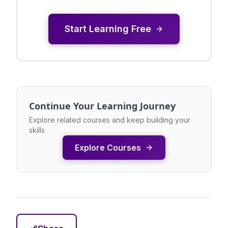
Start Learning Free
Continue Your Learning Journey
Explore related courses and keep building your
skills
Explore Courses