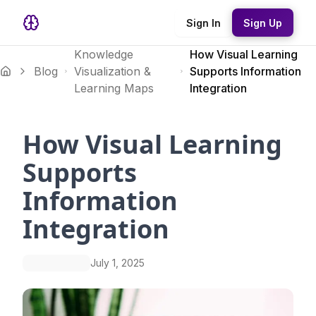
Sign In
Sign Up
Knowledge
How Visual Learning
Blog
Visualization &
Supports Information
Learning Maps
Integration
How Visual Learning
Supports
Information
Integration
July 1, 2025