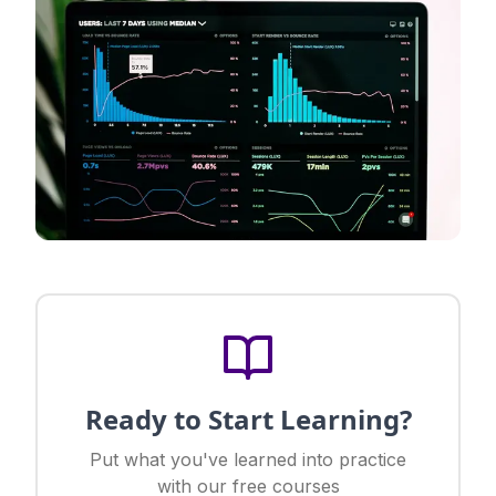
Ready to Start Learning?
Put what you've learned into practice
with our free courses