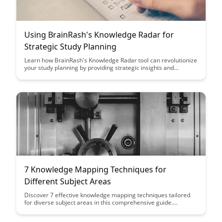
Using BrainRash's Knowledge Radar for
Strategic Study Planning
Learn how BrainRash's Knowledge Radar tool can revolutionize
your study planning by providing strategic insights and
guidance, helping you focus on key areas for maximum impact.
With this innovative tool at your disposal, you can optimize
your study sessions and achieve better results in less time.
7 Knowledge Mapping Techniques for
Different Subject Areas
Discover 7 effective knowledge mapping techniques tailored
for diverse subject areas in this comprehensive guide.
Whether you're studying science, literature, or history, these
techniques will help you organize information and enhance