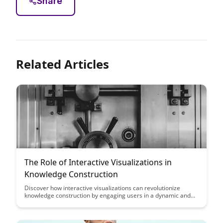
Share
Related Articles
The Role of Interactive Visualizations in
Knowledge Construction
Discover how interactive visualizations can revolutionize
knowledge construction by engaging users in a dynamic and
immersive learning experience. Explore the transformative
power of visual data representation in enhancing
comprehension, retention, and critical thinking skills.