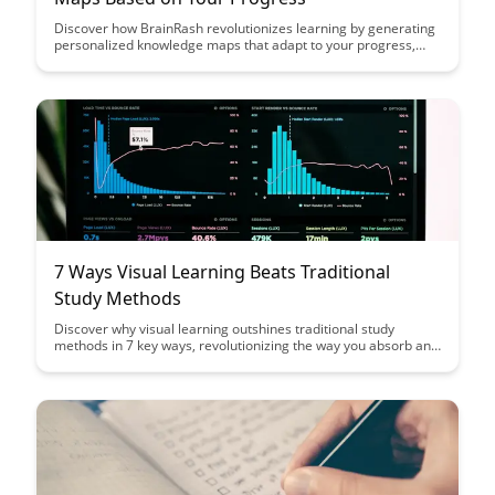
Discover how BrainRash revolutionizes learning by generating
personalized knowledge maps that adapt to your progress,
making complex topics more manageable and engaging.
Explore a new way to visualize your learning journey and track
your advancement with dynamic and interactive tools at your
fingertips.
7 Ways Visual Learning Beats Traditional
Study Methods
Discover why visual learning outshines traditional study
methods in 7 key ways, revolutionizing the way you absorb and
retain information. From enhanced memory retention to
improved comprehension, this article unveils the power of
visual aids in boosting your learning efficiency and
effectiveness.