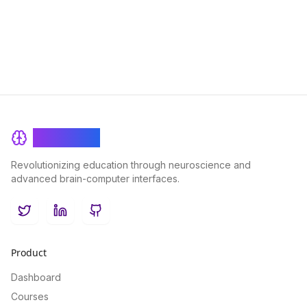
your understanding of complex topics.
BrainRash
Revolutionizing education through neuroscience and
advanced brain-computer interfaces.
Twitter
LinkedIn
GitHub
Product
Dashboard
Courses