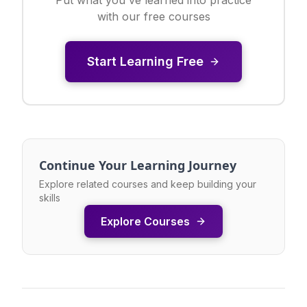
with our free courses
Start Learning Free
Continue Your Learning Journey
Explore related courses and keep building your
skills
Explore Courses