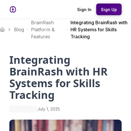
Sign In
Sign Up
BrainRash
Integrating BrainRash with
Blog
Platform &
HR Systems for Skills
Features
Tracking
Integrating
BrainRash with HR
Systems for Skills
Tracking
July 1, 2025