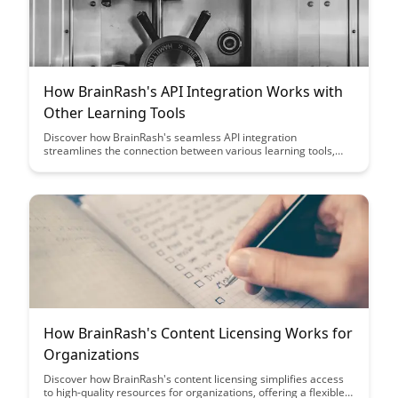
How BrainRash's API Integration Works with
Other Learning Tools
Discover how BrainRash's seamless API integration
streamlines the connection between various learning tools,
offering educators a unified platform for enhanced
collaboration and efficiency in managing educational
resources.
How BrainRash's Content Licensing Works for
Organizations
Discover how BrainRash's content licensing simplifies access
to high-quality resources for organizations, offering a flexible