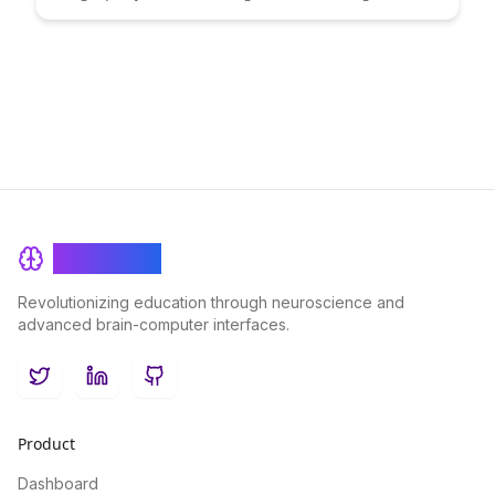
and cost-effective solution. Learn how this innovative approach
empowers businesses to enhance their content strategies and
drive growth.
BrainRash
Revolutionizing education through neuroscience and
advanced brain-computer interfaces.
Twitter
LinkedIn
GitHub
Product
Dashboard