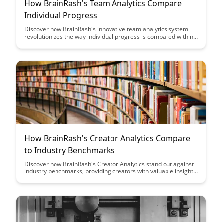
How BrainRash's Team Analytics Compare
Individual Progress
Discover how BrainRash's innovative team analytics system
revolutionizes the way individual progress is compared within
a team setting. Explore how this tool enhances collaboration,
boosts productivity, and provides valuable insights for team
performance evaluation.
How BrainRash's Creator Analytics Compare
to Industry Benchmarks
Discover how BrainRash's Creator Analytics stand out against
industry benchmarks, providing creators with valuable insights
to optimize their content strategy and audience engagement.
Gain a deeper understanding of how this tool empowers
creators to make data-driven decisions and enhance their
performance in the competitive digital landscape.