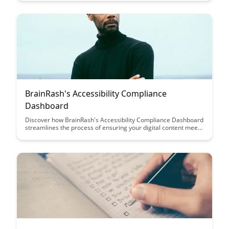
productivity and efficiency, revolutionizing the way you
approach learning and focus. Say goodbye to endless hours of
unproductive study time and hello to a more strategic and
effective study routine.
BrainRash's Accessibility Compliance
Dashboard
Discover how BrainRash's Accessibility Compliance Dashboard
streamlines the process of ensuring your digital content meets
accessibility standards. With user-friendly features and
comprehensive reporting, this tool empowers organizations to
enhance inclusivity and compliance effortlessly.