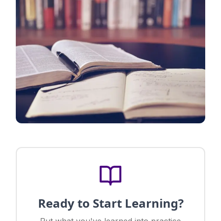
Ready to Start Learning?
Put what you've learned into practice