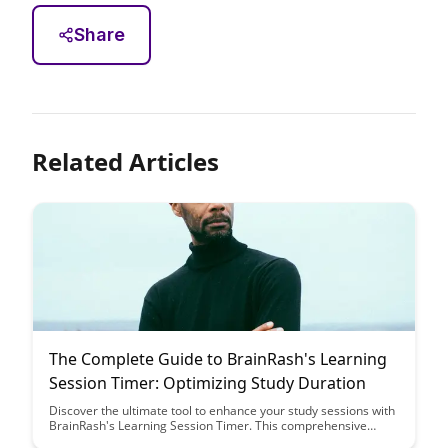
Share
Related Articles
The Complete Guide to BrainRash's Learning
Session Timer: Optimizing Study Duration
Discover the ultimate tool to enhance your study sessions with
BrainRash's Learning Session Timer. This comprehensive
guide will help you optimize your study duration for maximum