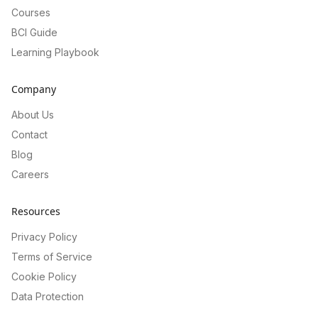
Courses
BCI Guide
Learning Playbook
Company
About Us
Contact
Blog
Careers
Resources
Privacy Policy
Terms of Service
Cookie Policy
Data Protection