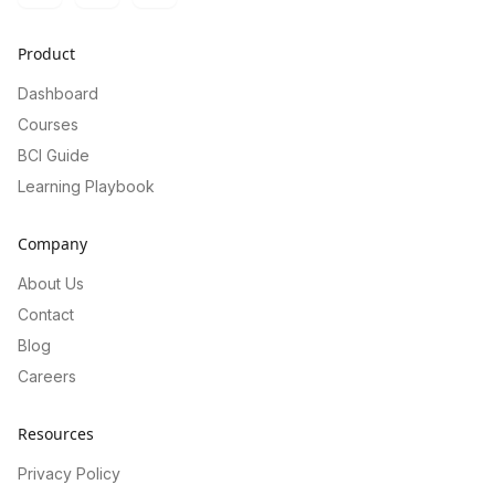
Product
Dashboard
Courses
BCI Guide
Learning Playbook
Company
About Us
Contact
Blog
Careers
Resources
Privacy Policy