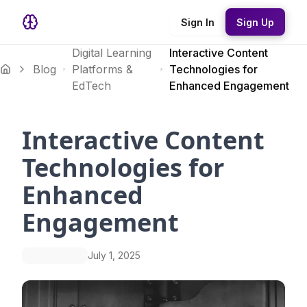
Sign In
Sign Up
Digital Learning
Interactive Content
Blog
Platforms &
Technologies for
EdTech
Enhanced Engagement
Interactive Content
Technologies for
Enhanced
Engagement
July 1, 2025