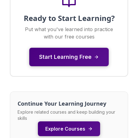
Ready to Start Learning?
Put what you've learned into practice
with our free courses
Start Learning Free
Continue Your Learning Journey
Explore related courses and keep building your
skills
Explore Courses