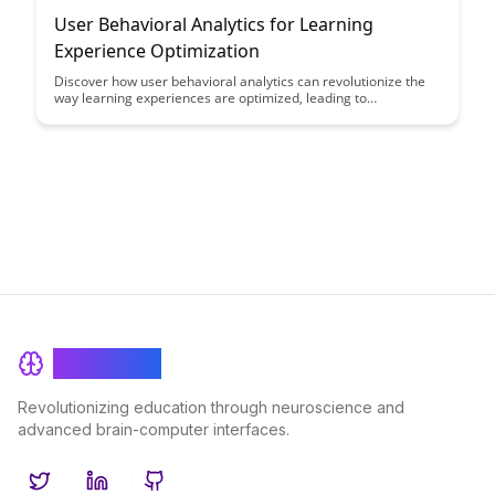
User Behavioral Analytics for Learning
Experience Optimization
Discover how user behavioral analytics can revolutionize the
way learning experiences are optimized, leading to
personalized and effective educational outcomes. By
leveraging data-driven insights into user behavior, educators
can tailor their teaching methods to enhance student
engagement and success.
BrainRash
Revolutionizing education through neuroscience and
advanced brain-computer interfaces.
Twitter
LinkedIn
GitHub