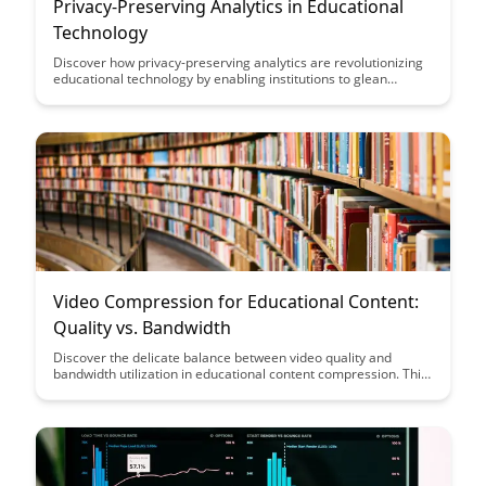
Privacy-Preserving Analytics in Educational
Technology
Discover how privacy-preserving analytics are revolutionizing
educational technology by enabling institutions to glean
valuable insights from student data without compromising
individual privacy. Learn how these advanced analytics
techniques are reshaping the educational landscape by
balancing data-driven decision-making with the protection of
sensitive information.
Video Compression for Educational Content:
Quality vs. Bandwidth
Discover the delicate balance between video quality and
bandwidth utilization in educational content compression. This
article delves into strategies for optimizing video compression
to maintain high-quality visuals while ensuring efficient
delivery, offering valuable insights for educators and content
creators seeking the ideal trade-off.