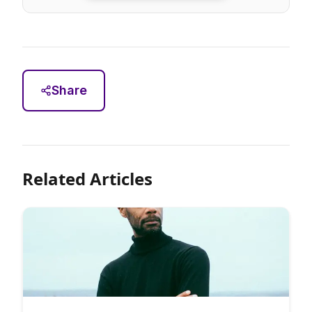
Share
Related Articles