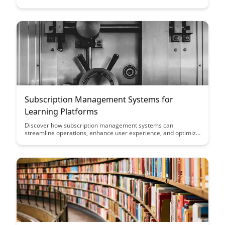
more comfortable environment for extended study sessions.
Learn about the benefits of this feature and how it can improve
engagement and usability for learners of all ages.
Subscription Management Systems for
Learning Platforms
Discover how subscription management systems can
streamline operations, enhance user experience, and optimize
revenue generation for learning platforms. Explore key
features and benefits to help you choose the right system for
your educational business.