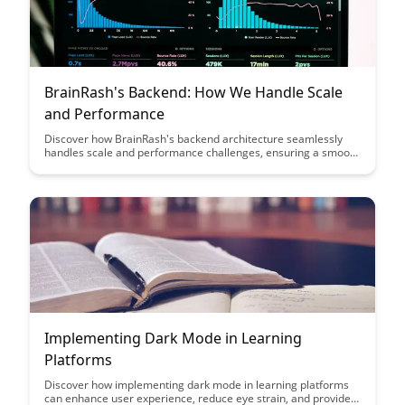
BrainRash's Backend: How We Handle Scale
and Performance
Discover how BrainRash's backend architecture seamlessly
handles scale and performance challenges, ensuring a smooth
user experience even during high traffic periods. Dive into the
innovative strategies and technologies that power their
platform's robust performance and scalability.
Implementing Dark Mode in Learning
Platforms
Discover how implementing dark mode in learning platforms
can enhance user experience, reduce eye strain, and provide a