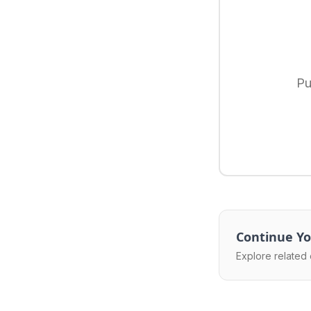
Pu
Continue Yo
Explore related 