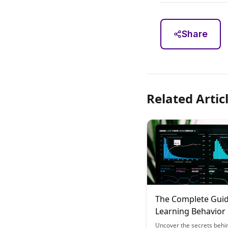
Share
Related Artic
The Complete Guid
Learning Behavior
Recognition: What
Uncover the secrets behi