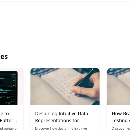
les
e to
Designing Intuitive Data
How Bra
 Pattern
Representations for
Testing
 the
Education
nd behavior
Discover how designing intuitive
Discover h