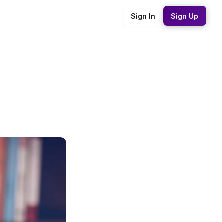
Sign In
Sign Up