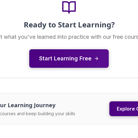
Ready to Start Learning?
t what you've learned into practice with our free cour
Start Learning Free
ur Learning Journey
Explore 
courses and keep building your skills