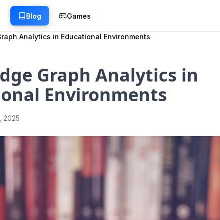
g
Blog
Games
aph Analytics in Educational Environments
dge Graph Analytics in
ional Environments
1, 2025