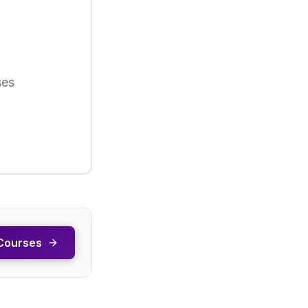
ses
Courses