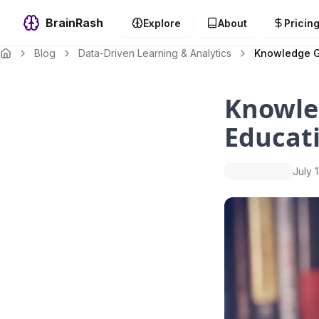
BrainRash
Explore
About
Pricin
Blog
Data-Driven Learning & Analytics
Knowledge Gr
Knowle
Educat
July 