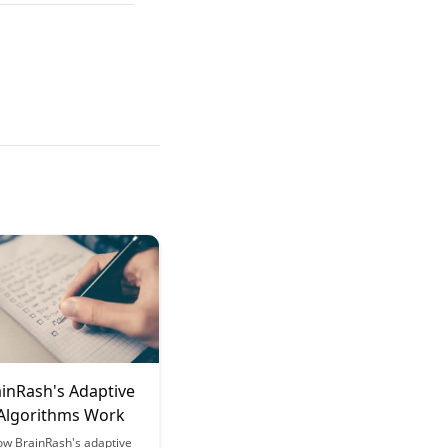
inRash's Adaptive
 Algorithms Work
ow BrainRash's adaptive