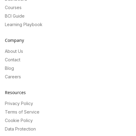
Courses
BCI Guide
Learning Playbook
Company
About Us
Contact
Blog
Careers
Resources
Privacy Policy
Terms of Service
Cookie Policy
Data Protection