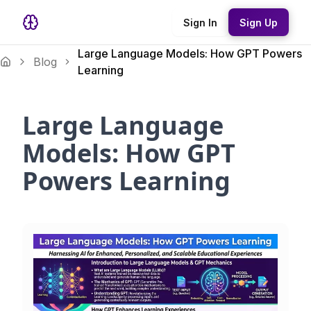
Sign In
Sign Up
Large Language Models: How GPT Powers
Blog
Learning
Large Language
Models: How GPT
Powers Learning