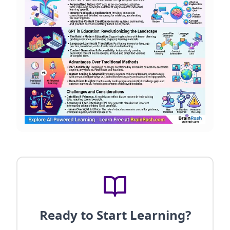
Ready to Start Learning?