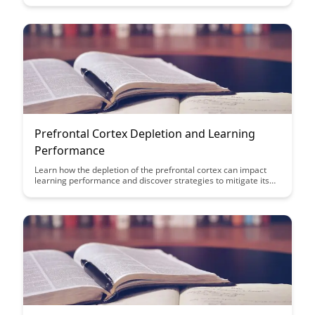
organizational performance. Learn key strategies to optimize
content creation, delivery, and maintenance for sustainable
learning outcomes.
Prefrontal Cortex Depletion and Learning
Performance
Learn how the depletion of the prefrontal cortex can impact
learning performance and discover strategies to mitigate its
effects in this insightful article. Gain valuable insights on how
to optimize cognitive function and enhance learning outcomes
by understanding the role of the prefrontal cortex in the
learning process.