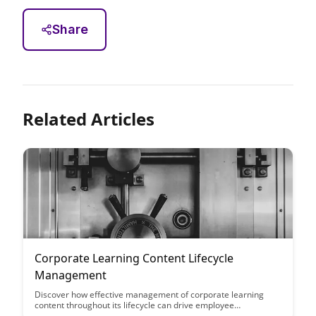
Share
Related Articles
Corporate Learning Content Lifecycle
Management
Discover how effective management of corporate learning
content throughout its lifecycle can drive employee
engagement, enhance skills development, and improve overall