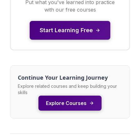
Put what you've learned into practice
with our free courses
Start Learning Free
Continue Your Learning Journey
Explore related courses and keep building your
skills
Explore Courses