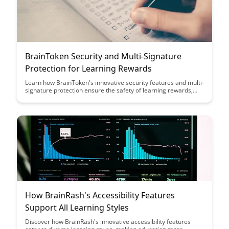
BrainToken Security and Multi-Signature
Protection for Learning Rewards
Learn how BrainToken's innovative security features and multi-
signature protection ensure the safety of learning rewards,
providing users with peace of mind and trust in the platform's
integrity. Discover how these robust measures set BrainToken
apart as a secure and reliable ecosystem for rewarding
educational achievements.
How BrainRash's Accessibility Features
Support All Learning Styles
Discover how BrainRash's innovative accessibility features