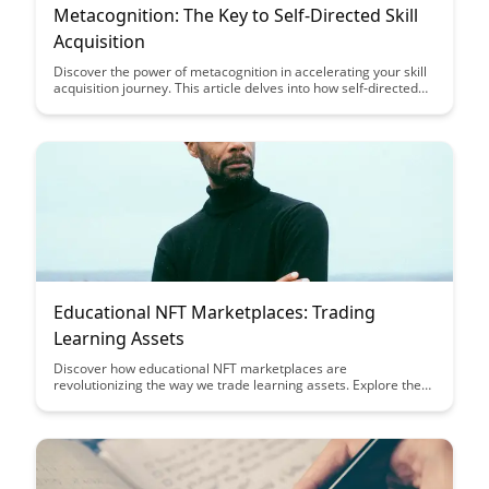
Metacognition: The Key to Self-Directed Skill
Acquisition
Discover the power of metacognition in accelerating your skill
acquisition journey. This article delves into how self-directed
learning can be enhanced through reflective thinking and
strategic planning, ultimately empowering you to take control
of your own learning process.
Educational NFT Marketplaces: Trading
Learning Assets
Discover how educational NFT marketplaces are
revolutionizing the way we trade learning assets. Explore the
unique opportunities these platforms offer for educators,
students, and collectors alike, creating a new ecosystem for
knowledge exchange.