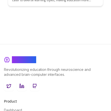
cater to diverse learning styles, making education more
inclusive and effective for all students. Explore how these
features empower learners to engage with content in ways
that suit their individual preferences and needs.
BrainRash
Revolutionizing education through neuroscience and
advanced brain-computer interfaces.
Twitter
LinkedIn
GitHub
Product
Dashboard