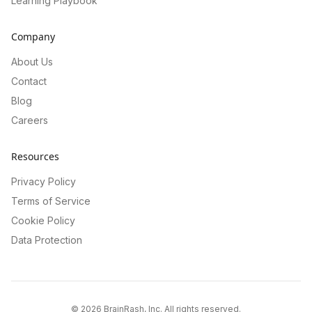
Learning Playbook
Company
About Us
Contact
Blog
Careers
Resources
Privacy Policy
Terms of Service
Cookie Policy
Data Protection
©
2026
BrainRash, Inc. All rights reserved.