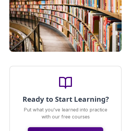
Ready to Start Learning?
Put what you've learned into practice
with our free courses