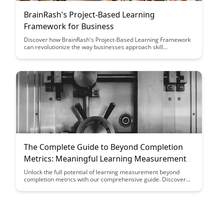
BrainRash's Project-Based Learning
Framework for Business
Discover how BrainRash's Project-Based Learning Framework
can revolutionize the way businesses approach skill
development and innovation. This article offers valuable
insights on implementing a hands-on learning approach that
fosters creativity, collaboration, and real-world problem-
solving in the business world.
The Complete Guide to Beyond Completion
Metrics: Meaningful Learning Measurement
Unlock the full potential of learning measurement beyond
completion metrics with our comprehensive guide. Discover
how to assess meaningful learning outcomes and optimize
your training programs for success.