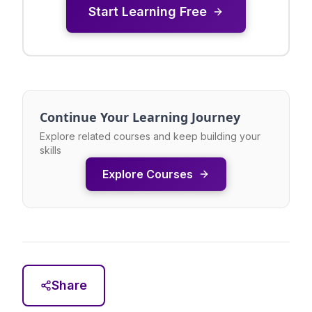
Start Learning Free
Continue Your Learning Journey
Explore related courses and keep building your
skills
Explore Courses
Share