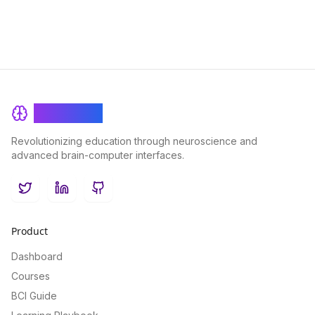
BrainRash
Revolutionizing education through neuroscience and
advanced brain-computer interfaces.
Twitter
LinkedIn
GitHub
Product
Dashboard
Courses
BCI Guide