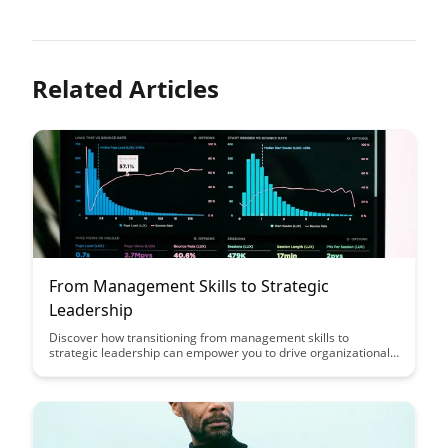
Related Articles
From Management Skills to Strategic
Leadership
Discover how transitioning from management skills to
strategic leadership can empower you to drive organizational
success by fostering innovation, adaptability, and long-term
vision. Gain insights on the key differences between
management and leadership, and learn how to leverage
strategic thinking to navigate complex business landscapes
effectively.