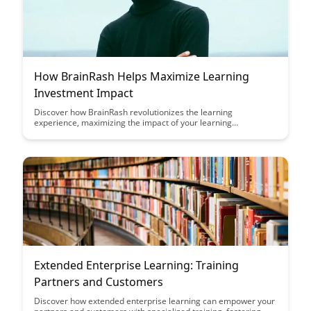
How BrainRash Helps Maximize Learning
Investment Impact
Discover how BrainRash revolutionizes the learning
experience, maximizing the impact of your learning
investments. Learn how this innovative platform enhances
retention, engagement, and overall knowledge acquisition,
transforming the way you approach learning and development.
Extended Enterprise Learning: Training
Partners and Customers
Discover how extended enterprise learning can empower your