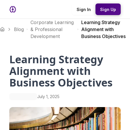
Sign In
Sign Up
Corporate Learning
Learning Strategy
Blog
& Professional
Alignment with
Development
Business Objectives
Learning Strategy
Alignment with
Business Objectives
July 1, 2025