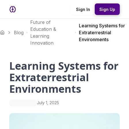
Sign In
Sign Up
Future of
Learning Systems for
Education &
Blog
Extraterrestrial
Learning
Environments
Innovation
Learning Systems for
Extraterrestrial
Environments
July 1, 2025