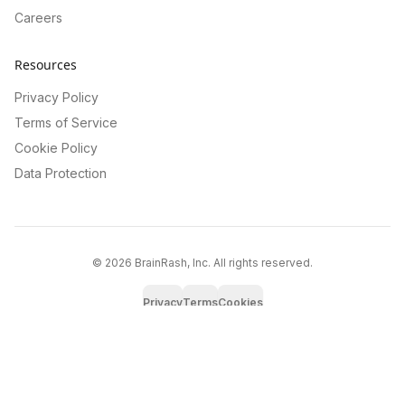
Careers
Resources
Privacy Policy
Terms of Service
Cookie Policy
Data Protection
©
2026
BrainRash, Inc. All rights reserved.
Privacy
Terms
Cookies