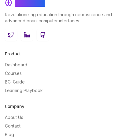
BrainRash
Revolutionizing education through neuroscience and
advanced brain-computer interfaces.
Twitter
LinkedIn
GitHub
Product
Dashboard
Courses
BCI Guide
Learning Playbook
Company
About Us
Contact
Blog