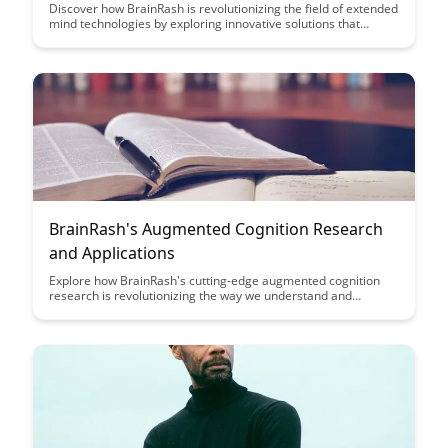
Discover how BrainRash is revolutionizing the field of extended
mind technologies by exploring innovative solutions that
seamlessly integrate human cognition with cutting-edge
technology. Uncover the limitless possibilities of enhancing
cognitive abilities and expanding the boundaries of human
potential with BrainRash's groundbreaking approach.
BrainRash's Augmented Cognition Research
and Applications
Explore how BrainRash's cutting-edge augmented cognition
research is revolutionizing the way we understand and
enhance human cognitive abilities. Discover the practical
applications and potential impact of this innovative technology
in various fields, from education to healthcare.