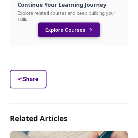
Continue Your Learning Journey
Explore related courses and keep building your
skills
Explore Courses
Share
Related Articles