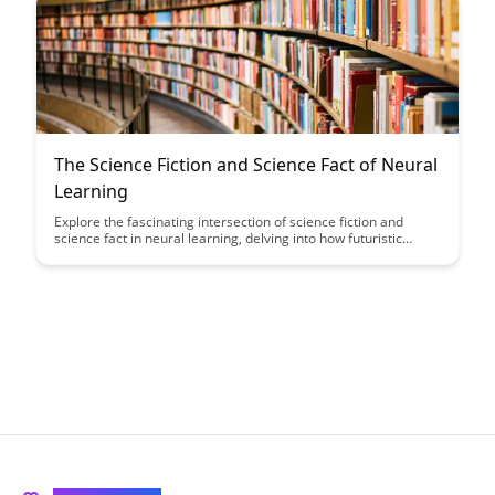
The Science Fiction and Science Fact of Neural
Learning
Explore the fascinating intersection of science fiction and
science fact in neural learning, delving into how futuristic
concepts are becoming reality. Discover how cutting-edge
technologies are transforming our understanding of how the
brain learns and adapts, blurring the lines between
imagination and possibility.