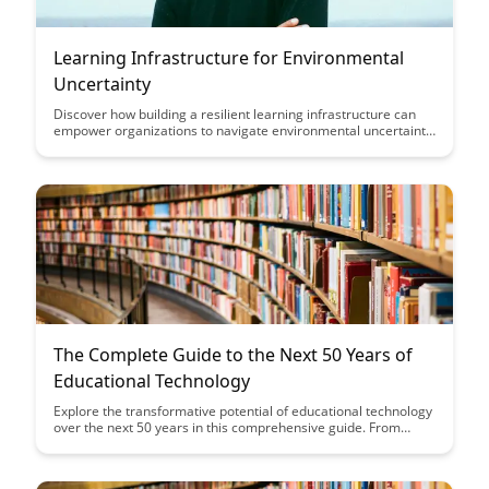
Learning Infrastructure for Environmental
Uncertainty
Discover how building a resilient learning infrastructure can
empower organizations to navigate environmental uncertainty
with agility and adaptability. Explore key strategies and tools to
enhance organizational learning, foster innovation, and drive
sustainable growth in a rapidly changing landscape.
The Complete Guide to the Next 50 Years of
Educational Technology
Explore the transformative potential of educational technology
over the next 50 years in this comprehensive guide. From
artificial intelligence to virtual reality, discover how these
advancements will shape the future of learning and teaching.