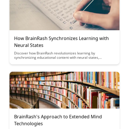
How BrainRash Synchronizes Learning with
Neural States
Discover how BrainRash revolutionizes learning by
synchronizing educational content with neural states,
optimizing retention and comprehension. Explore how this
innovative approach enhances memory consolidation and
boosts learning outcomes through personalized neural
engagement.
BrainRash's Approach to Extended Mind
Technologies