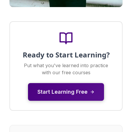
Ready to Start Learning?
Put what you've learned into practice
with our free courses
Start Learning Free