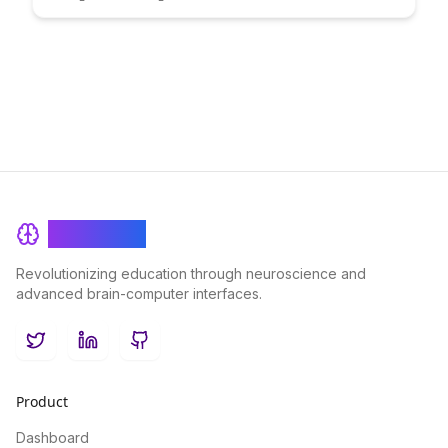
strategies and practical tips. Learn how to optimize your
systems to handle spikes in user activity seamlessly and
maintain a smooth user experience even during peak traffic
periods.
BrainRash
Revolutionizing education through neuroscience and
advanced brain-computer interfaces.
Twitter
LinkedIn
GitHub
Product
Dashboard