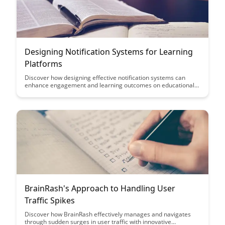
Designing Notification Systems for Learning
Platforms
Discover how designing effective notification systems can
enhance engagement and learning outcomes on educational
platforms. This article explores key strategies and best
practices to create notifications that are informative, timely,
and personalized, ultimately improving user experience and
retention rates.
BrainRash's Approach to Handling User
Traffic Spikes
Discover how BrainRash effectively manages and navigates
through sudden surges in user traffic with innovative