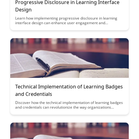
Progressive Disclosure in Learning Interface
Design
Learn how implementing progressive disclosure in learning
interface design can enhance user engagement and
comprehension by gradually revealing information based on
user interactions. Discover the benefits of this approach in
creating intuitive and user-friendly educational platforms.
Technical Implementation of Learning Badges
and Credentials
Discover how the technical implementation of learning badges
and credentials can revolutionize the way organizations
recognize and validate skills. Learn how leveraging digital
badges can enhance learning experiences and provide
tangible proof of expertise in a digital world.