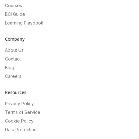
Courses
BCI Guide
Learning Playbook
Company
About Us
Contact
Blog
Careers
Resources
Privacy Policy
Terms of Service
Cookie Policy
Data Protection