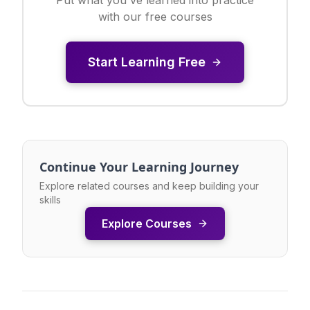
with our free courses
Start Learning Free
Continue Your Learning Journey
Explore related courses and keep building your
skills
Explore Courses