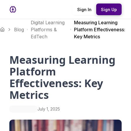
Sign In
Sign Up
Digital Learning
Measuring Learning
Blog
Platforms &
Platform Effectiveness:
EdTech
Key Metrics
Measuring Learning
Platform
Effectiveness: Key
Metrics
July 1, 2025