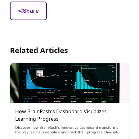
Share
Related Articles
How BrainRash's Dashboard Visualizes
Learning Progress
Discover how BrainRash's innovative dashboard transforms
the way learners visualize and track their progress. Dive into a
world where data meets user experience, creating a seamless