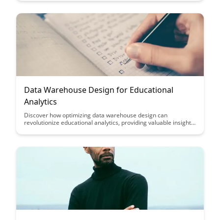
journey towards educational success.
Data Warehouse Design for Educational
Analytics
Discover how optimizing data warehouse design can
revolutionize educational analytics, providing valuable insights
to improve student performance and institutional decision-
making. Learn key strategies and best practices to effectively
structure and utilize data for impactful educational outcomes.