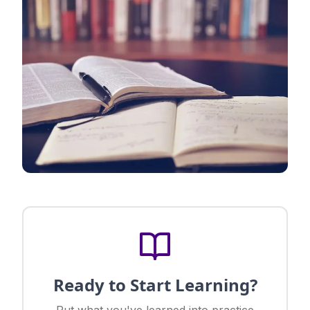
Ready to Start Learning?
Put what you've learned into practice