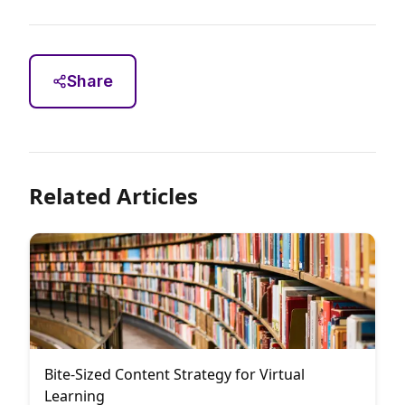
Share
Related Articles
Bite-Sized Content Strategy for Virtual
Learning