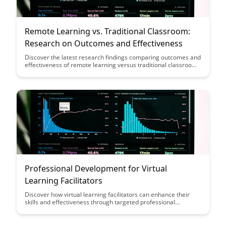
Remote Learning vs. Traditional Classroom:
Research on Outcomes and Effectiveness
Discover the latest research findings comparing outcomes and
effectiveness of remote learning versus traditional classroom
settings. Gain valuable insights to make informed decisions
about the most suitable educational approach for your needs.
Professional Development for Virtual
Learning Facilitators
Discover how virtual learning facilitators can enhance their
skills and effectiveness through targeted professional
development opportunities. From mastering online
engagement techniques to leveraging technology for
interactive sessions, this article provides valuable insights for