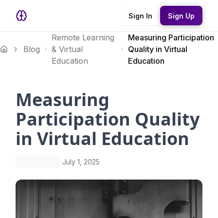
Sign In
Sign Up
Remote Learning
Measuring Participation
Blog
& Virtual
Quality in Virtual
Education
Education
Measuring
Participation Quality
in Virtual Education
July 1, 2025