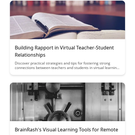
facilitating engaging and impactful virtual learning
experiences.
Building Rapport in Virtual Teacher-Student
Relationships
Discover practical strategies and tips for fostering strong
connections between teachers and students in virtual learning
environments. Learn how to build rapport, enhance
communication, and create a supportive educational
experience that promotes student engagement and success.
BrainRash's Visual Learning Tools for Remote