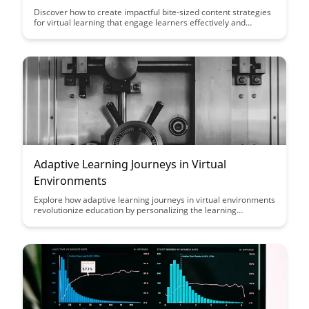
Discover how to create impactful bite-sized content strategies
for virtual learning that engage learners effectively and
enhance the overall learning experience. This article provides
practical tips and insights to help educators and instructional
designers optimize their online teaching approach.
Adaptive Learning Journeys in Virtual
Environments
Explore how adaptive learning journeys in virtual environments
revolutionize education by personalizing the learning
experience for each student, catering to their unique needs
and pace. Discover how this innovative approach enhances
engagement, retention, and overall academic success.