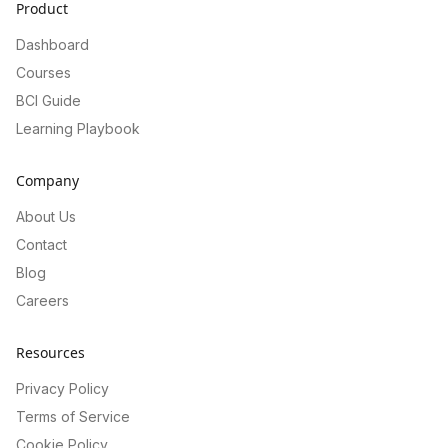
Product
Dashboard
Courses
BCI Guide
Learning Playbook
Company
About Us
Contact
Blog
Careers
Resources
Privacy Policy
Terms of Service
Cookie Policy