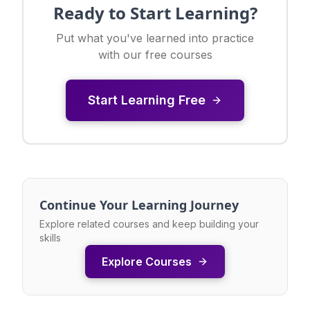
Ready to Start Learning?
Put what you've learned into practice
with our free courses
Start Learning Free
Continue Your Learning Journey
Explore related courses and keep building your
skills
Explore Courses