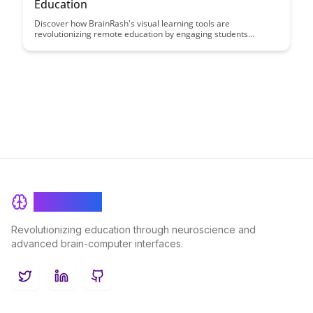
Education
Discover how BrainRash's visual learning tools are
revolutionizing remote education by engaging students
through interactive and dynamic content. Explore how these
innovative tools bridge the gap between distance learning and
classroom experiences, making learning more immersive and
effective for students of all ages.
BrainRash
Revolutionizing education through neuroscience and
advanced brain-computer interfaces.
Twitter
LinkedIn
GitHub