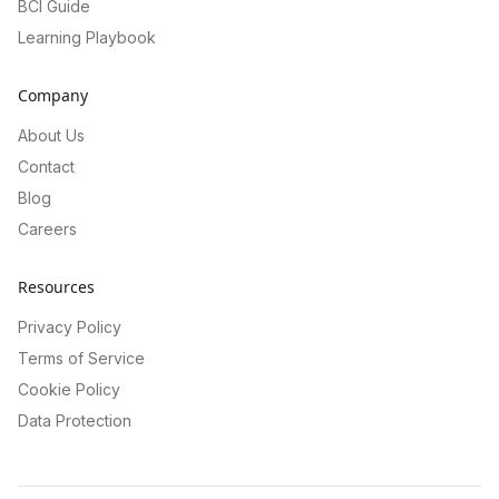
BCI Guide
Learning Playbook
Company
About Us
Contact
Blog
Careers
Resources
Privacy Policy
Terms of Service
Cookie Policy
Data Protection