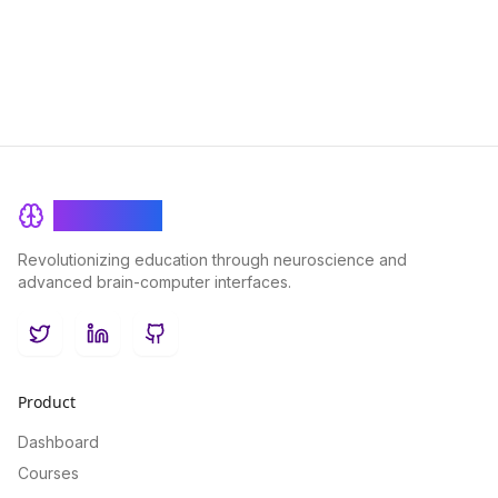
BrainRash
Revolutionizing education through neuroscience and
advanced brain-computer interfaces.
Twitter
LinkedIn
GitHub
Product
Dashboard
Courses