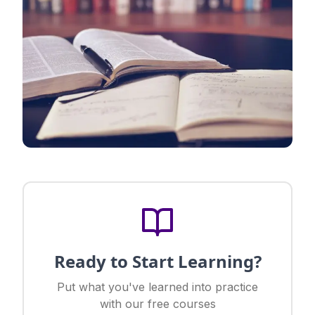
Ready to Start Learning?
Put what you've learned into practice
with our free courses