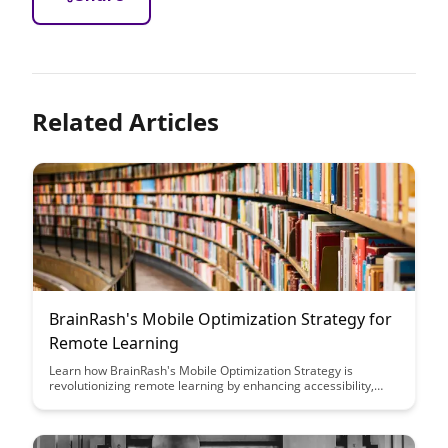
Related Articles
BrainRash's Mobile Optimization Strategy for
Remote Learning
Learn how BrainRash's Mobile Optimization Strategy is
revolutionizing remote learning by enhancing accessibility,
engagement, and user experience for students and educators
alike. Discover the innovative techniques and tools they are
using to create a seamless and efficient learning environment
on mobile devices.