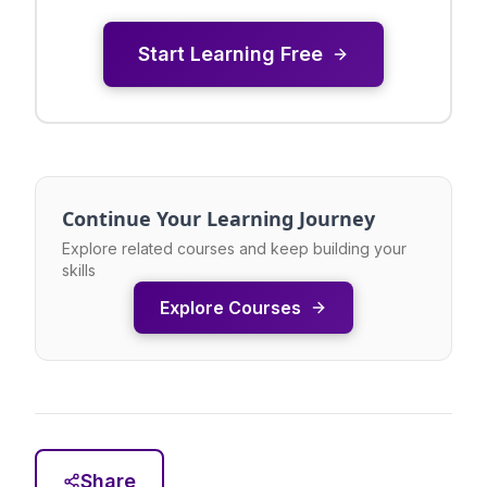
Start Learning Free
Continue Your Learning Journey
Explore related courses and keep building your
skills
Explore Courses
Share