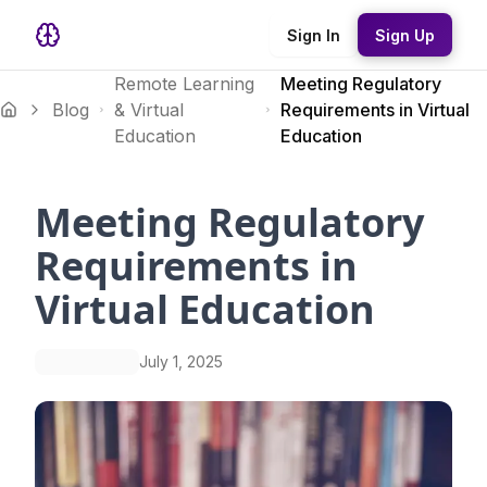
Sign In
Sign Up
Remote Learning
Meeting Regulatory
Blog
& Virtual
Requirements in Virtual
Education
Education
Meeting Regulatory
Requirements in
Virtual Education
July 1, 2025