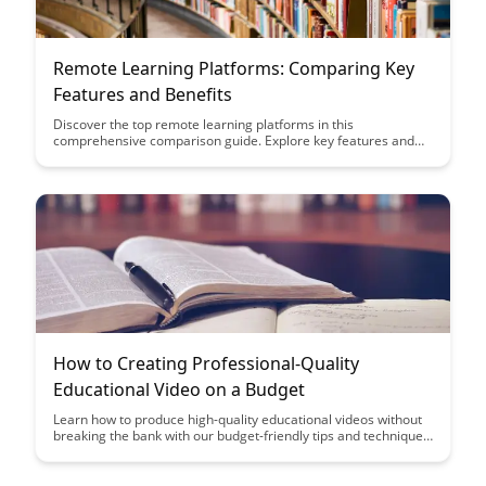
Remote Learning Platforms: Comparing Key
Features and Benefits
Discover the top remote learning platforms in this
comprehensive comparison guide. Explore key features and
benefits to find the perfect platform for your online learning
needs.
How to Creating Professional-Quality
Educational Video on a Budget
Learn how to produce high-quality educational videos without
breaking the bank with our budget-friendly tips and techniques.
Discover cost-effective tools and strategies to enhance the
production value of your educational content and engage your
audience effectively.