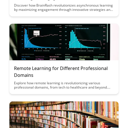
Discover how BrainRash revolutionizes asynchronous learning
by maximizing engagement through innovative strategies and
techniques. Dive into this article to unlock the key to optimizing
online learning experiences and enhancing knowledge
retention like never before.
Remote Learning for Different Professional
Domains
Explore how remote learning is revolutionizing various
professional domains, from tech to healthcare and beyond.
Discover the benefits, challenges, and strategies for effectively
adapting to online education in your specific field.