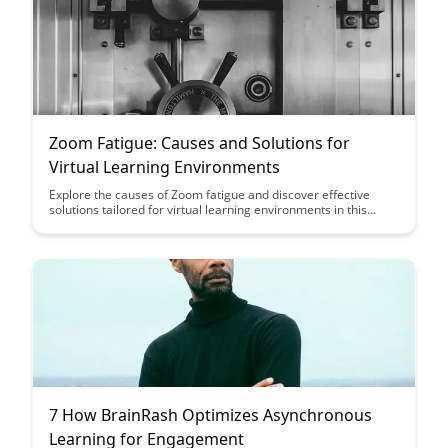
Zoom Fatigue: Causes and Solutions for
Virtual Learning Environments
Explore the causes of Zoom fatigue and discover effective
solutions tailored for virtual learning environments in this
insightful article. Gain valuable strategies to enhance
engagement and well-being during online classes, ensuring a
more productive and fulfilling educational experience for both
students and educators.
7 How BrainRash Optimizes Asynchronous
Learning for Engagement