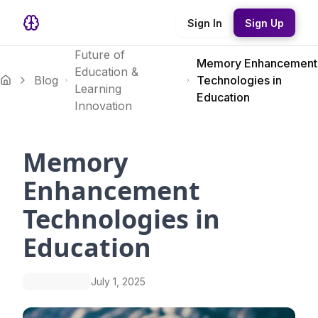
Sign In
Sign Up
Future of
Memory Enhancement
Education &
Blog
Technologies in
Learning
Education
Innovation
Memory
Enhancement
Technologies in
Education
July 1, 2025