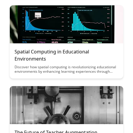
and accessibility in the education landscape.
Spatial Computing in Educational
Environments
Discover how spatial computing is revolutionizing educational
environments by enhancing learning experiences through
immersive technologies. Explore the benefits of incorporating
augmented reality and virtual reality into classrooms to
engage students in interactive and dynamic ways, fostering
creativity and critical thinking skills.
The Future of Teacher Augmentation