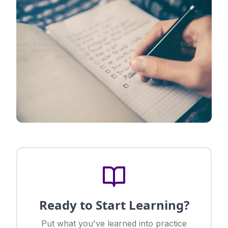
Ready to Start Learning?
Put what you've learned into practice