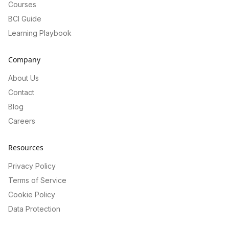
Courses
BCI Guide
Learning Playbook
Company
About Us
Contact
Blog
Careers
Resources
Privacy Policy
Terms of Service
Cookie Policy
Data Protection