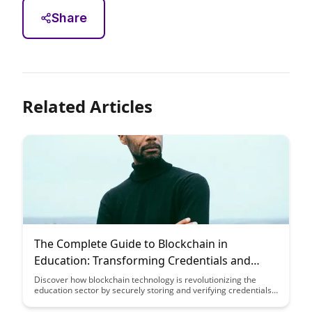
Share
Related Articles
The Complete Guide to Blockchain in
Education: Transforming Credentials and
Achievement
Discover how blockchain technology is revolutionizing the
education sector by securely storing and verifying credentials
and achievements. This guide explores the transformative
power of blockchain in ensuring transparency, authenticity,