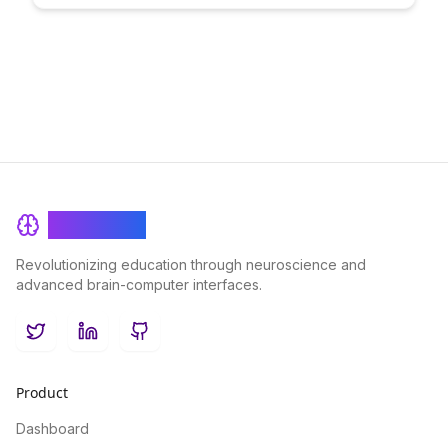
education. Explore the impact of blockchain technology on the
exchange of knowledge and the potential transformation of
traditional learning models.
BrainRash
Revolutionizing education through neuroscience and
advanced brain-computer interfaces.
Twitter
LinkedIn
GitHub
Product
Dashboard