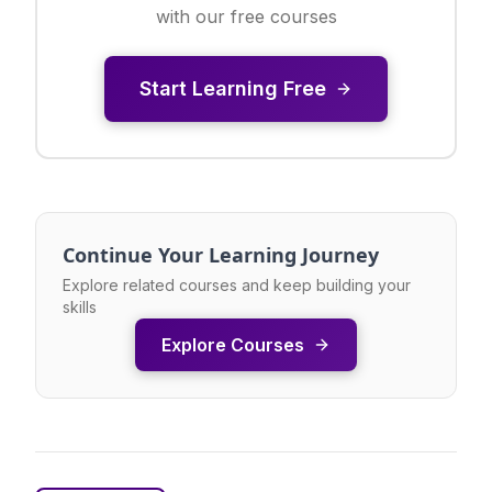
with our free courses
Start Learning Free
Continue Your Learning Journey
Explore related courses and keep building your
skills
Explore Courses