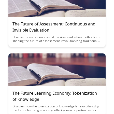
The Future of Assessment: Continuous and
Invisible Evaluation
Discover how continuous and invisible evaluation methods are
shaping the future of assessment, revolutionizing traditional
testing practices. Dive into the innovative ways technology is
streamlining evaluation processes and providing real-time
feedback to enhance learning outcomes.
The Future Learning Economy: Tokenization
of Knowledge
Discover how the tokenization of knowledge is revolutionizing
the future learning economy, offering new opportunities for
individuals to monetize their expertise and expand access to