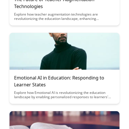
Technologies
Explore how teacher augmentation technologies are
revolutionizing the education landscape, enhancing
personalized learning experiences, and improving student
outcomes. Discover the cutting-edge tools and strategies that
are shaping the future of education.
Emotional AI in Education: Responding to
Learner States
Explore how Emotional AI is revolutionizing the education
landscape by enabling personalized responses to learners'
emotional states, fostering a more supportive and effective
learning environment. Discover the potential of leveraging AI
technology to enhance student engagement and well-being,
ultimately transforming the way education is delivered and
experienced.