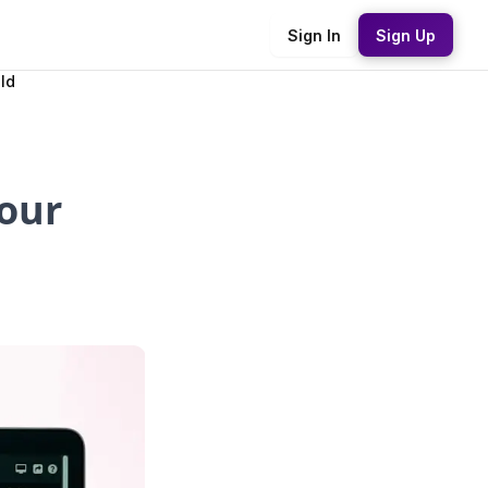
Sign In
Sign Up
ld
Your