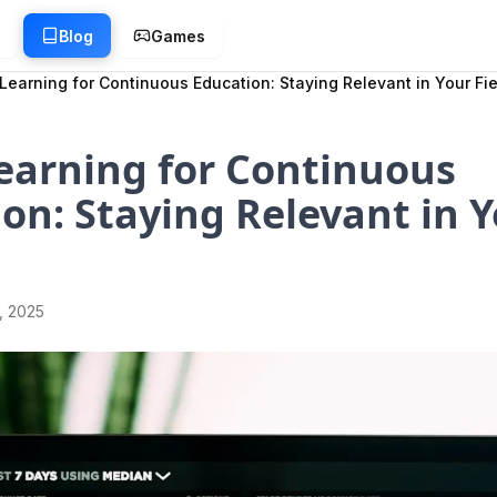
g
Blog
Games
earning for Continuous Education: Staying Relevant in Your Fie
earning for Continuous
on: Staying Relevant in 
1, 2025