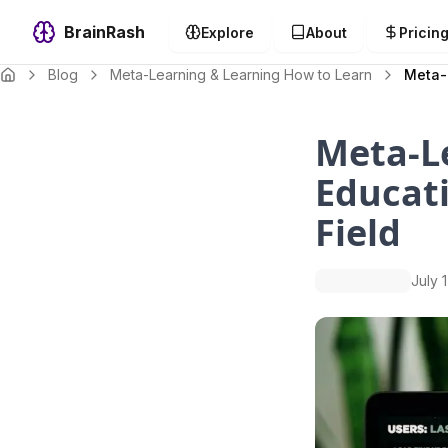
BrainRash
Explore
About
Pricin
Blog
Meta-Learning & Learning How to Learn
Meta-L
Meta-L
Educati
Field
July 