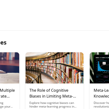
les
Multiple
The Role of Cognitive
Meta-Le
rate
Biases in Limiting Meta-
Knowle
ney
Learning Progress
Professi
ing
Explore how cognitive biases can
Discover h
rge your
hinder meta-learning progress in
revolution
Organiz