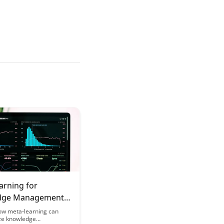
arning for
dge Management
onals:
ow meta-learning can
ize knowledge
ational Learning