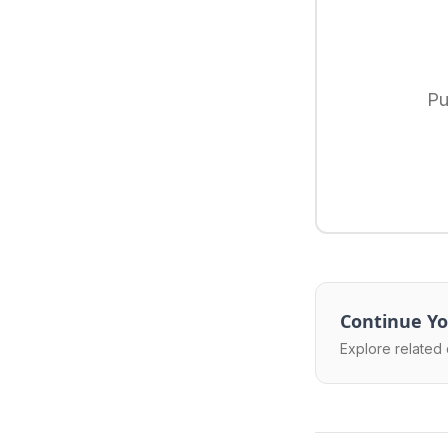
Pu
Continue Yo
Explore related 