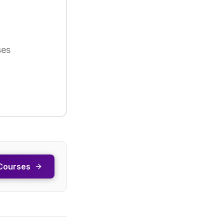
ses
Courses