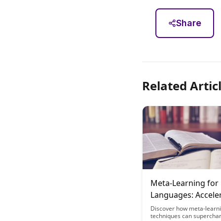
Share
Related Artic
Meta-Learning for 
Languages: Accele
Your Polyglot Jour
Discover how meta-learn
techniques can supercha