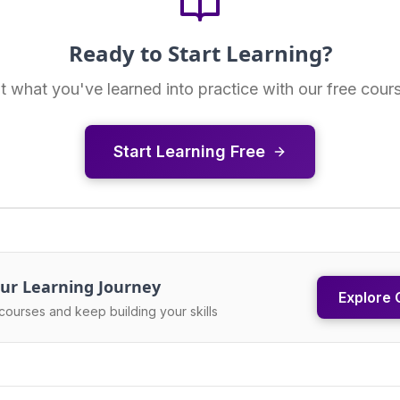
Ready to Start Learning?
t what you've learned into practice with our free cour
Start Learning Free
ur Learning Journey
Explore 
courses and keep building your skills