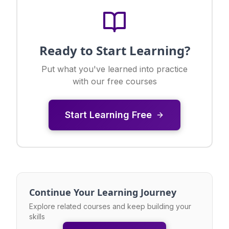
Ready to Start Learning?
Put what you've learned into practice
with our free courses
Start Learning Free
Continue Your Learning Journey
Explore related courses and keep building your
skills