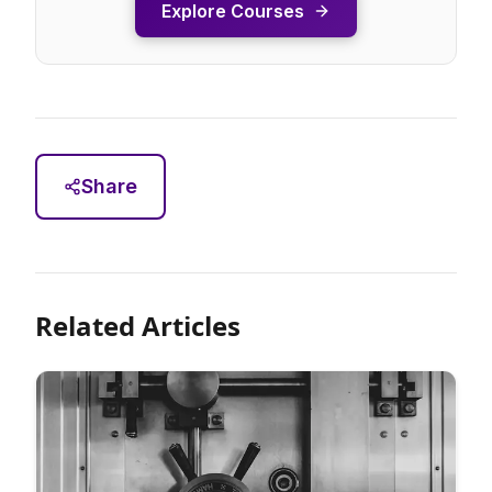
Explore Courses
Share
Related Articles