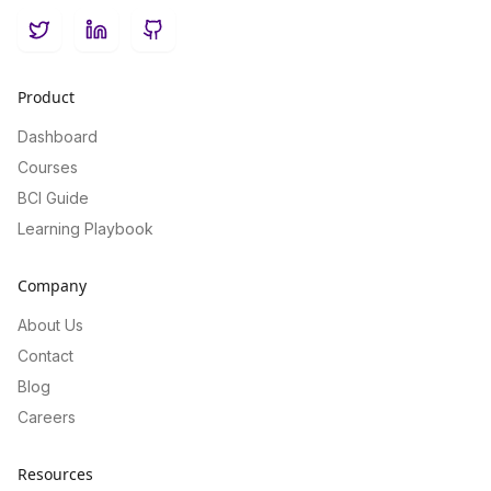
Twitter
LinkedIn
GitHub
Product
Dashboard
Courses
BCI Guide
Learning Playbook
Company
About Us
Contact
Blog
Careers
Resources