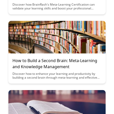
Discover how BrainRash's Meta-Learning Certification can
validate your learning skills and boost your professional
development. This article explores the significance of meta-
learning in today's fast-paced world and how this certification
can set you apart in the competitive job market.
How to Build a Second Brain: Meta-Learning
and Knowledge Management
Discover how to enhance your learning and productivity by
building a second brain through meta-learning and effective
knowledge management strategies. This article offers
practical insights and techniques to help you organize
information, boost creativity, and optimize your workflow for
greater efficiency.