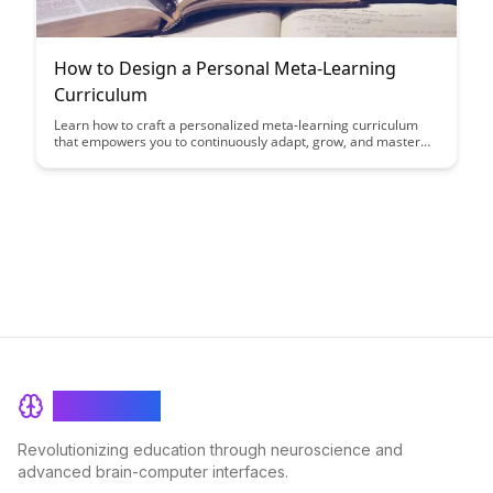
How to Design a Personal Meta-Learning
Curriculum
Learn how to craft a personalized meta-learning curriculum
that empowers you to continuously adapt, grow, and master
new skills. This article provides a step-by-step guide to
designing a flexible learning framework tailored to your unique
goals and preferences, enhancing your ability to navigate the
ever-evolving landscape of knowledge.
BrainRash
Revolutionizing education through neuroscience and
advanced brain-computer interfaces.