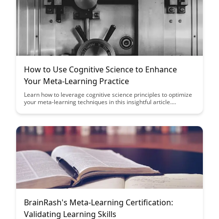
How to Use Cognitive Science to Enhance
Your Meta-Learning Practice
Learn how to leverage cognitive science principles to optimize
your meta-learning techniques in this insightful article.
Discover practical strategies to enhance your learning process
and achieve better results through a deeper understanding of
how your brain processes information.
BrainRash's Meta-Learning Certification:
Validating Learning Skills