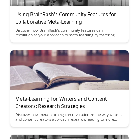
Using BrainRash's Community Features for
Collaborative Meta-Learning
Discover how BrainRash's community features can
revolutionize your approach to meta-learning by fostering
collaboration among learners. From shared resources to
group discussions, harness the power of collective knowledge
to enhance your learning journey and achieve greater
academic success.
Meta-Learning for Writers and Content
Creators: Research Strategies
Discover how meta-learning can revolutionize the way writers
and content creators approach research, leading to more
efficient and effective content creation processes. Learn
practical strategies to enhance your research skills and create
high-quality, engaging content consistently.