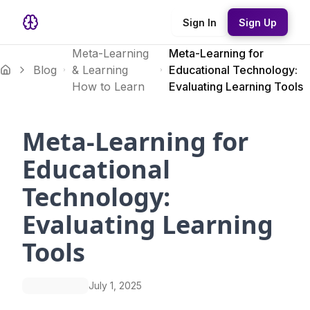
Sign In
Sign Up
Meta-Learning
Meta-Learning for
Blog
& Learning
Educational Technology:
How to Learn
Evaluating Learning Tools
Meta-Learning for
Educational
Technology:
Evaluating Learning
Tools
July 1, 2025