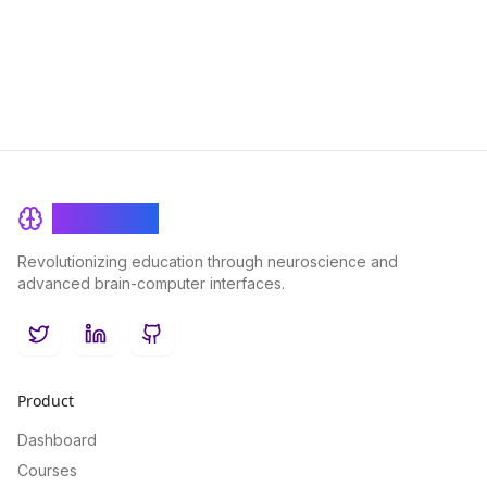
problem-solving skills in fields such as literature, philosophy,
and history.
BrainRash
Revolutionizing education through neuroscience and
advanced brain-computer interfaces.
Twitter
LinkedIn
GitHub
Product
Dashboard
Courses