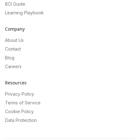
BCI Guide
Learning Playbook
Company
About Us
Contact
Blog
Careers
Resources
Privacy Policy
Terms of Service
Cookie Policy
Data Protection