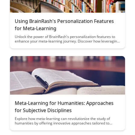
Using BrainRash's Personalization Features
for Meta-Learning
Unlock the power of BrainRash's personalization features to
enhance your meta-learning journey. Discover how leveraging
these tools can tailor your learning experience, accelerate
your progress, and help you achieve your goals more
efficiently.
Meta-Learning for Humanities: Approaches
for Subjective Disciplines
Explore how meta-learning can revolutionize the study of
humanities by offering innovative approaches tailored to
subjective disciplines. Discover how leveraging meta-learning
techniques can enhance critical thinking, creativity, and