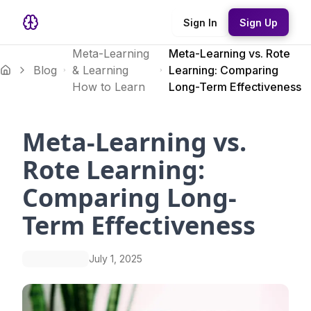
Sign In
Sign Up
Meta-Learning
Meta-Learning vs. Rote
Blog
& Learning
Learning: Comparing
How to Learn
Long-Term Effectiveness
Meta-Learning vs.
Rote Learning:
Comparing Long-
Term Effectiveness
July 1, 2025