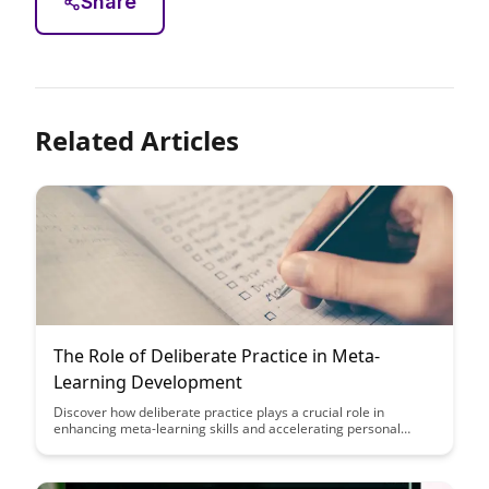
Share
Related Articles
The Role of Deliberate Practice in Meta-
Learning Development
Discover how deliberate practice plays a crucial role in
enhancing meta-learning skills and accelerating personal
development. Uncover strategies to optimize your learning
process and achieve mastery through intentional, focused
practice sessions.