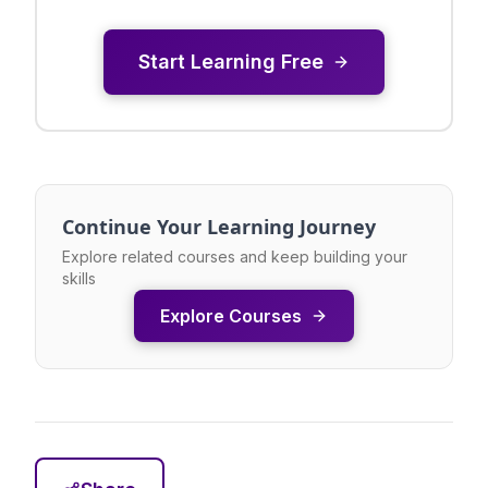
Start Learning Free
Continue Your Learning Journey
Explore related courses and keep building your
skills
Explore Courses