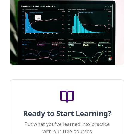
Ready to Start Learning?
Put what you've learned into practice
with our free courses