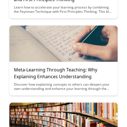
Learn how to accelerate your learning process by combining
the Feynman Technique with First Principles Thinking. This blog
post delves into practical strategies that can help you master
complex subjects with a deeper understanding and clarity.
Enhance your meta-learning skills and unlock your full
intellectual potential.
Meta-Learning Through Teaching: Why
Explaining Enhances Understanding
Discover how explaining concepts to others can deepen your
own understanding and enhance your learning through the
process of meta-learning. Uncover the powerful connection
between teaching and learning, and how becoming a teacher
can make you a more effective learner.