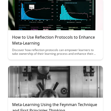
How to Use Reflection Protocols to Enhance
Meta-Learning
Discover how reflection protocols can empower learners to
take ownership of their learning process and enhance their
meta-learning skills. This article explores practical strategies
for implementing reflection protocols effectively to promote
self-awareness, critical thinking, and continuous improvement
in learning.
Meta-Learning Using the Feynman Technique
and First Principles Thinking