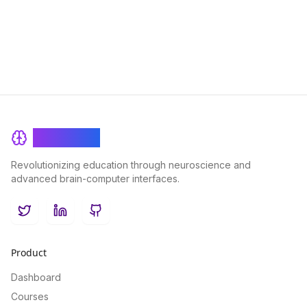
BrainRash
Revolutionizing education through neuroscience and
advanced brain-computer interfaces.
Twitter
LinkedIn
GitHub
Product
Dashboard
Courses