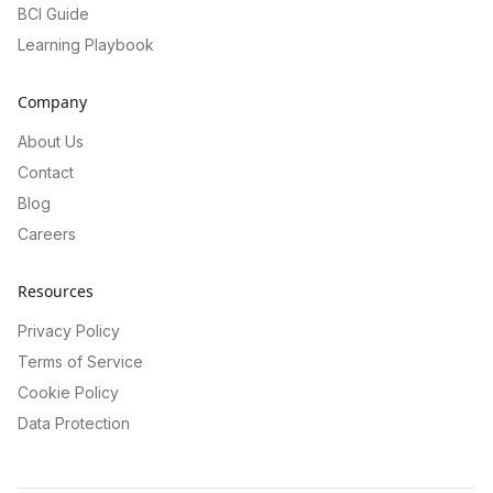
BCI Guide
Learning Playbook
Company
About Us
Contact
Blog
Careers
Resources
Privacy Policy
Terms of Service
Cookie Policy
Data Protection