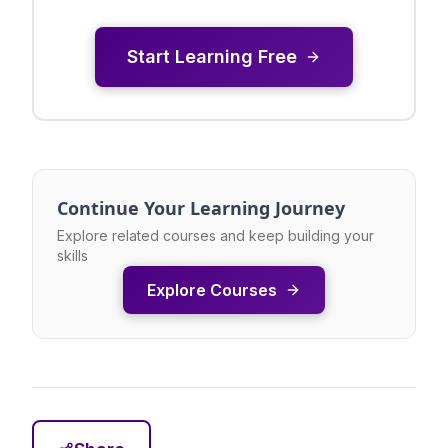
Start Learning Free
Continue Your Learning Journey
Explore related courses and keep building your
skills
Explore Courses