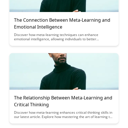
The Connection Between Meta-Learning and
Emotional Intelligence
Discover how meta-learning techniques can enhance
emotional intelligence, allowing individuals to better
understand and regulate their emotions. Uncover the powerful
connection between mastering learning strategies and
improving interpersonal relationships and self-awareness.
The Relationship Between Meta-Learning and
Critical Thinking
Discover how meta-learning enhances critical thinking skills in
our latest article. Explore how mastering the art of learning to
learn can empower you to think more critically and navigate
complex challenges with confidence.