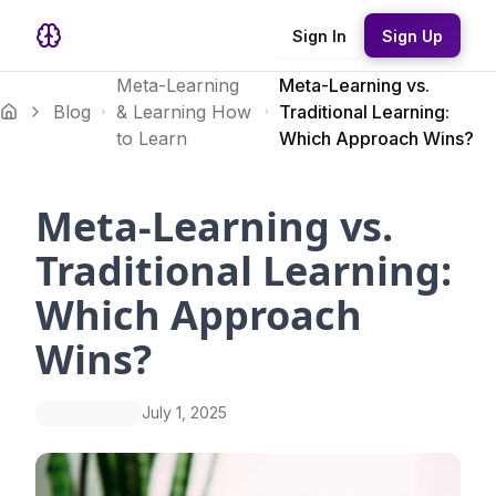
Sign In
Sign Up
Meta-Learning
Meta-Learning vs.
Blog
& Learning How
Traditional Learning:
to Learn
Which Approach Wins?
Meta-Learning vs.
Traditional Learning:
Which Approach
Wins?
July 1, 2025