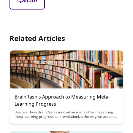
Share
Related Articles
BrainRash's Approach to Measuring Meta-
Learning Progress
Discover how BrainRash's innovative method for measuring
meta-learning progress can revolutionize the way we assess
and track skill acquisition. This article delves into a practical
approach that offers deeper insights into learning trajectories
and performance improvement, paving the way for more