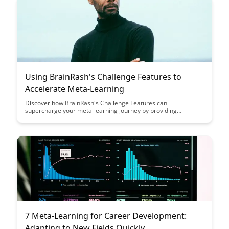
effective training strategies and personalized learning
experiences.
Using BrainRash's Challenge Features to
Accelerate Meta-Learning
Discover how BrainRash's Challenge Features can
supercharge your meta-learning journey by providing
personalized, adaptive tasks that optimize skill acquisition and
retention. Unleash the power of targeted challenges to fast-
track your learning curve and maximize your cognitive
potential with BrainRash's innovative platform.
7 Meta-Learning for Career Development:
Adapting to New Fields Quickly