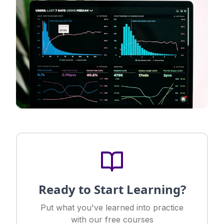
Ready to Start Learning?
Put what you've learned into practice
with our free courses