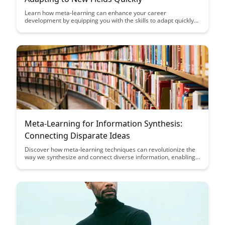
Learn how meta-learning can enhance your career
development by equipping you with the skills to adapt quickly
to new fields. Discover practical strategies to accelerate your
learning curve and stay ahead in a rapidly evolving job market.
Meta-Learning for Information Synthesis:
Connecting Disparate Ideas
Discover how meta-learning techniques can revolutionize the
way we synthesize and connect diverse information, enabling
us to uncover novel insights and make innovative connections
across disparate ideas. Explore how meta-learning bridges the
gap between siloed knowledge domains, fostering creativity
and accelerating the learning process for more effective idea
generation and problem-solving.