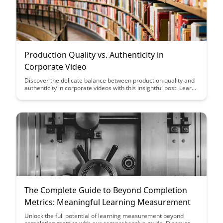
Production Quality vs. Authenticity in
Corporate Video
Discover the delicate balance between production quality and
authenticity in corporate videos with this insightful post. Learn
how to create engaging content that resonates with your
audience while maintaining a professional standard that
reflects your brand's identity.
The Complete Guide to Beyond Completion
Metrics: Meaningful Learning Measurement
Unlock the full potential of learning measurement beyond