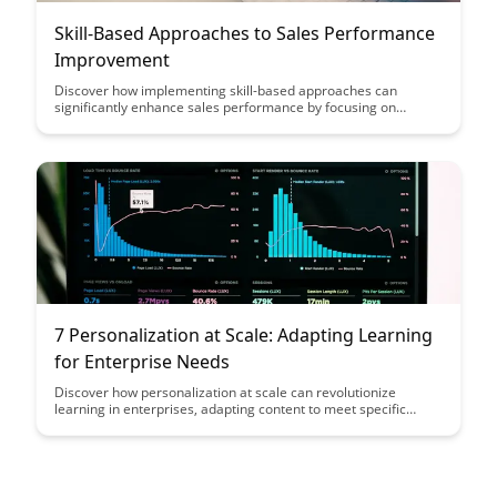
Skill-Based Approaches to Sales Performance
Improvement
Discover how implementing skill-based approaches can
significantly enhance sales performance by focusing on
improving specific competencies and techniques, ultimately
driving better results and revenue growth. This article delves
into practical strategies and tools that sales teams can
leverage to hone their skills and excel in a competitive market
landscape.
7 Personalization at Scale: Adapting Learning
for Enterprise Needs
Discover how personalization at scale can revolutionize
learning in enterprises, adapting content to meet specific
needs and preferences. This blog post explores the benefits of
tailored learning experiences and how they can enhance
employee engagement and performance within large
organizations.