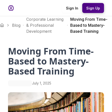
Sign In
Sign Up
Corporate Learning
Moving From Time-
Blog
& Professional
Based to Mastery-
Development
Based Training
Moving From Time-
Based to Mastery-
Based Training
July 1, 2025