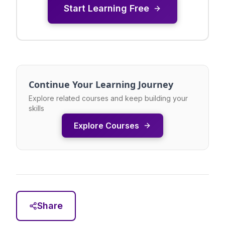
Start Learning Free
Continue Your Learning Journey
Explore related courses and keep building your
skills
Explore Courses
Share