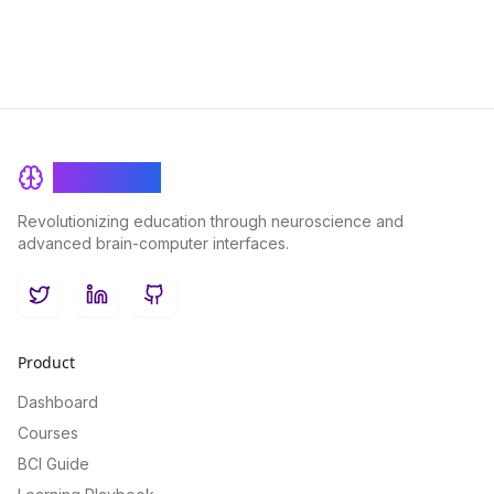
BrainRash
Revolutionizing education through neuroscience and
advanced brain-computer interfaces.
Twitter
LinkedIn
GitHub
Product
Dashboard
Courses
BCI Guide