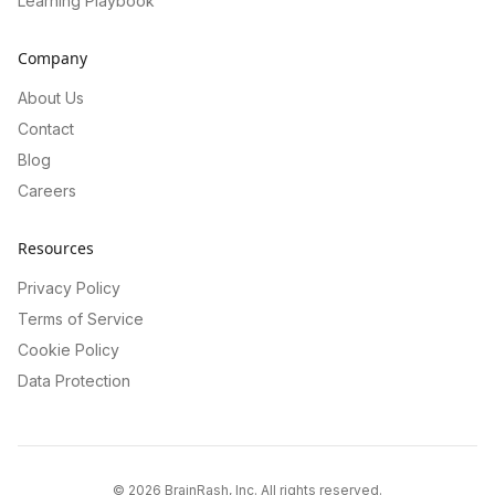
Learning Playbook
Company
About Us
Contact
Blog
Careers
Resources
Privacy Policy
Terms of Service
Cookie Policy
Data Protection
©
2026
BrainRash, Inc. All rights reserved.