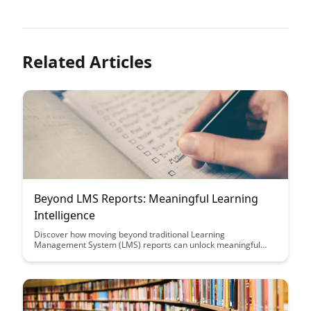
Related Articles
Beyond LMS Reports: Meaningful Learning
Intelligence
Discover how moving beyond traditional Learning
Management System (LMS) reports can unlock meaningful
learning intelligence, providing deeper insights into learner
engagement, performance, and content effectiveness. Explore
the transformative power of leveraging advanced analytics to
drive informed decision-making and enhance learning
outcomes.