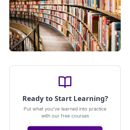
Ready to Start Learning?
Put what you've learned into practice
with our free courses