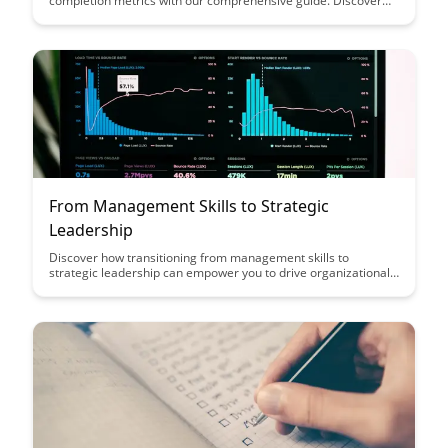
completion metrics with our comprehensive guide. Discover
how to assess meaningful learning outcomes and optimize
your training programs for success.
From Management Skills to Strategic
Leadership
Discover how transitioning from management skills to
strategic leadership can empower you to drive organizational
success by fostering innovation, adaptability, and long-term
vision. Gain insights on the key differences between
management and leadership, and learn how to leverage
strategic thinking to navigate complex business landscapes
effectively.