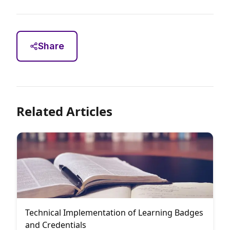
Share
Related Articles
Technical Implementation of Learning Badges
and Credentials