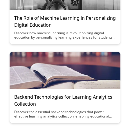
The Role of Machine Learning in Personalizing
Digital Education
Discover how machine learning is revolutionizing digital
education by personalizing learning experiences for students.
Explore the impact of adaptive learning algorithms and data-
driven insights in tailoring educational content to individual
needs, enhancing student engagement and academic success.
Backend Technologies for Learning Analytics
Collection
Discover the essential backend technologies that power
effective learning analytics collection, enabling educational
institutions to gather valuable insights and improve student
outcomes. From data storage solutions to API integrations, this
article explores the key tools and strategies needed to