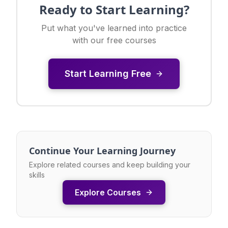
Ready to Start Learning?
Put what you've learned into practice
with our free courses
Start Learning Free
Continue Your Learning Journey
Explore related courses and keep building your
skills
Explore Courses