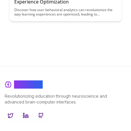
Experience Optimization
Discover how user behavioral analytics can revolutionize the
way learning experiences are optimized, leading to
personalized and effective educational outcomes. By
leveraging data-driven insights into user behavior, educators
can tailor their teaching methods to enhance student
engagement and success.
BrainRash
Revolutionizing education through neuroscience and
advanced brain-computer interfaces.
Twitter
LinkedIn
GitHub