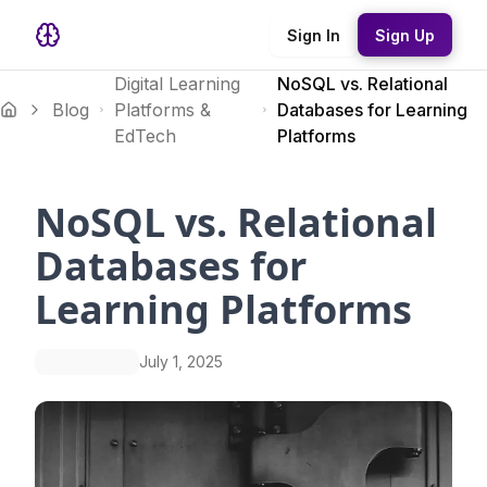
Sign In
Sign Up
Digital Learning
NoSQL vs. Relational
Blog
Platforms &
Databases for Learning
EdTech
Platforms
NoSQL vs. Relational
Databases for
Learning Platforms
July 1, 2025