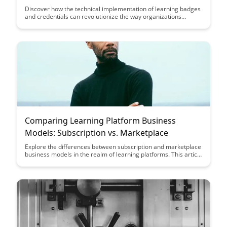
Discover how the technical implementation of learning badges
and credentials can revolutionize the way organizations
recognize and validate skills. Learn how leveraging digital
badges can enhance learning experiences and provide
tangible proof of expertise in a digital world.
Comparing Learning Platform Business
Models: Subscription vs. Marketplace
Explore the differences between subscription and marketplace
business models in the realm of learning platforms. This article
delves into the unique value propositions of each model,
helping entrepreneurs and educators make informed
decisions about their platform strategies.