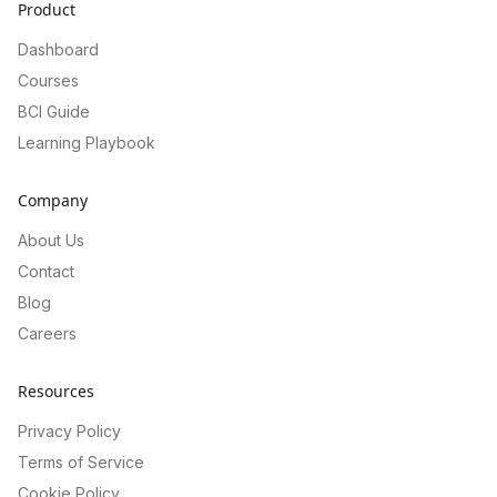
Product
Dashboard
Courses
BCI Guide
Learning Playbook
Company
About Us
Contact
Blog
Careers
Resources
Privacy Policy
Terms of Service
Cookie Policy