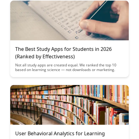
optimize the learning experience through data-driven decision-
making.
The Best Study Apps for Students in 2026
(Ranked by Effectiveness)
Not all study apps are created equal. We ranked the top 10
based on learning science — not downloads or marketing.
User Behavioral Analytics for Learning