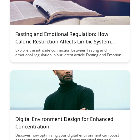
Fasting and Emotional Regulation: How
Caloric Restriction Affects Limbic System
Function
Explore the intricate connection between fasting and
emotional regulation in our latest article Fasting and Emotional
Regulation: How Caloric Restriction Affects Limbic System
Function. Discover the impact of caloric restriction on the
functioning of the limbic system and its implications for mental
health and emotional well-being.
Digital Environment Design for Enhanced
Concentration
Discover how optimizing your digital environment can boost
concentration and productivity. Learn practical tips and