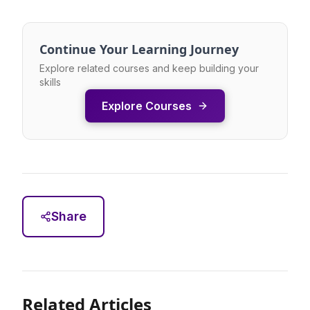
Continue Your Learning Journey
Explore related courses and keep building your
skills
Explore Courses
Share
Related Articles