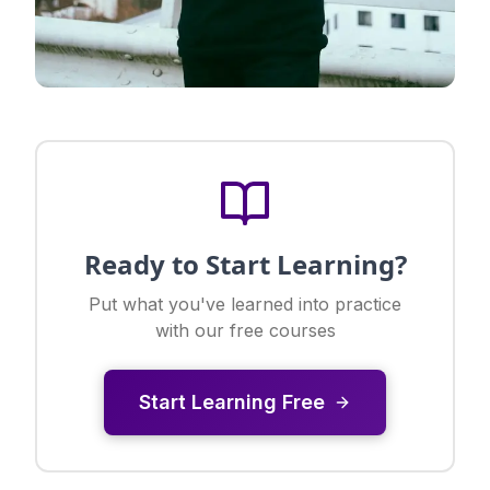
Ready to Start Learning?
Put what you've learned into practice
with our free courses
Start Learning Free