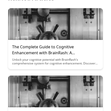
The Complete Guide to Cognitive
Enhancement with BrainRash: A
Comprehensive System
Unlock your cognitive potential with BrainRash's
comprehensive system for cognitive enhancement. Discover
the tools and techniques to boost your memory, focus, and
overall brain function, leading to improved productivity and
mental clarity.