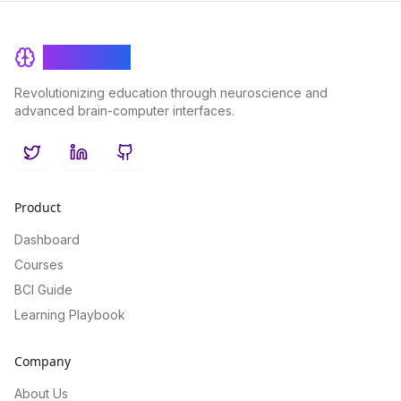
BrainRash
Revolutionizing education through neuroscience and
advanced brain-computer interfaces.
Twitter
LinkedIn
GitHub
Product
Dashboard
Courses
BCI Guide
Learning Playbook
Company
About Us