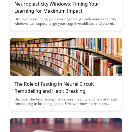
Neuroplasticity Windows: Timing Your
Learning for Maximum Impact
Discover how timing your learning to align with neuroplasticity
windows can supercharge your cognitive abilities and optimize
the impact of your educational efforts. Uncover the science-
backed strategies for leveraging these optimal learning
periods to enhance memory retention and skill acquisition,
ultimately boosting your overall learning potential.
The Role of Fasting in Neural Circuit
Remodeling and Habit Breaking
Discover the fascinating link between fasting and neural circuit
remodeling in breaking habits. Uncover how intermittent
fasting can potentially rewire your brain's pathways to support
healthier behaviors. Explore the science behind how fasting
may facilitate habit-breaking processes for improved well-
being.