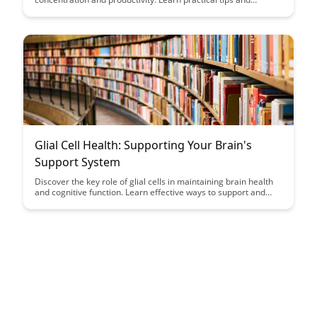
strategies to design a workspace that supports focus and
enhances your workflow.
Glial Cell Health: Supporting Your Brain's
Support System
Discover the key role of glial cells in maintaining brain health
and cognitive function. Learn effective ways to support and
nurture your brain's essential support system for optimal
mental well-being.