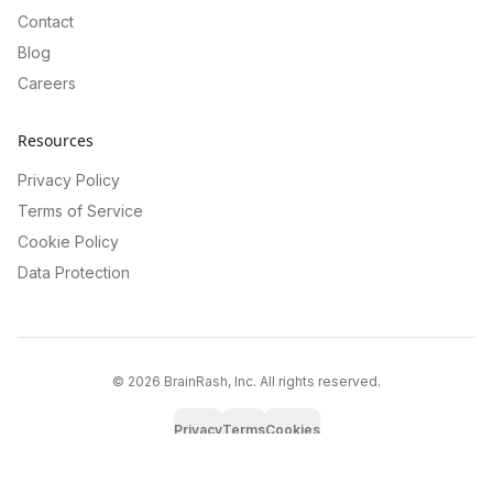
Contact
Blog
Careers
Resources
Privacy Policy
Terms of Service
Cookie Policy
Data Protection
©
2026
BrainRash, Inc. All rights reserved.
Privacy
Terms
Cookies