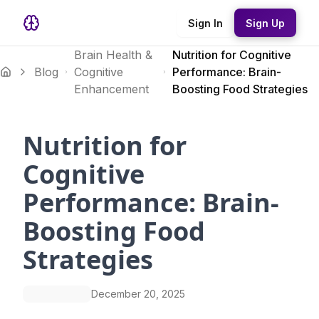
Sign In
Sign Up
Brain Health &
Nutrition for Cognitive
Blog
Cognitive
Performance: Brain-
Enhancement
Boosting Food Strategies
Nutrition for
Cognitive
Performance: Brain-
Boosting Food
Strategies
December 20, 2025