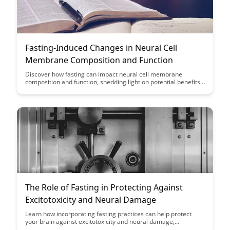
Fasting-Induced Changes in Neural Cell
Membrane Composition and Function
Discover how fasting can impact neural cell membrane
composition and function, shedding light on potential benefits
for brain health and cognitive function. This article explores the
fascinating connection between fasting and changes at the
cellular level, offering insights into novel ways to support brain
function through dietary interventions.
The Role of Fasting in Protecting Against
Excitotoxicity and Neural Damage
Learn how incorporating fasting practices can help protect
your brain against excitotoxicity and neural damage,
potentially enhancing cognitive function and overall brain