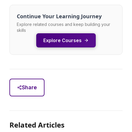
Continue Your Learning Journey
Explore related courses and keep building your
skills
Explore Courses
Share
Related Articles