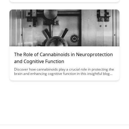
health. Discover the science behind fasting and its
neuroprotective effects in this insightful blog post.
The Role of Cannabinoids in Neuroprotection
and Cognitive Function
Discover how cannabinoids play a crucial role in protecting the
brain and enhancing cognitive function in this insightful blog
post. Explore the latest research and evidence supporting the
neuroprotective properties of cannabinoids, shedding light on
their potential therapeutic benefits for brain health.