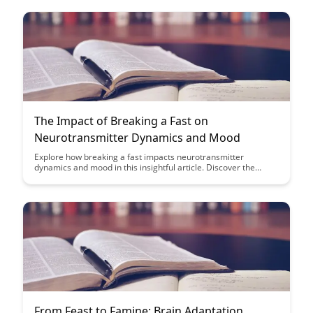
The Impact of Breaking a Fast on
Neurotransmitter Dynamics and Mood
Explore how breaking a fast impacts neurotransmitter
dynamics and mood in this insightful article. Discover the
science behind how fasting affects brain function and learn
practical tips for optimizing your fasting routine to enhance
your overall well-being.
From Feast to Famine: Brain Adaptation