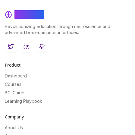
BrainRash
Revolutionizing education through neuroscience and
advanced brain-computer interfaces.
Twitter
LinkedIn
GitHub
Product
Dashboard
Courses
BCI Guide
Learning Playbook
Company
About Us