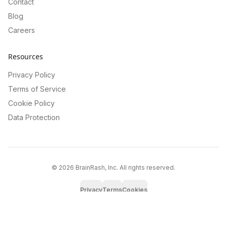
Contact
Blog
Careers
Resources
Privacy Policy
Terms of Service
Cookie Policy
Data Protection
©
2026
BrainRash, Inc. All rights reserved.
Privacy
Terms
Cookies