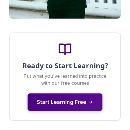
Ready to Start Learning?
Put what you've learned into practice
with our free courses
Start Learning Free