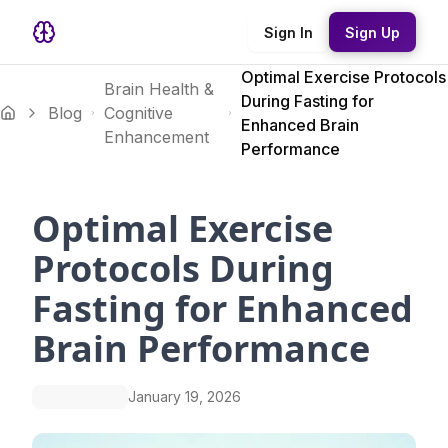
Sign In
Sign Up
Optimal Exercise Protocols
Brain Health &
During Fasting for
Blog
Cognitive
Enhanced Brain
Enhancement
Performance
Optimal Exercise
Protocols During
Fasting for Enhanced
Brain Performance
January 19, 2026