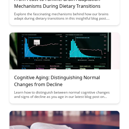
Mechanisms During Dietary Transitions
Explore the fascinating mechanisms behind how our brains
adapt during dietary transitions in this insightful blog post.
From feast to famine, uncover the ways in which our brains
adjust and thrive in response to changing food availability.
Cognitive Aging: Distinguishing Normal
Changes from Decline
Learn how to distinguish between normal cognitive changes
and signs of decline as you age in our latest blog post on
Cognitive Aging. Discover insights and tips to help you navigate
the aging process with clarity and confidence.