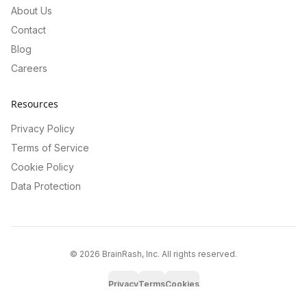
About Us
Contact
Blog
Careers
Resources
Privacy Policy
Terms of Service
Cookie Policy
Data Protection
©
2026
BrainRash, Inc. All rights reserved.
Privacy
Terms
Cookies