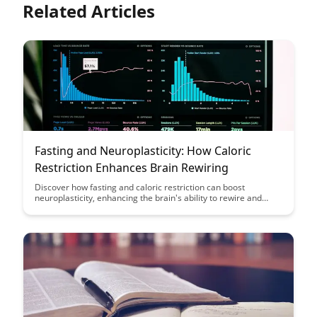
Related Articles
Fasting and Neuroplasticity: How Caloric
Restriction Enhances Brain Rewiring
Discover how fasting and caloric restriction can boost
neuroplasticity, enhancing the brain's ability to rewire and
adapt. This article delves into the science behind how fasting
positively impacts brain health and cognitive function, offering
insights into the potential benefits of incorporating fasting into
your routine.