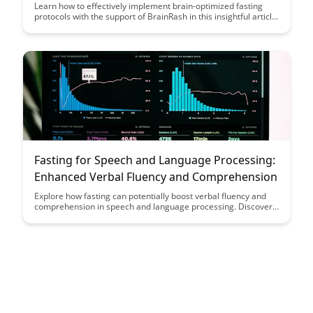
Support
Learn how to effectively implement brain-optimized fasting
protocols with the support of BrainRash in this insightful article.
Discover practical strategies to enhance cognitive function and
overall well-being through science-backed fasting techniques.
Fasting for Speech and Language Processing:
Enhanced Verbal Fluency and Comprehension
Explore how fasting can potentially boost verbal fluency and
comprehension in speech and language processing. Discover
the cognitive benefits of fasting and its impact on enhancing
communication skills.