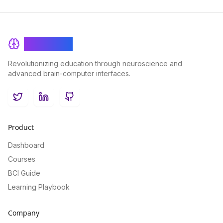
BrainRash
Revolutionizing education through neuroscience and
advanced brain-computer interfaces.
Twitter
LinkedIn
GitHub
Product
Dashboard
Courses
BCI Guide
Learning Playbook
Company