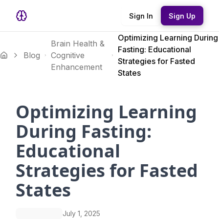
Sign In
Sign Up
Optimizing Learning During
Brain Health &
Fasting: Educational
Blog
Cognitive
Strategies for Fasted
Enhancement
States
Optimizing Learning
During Fasting:
Educational
Strategies for Fasted
States
July 1, 2025