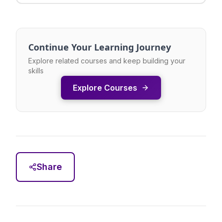
Continue Your Learning Journey
Explore related courses and keep building your
skills
Explore Courses
Share