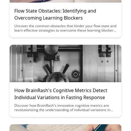
Flow State Obstacles: Identifying and
Overcoming Learning Blockers
Uncover the common obstacles that hinder your flow state and
learn effective strategies to overcome these learning blockers.
Dive into this insightful article to enhance your productivity and
unlock your full potential by understanding and addressing the
challenges that disrupt your flow state.
How BrainRash's Cognitive Metrics Detect
Individual Variations in Fasting Response
Discover how BrainRash's innovative cognitive metrics are
revolutionizing the understanding of individual variations in
fasting response. Dive into the cutting-edge technology that is
unlocking new insights into how our brains uniquely react to
fasting, offering personalized strategies for optimal health and
well-being.