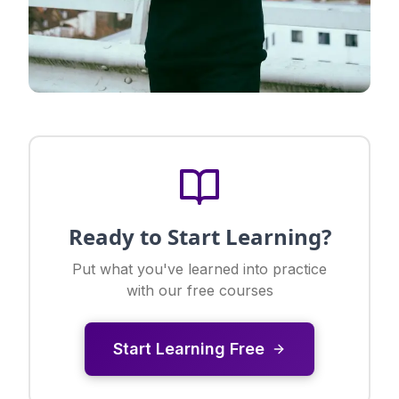
Ready to Start Learning?
Put what you've learned into practice
with our free courses
Start Learning Free