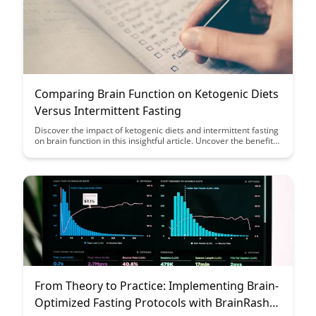
Comparing Brain Function on Ketogenic Diets
Versus Intermittent Fasting
Discover the impact of ketogenic diets and intermittent fasting
on brain function in this insightful article. Uncover the benefits
of each approach and how they influence cognitive
performance and overall brain health, providing valuable
insights for optimizing mental clarity and focus.
From Theory to Practice: Implementing Brain-
Optimized Fasting Protocols with BrainRash