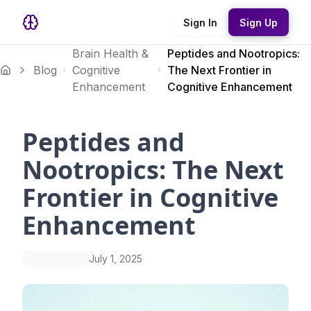
Sign In
Sign Up
Brain Health &
Peptides and Nootropics:
Blog
Cognitive
The Next Frontier in
Enhancement
Cognitive Enhancement
Peptides and
Nootropics: The Next
Frontier in Cognitive
Enhancement
July 1, 2025