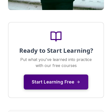
Ready to Start Learning?
Put what you've learned into practice
with our free courses
Start Learning Free