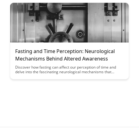
making processes, providing insights into optimizing cognitive
abilities throughout the menstrual cycle.
Fasting and Time Perception: Neurological
Mechanisms Behind Altered Awareness
Discover how fasting can affect our perception of time and
delve into the fascinating neurological mechanisms that
underlie these changes in awareness in our latest blog post.