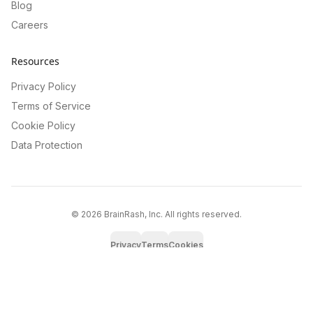
Blog
Careers
Resources
Privacy Policy
Terms of Service
Cookie Policy
Data Protection
©
2026
BrainRash, Inc. All rights reserved.
Privacy
Terms
Cookies