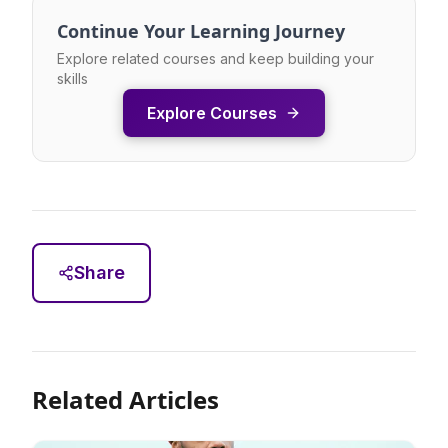
Continue Your Learning Journey
Explore related courses and keep building your
skills
Explore Courses
Share
Related Articles