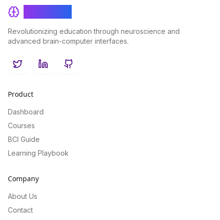
BrainRash
Revolutionizing education through neuroscience and
advanced brain-computer interfaces.
Twitter
LinkedIn
GitHub
Product
Dashboard
Courses
BCI Guide
Learning Playbook
Company
About Us
Contact