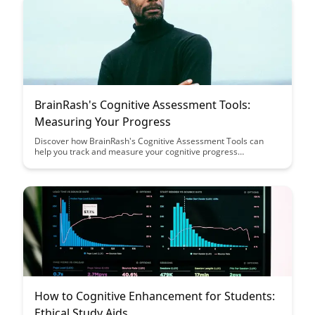
BrainRash's Cognitive Assessment Tools:
Measuring Your Progress
Discover how BrainRash's Cognitive Assessment Tools can
help you track and measure your cognitive progress
effectively. Learn how these tools can provide valuable insights
into your mental acuity and help you optimize your brain health
and performance.
How to Cognitive Enhancement for Students:
Ethical Study Aids