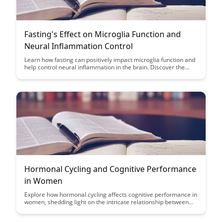
Fasting's Effect on Microglia Function and
Neural Inflammation Control
Learn how fasting can positively impact microglia function and
help control neural inflammation in the brain. Discover the
potential benefits of fasting for brain health and how it may
contribute to overall cognitive well-being.
Hormonal Cycling and Cognitive Performance
in Women
Explore how hormonal cycling affects cognitive performance in
women, shedding light on the intricate relationship between
hormones and brain function. Discover the potential impact of
fluctuating hormones on memory, attention, and decision-