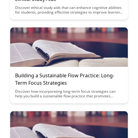
Discover ethical study aids that can enhance cognitive abilities
for students, providing effective strategies to improve learning
outcomes without compromising academic integrity. Learn
how to leverage tools and techniques that support mental
clarity and focus, empowering students to achieve academic
success ethically and efficiently.
Building a Sustainable Flow Practice: Long-
Term Focus Strategies
Discover how incorporating long-term focus strategies can
help you build a sustainable flow practice that promotes
consistency and growth. Learn key insights on maintaining
motivation, setting achievable goals, and establishing habits
that support your flow journey.