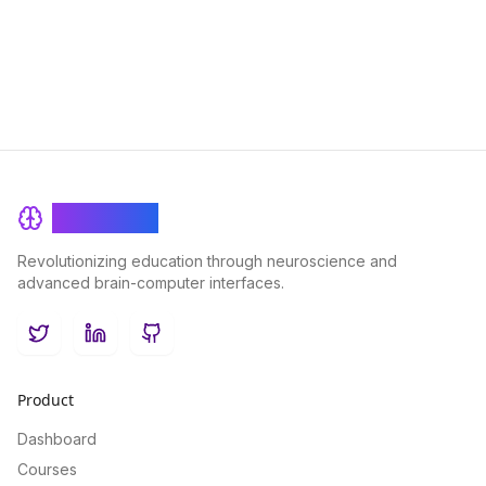
learning experiences and boosting student engagement and
performance.
BrainRash
Revolutionizing education through neuroscience and
advanced brain-computer interfaces.
Twitter
LinkedIn
GitHub
Product
Dashboard
Courses