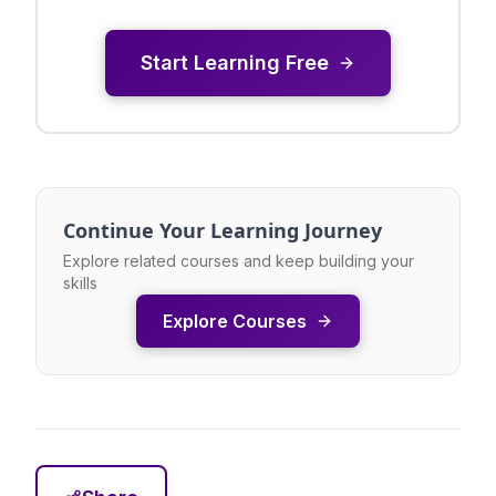
Start Learning Free
Continue Your Learning Journey
Explore related courses and keep building your
skills
Explore Courses