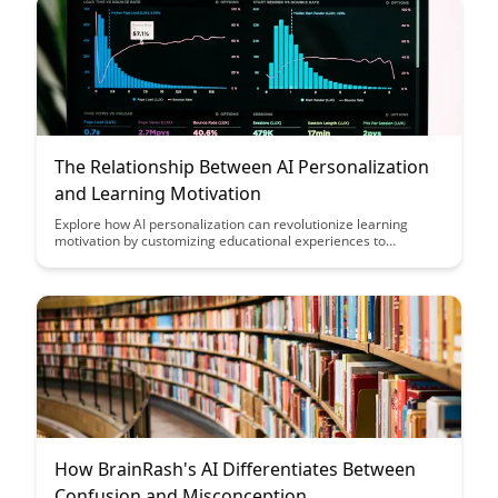
inclusive educational environment.
The Relationship Between AI Personalization
and Learning Motivation
Explore how AI personalization can revolutionize learning
motivation by customizing educational experiences to
individual needs and preferences. Discover the powerful
impact of tailored content delivery and adaptive learning
techniques on student engagement and achievement.
How BrainRash's AI Differentiates Between
Confusion and Misconception