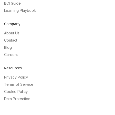
BCI Guide
Learning Playbook
Company
About Us
Contact
Blog
Careers
Resources
Privacy Policy
Terms of Service
Cookie Policy
Data Protection