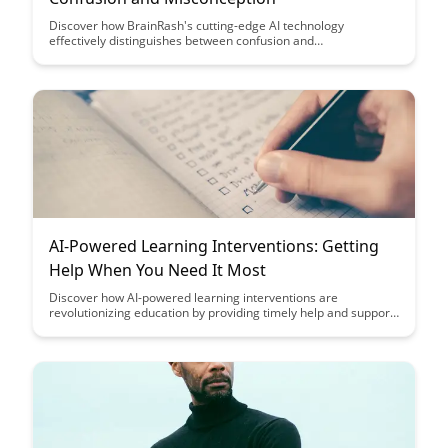
Discover how BrainRash's cutting-edge AI technology
effectively distinguishes between confusion and
misconception, revolutionizing the way educators provide
targeted support to students. Uncover the innovative
strategies and insights that empower teachers to address
individual learning needs with precision and efficiency.
AI-Powered Learning Interventions: Getting
Help When You Need It Most
Discover how AI-powered learning interventions are
revolutionizing education by providing timely help and support
to students when they need it the most. Explore how these
interventions personalize learning experiences, improve
student outcomes, and create a more efficient and effective
educational environment.