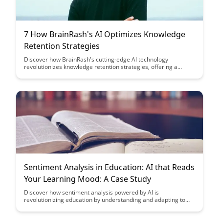
7 How BrainRash's AI Optimizes Knowledge
Retention Strategies
Discover how BrainRash's cutting-edge AI technology
revolutionizes knowledge retention strategies, offering a
smarter and more efficient approach to learning. Uncover the
secrets to enhancing memory retention and optimizing
educational outcomes with BrainRash's innovative solutions.
Sentiment Analysis in Education: AI that Reads
Your Learning Mood: A Case Study
Discover how sentiment analysis powered by AI is
revolutionizing education by understanding and adapting to
students' learning moods in real time. This case study delves
into the impactful role of technology in enhancing personalized