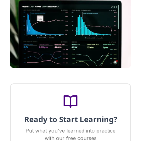
Ready to Start Learning?
Put what you've learned into practice
with our free courses