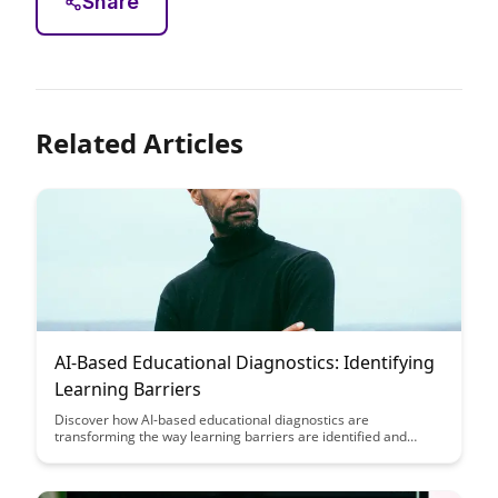
Share
Related Articles
AI-Based Educational Diagnostics: Identifying
Learning Barriers
Discover how AI-based educational diagnostics are
transforming the way learning barriers are identified and
addressed, making education more personalized and effective.
Explore the powerful potential of using artificial intelligence to
enhance student learning outcomes and create a more