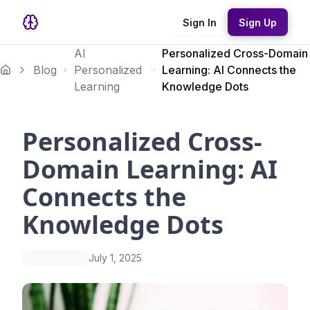
Sign In
Sign Up
AI
Personalized Cross-Domain
Blog
Personalized
Learning: AI Connects the
Learning
Knowledge Dots
Personalized Cross-
Domain Learning: AI
Connects the
Knowledge Dots
July 1, 2025